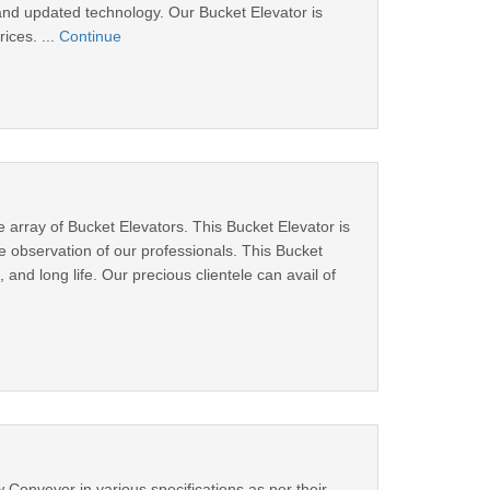
and updated technology. Our Bucket Elevator is
ices. ...
Continue
 array of Bucket Elevators. This Bucket Elevator is
observation of our professionals. This Bucket
and long life. Our precious clientele can avail of
 Conveyor in various specifications as per their