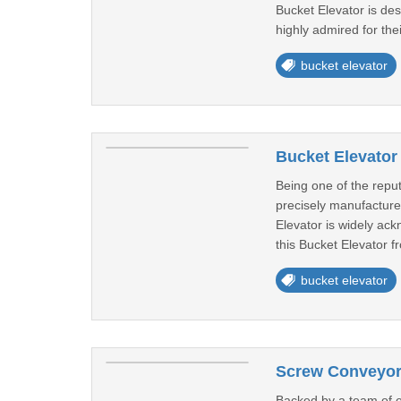
Bucket Elevator is de
highly admired for the
bucket elevator
Bucket Elevator
Being one of the reput
precisely manufacture
Elevator is widely ack
this Bucket Elevator fr
bucket elevator
Screw Conveyor 
Backed by a team of ex