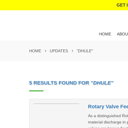
GET 
HOME
ABOU
HOME
UPDATES
"DHULE"
5 RESULTS FOUND FOR
"DHULE"
Rotary Valve Fe
As a distinguished Rot
material discharge in 