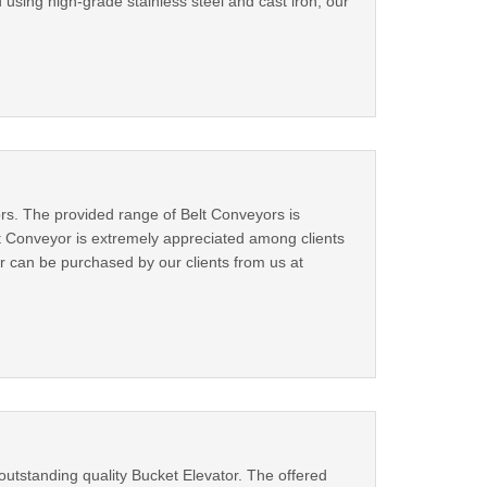
 using high-grade stainless steel and cast iron, our
ors. The provided range of Belt Conveyors is
t Conveyor is extremely appreciated among clients
or can be purchased by our clients from us at
outstanding quality Bucket Elevator. The offered