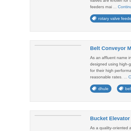
valves are known for t
feeders mai ...
Contin
rotary valve feed
Belt Conveyor M
As an affluent name in
designed using high-g
for their high perform
reasonable rates. ...
C
dhule
bel
Bucket Elevator
As a quality-oriented