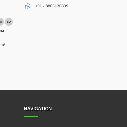
+91 -
8866130899
A
SU
 PM
om/
NAVIGATION