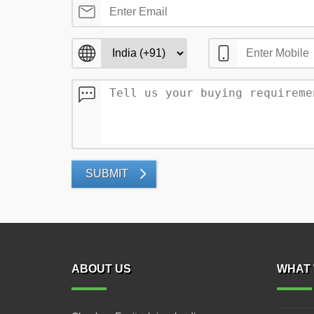
SUBMIT
ABOUT US
WHAT 