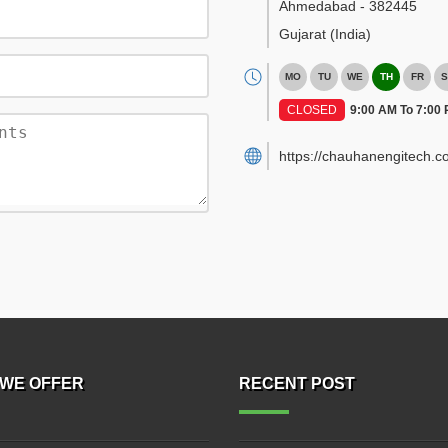
Ahmedabad
-
382445
Gujarat
(India)
MO
TU
WE
TH
FR
S
CLOSED
9:00 AM To 7:00
https://chauhanengitech.c
WE OFFER
RECENT POST