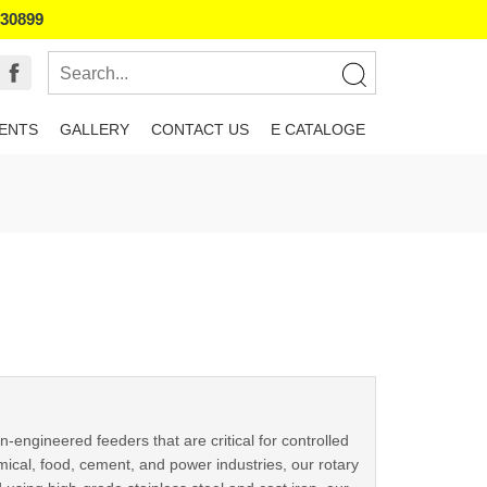
130899
IENTS
GALLERY
CONTACT US
E CATALOGE
-engineered feeders that are critical for controlled
ical, food, cement, and power industries, our rotary