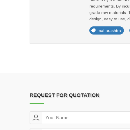
requirements. By incu
grade raw materials. 
design, easy to use, du
maharashtra
REQUEST FOR QUOTATION