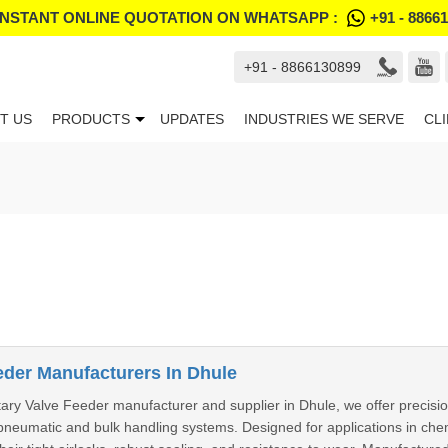
INSTANT ONLINE QUOTATION ON WHATSAPP :
+91 - 8866
+91 - 8866130899
T US
PRODUCTS
UPDATES
INDUSTRIES WE SERVE
CL
eder Manufacturers In Dhule
ary Valve Feeder manufacturer and supplier in Dhule, we offer precision
pneumatic and bulk handling systems. Designed for applications in chem