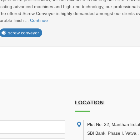
lcating advanced machines and high-end technology, our professionals f
The offered Screw Conveyor is highly demanded amongst our clients ow
rable finish ...
Continue
screw conveyor
LOCATION
Plot No. 22, Manthan Esta
SBI Bank, Phase I, Vatva,
,