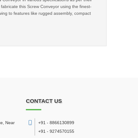
abricate this Screw Conveyor using the finest-
ing to features like rugged assembly, compact
CONTACT US
te, Near
+91 - 8866130899
+91 - 9274570155