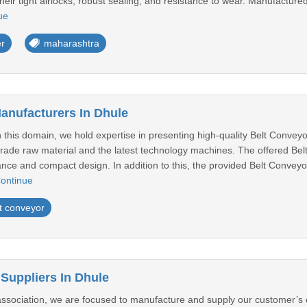
heir tight airlocks, robust sealing, and resistance to wear. Manufactured
ue
er
maharashtra
anufacturers In Dhule
 this domain, we hold expertise in presenting high-quality Belt Convey
rade raw material and the latest technology machines. The offered Bel
ance and compact design. In addition to this, the provided Belt Convey
ontinue
t conveyor
 Suppliers In Dhule
 association, we are focused to manufacture and supply our customer’s 