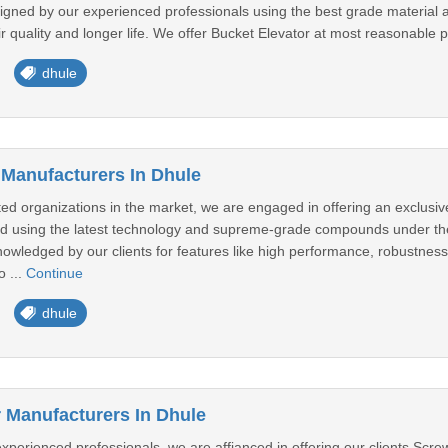
signed by our experienced professionals using the best grade material 
ir quality and longer life. We offer Bucket Elevator at most reasonable pr
dhule
 Manufacturers In Dhule
ed organizations in the market, we are engaged in offering an exclusive
d using the latest technology and supreme-grade compounds under the 
nowledged by our clients for features like high performance, robustness, 
o ...
Continue
dhule
Manufacturers In Dhule
perienced professionals, we are affianced in offering our clients Screw