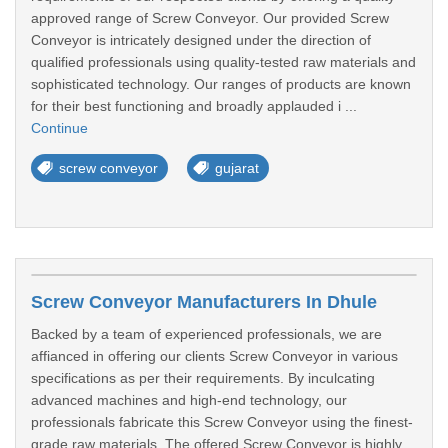
approved range of Screw Conveyor. Our provided Screw
Conveyor is intricately designed under the direction of
qualified professionals using quality-tested raw materials and
sophisticated technology. Our ranges of products are known
for their best functioning and broadly applauded i ...
Continue
screw conveyor
gujarat
Screw Conveyor Manufacturers In Dhule
Backed by a team of experienced professionals, we are
affianced in offering our clients Screw Conveyor in various
specifications as per their requirements. By inculcating
advanced machines and high-end technology, our
professionals fabricate this Screw Conveyor using the finest-
grade raw materials. The offered Screw Conveyor is highly