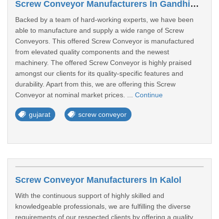
Screw Conveyor Manufacturers In Gandhidham
Backed by a team of hard-working experts, we have been
able to manufacture and supply a wide range of Screw
Conveyors. This offered Screw Conveyor is manufactured
from elevated quality components and the newest
machinery. The offered Screw Conveyor is highly praised
amongst our clients for its quality-specific features and
durability. Apart from this, we are offering this Screw
Conveyor at nominal market prices. ...
Continue
gujarat
screw conveyor
Screw Conveyor Manufacturers In Kalol
With the continuous support of highly skilled and
knowledgeable professionals, we are fulfilling the diverse
requirements of our respected clients by offering a quality