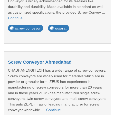
Conveyor is widely acknowledged for its features like
durability and durability. Made available in standard as well
as customized specifications, the provided Screw Convey ...
Continue
screw conveyor
gujarat
Screw Conveyor Ahmedabad
CHAUHANENGITECH has a wide range of screw conveyors.
Screw conveyors are widely used for materials which are in
powder or granular form. ZEUS has experiences in
manufacturing of screw conveyors for more than 20 years
and in these years ZEUS has manufactured single screw
conveyors, twin screw conveyors and multi screw conveyors.
This puts ZEPL in raw of leading manufacturer for screw
conveyor worldwide. ...
Continue