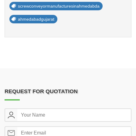
screwconveyormanufacturesinahmedabda
ahmedabadgujarat
REQUEST FOR QUOTATION