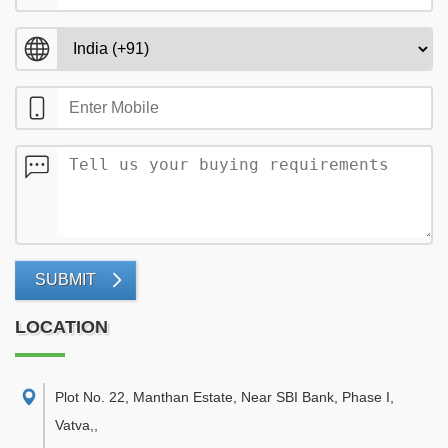
SUBMIT
LOCATION
Plot No. 22, Manthan Estate, Near SBI Bank, Phase I,
Vatva,
,