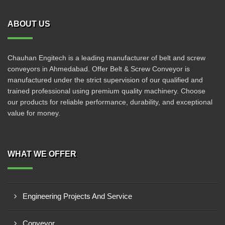
ABOUT US
Chauhan Engitech is a leading manufacturer of belt and screw
conveyors in Ahmedabad. Offer Belt & Screw Conveyor is
manufactured under the strict supervision of our qualified and
trained professional using premium quality machinery. Choose
our products for reliable performance, durability, and exceptional
value for money.
WHAT WE OFFER
Engineering Projects And Service
Conveyor