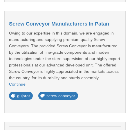
Screw Conveyor Manufacturers In Patan
Owing to our expertise in this domain, we are engaged in
manufacturing and supplying premium quality Screw
Conveyors. The provided Screw Conveyor is manufactured
by the utilization of fine-grade components and modern
technologies under the stern supervision of our highly expert
professionals at our advanced developed unit. The offered
Screw Conveyor is highly appreciated in the markets across
the country, for its durability and sturdy assembly. ...
Continue
gujarat
screw conveyor