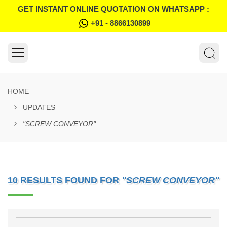
GET INSTANT ONLINE QUOTATION ON WHATSAPP :
+91 - 8866130899
HOME
UPDATES
"SCREW CONVEYOR"
10 RESULTS FOUND FOR
"SCREW CONVEYOR"