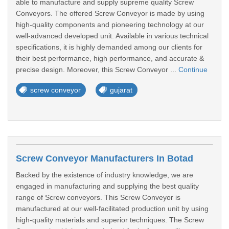
able to manufacture and supply supreme quality Screw
Conveyors. The offered Screw Conveyor is made by using
high-quality components and pioneering technology at our
well-advanced developed unit. Available in various technical
specifications, it is highly demanded among our clients for
their best performance, high performance, and accurate &
precise design. Moreover, this Screw Conveyor ...
Continue
screw conveyor
gujarat
Screw Conveyor Manufacturers In Botad
Backed by the existence of industry knowledge, we are
engaged in manufacturing and supplying the best quality
range of Screw conveyors. This Screw Conveyor is
manufactured at our well-facilitated production unit by using
high-quality materials and superior techniques. The Screw