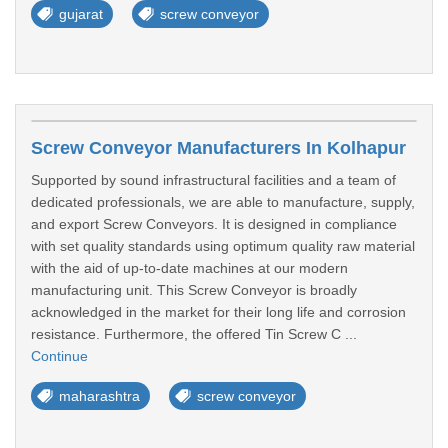
gujarat
screw conveyor
Screw Conveyor Manufacturers In Kolhapur
Supported by sound infrastructural facilities and a team of
dedicated professionals, we are able to manufacture, supply,
and export Screw Conveyors. It is designed in compliance
with set quality standards using optimum quality raw material
with the aid of up-to-date machines at our modern
manufacturing unit. This Screw Conveyor is broadly
acknowledged in the market for their long life and corrosion
resistance. Furthermore, the offered Tin Screw C ...
Continue
maharashtra
screw conveyor