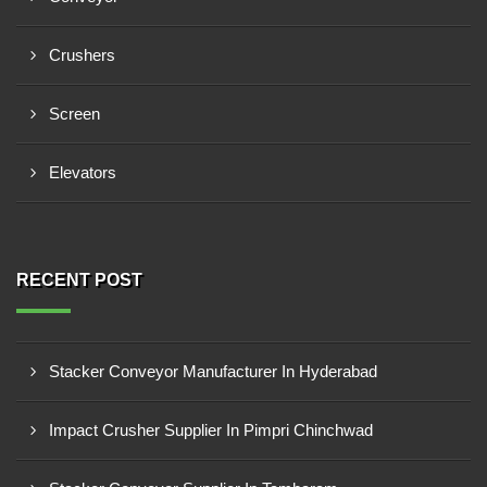
Crushers
Screen
Elevators
RECENT POST
Stacker Conveyor Manufacturer In Hyderabad
Impact Crusher Supplier In Pimpri Chinchwad