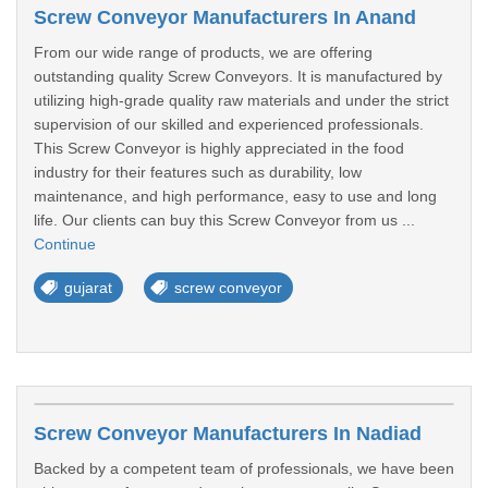
Screw Conveyor Manufacturers In Anand
From our wide range of products, we are offering
outstanding quality Screw Conveyors. It is manufactured by
utilizing high-grade quality raw materials and under the strict
supervision of our skilled and experienced professionals.
This Screw Conveyor is highly appreciated in the food
industry for their features such as durability, low
maintenance, and high performance, easy to use and long
life. Our clients can buy this Screw Conveyor from us ...
Continue
gujarat
screw conveyor
Screw Conveyor Manufacturers In Nadiad
Backed by a competent team of professionals, we have been