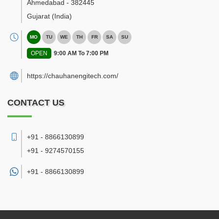
Ahmedabad
-
382445
Gujarat
(India)
MO
TU
WE
TH
FR
SA
SU
OPEN
9:00 AM To 7:00 PM
https://chauhanengitech.com/
CONTACT US
+91 - 8866130899
+91 - 9274570155
+91 -
8866130899