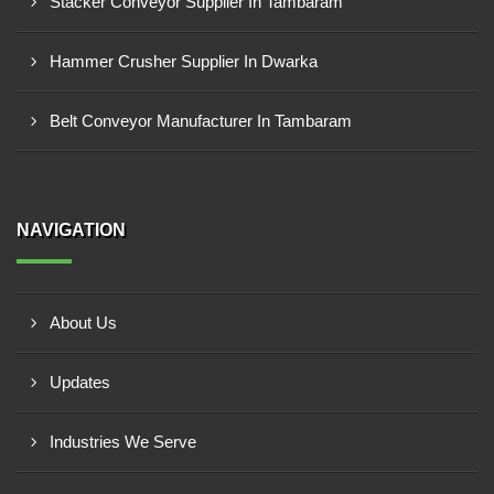
Stacker Conveyor Supplier In Tambaram
Hammer Crusher Supplier In Dwarka
Belt Conveyor Manufacturer In Tambaram
NAVIGATION
About Us
Updates
Industries We Serve