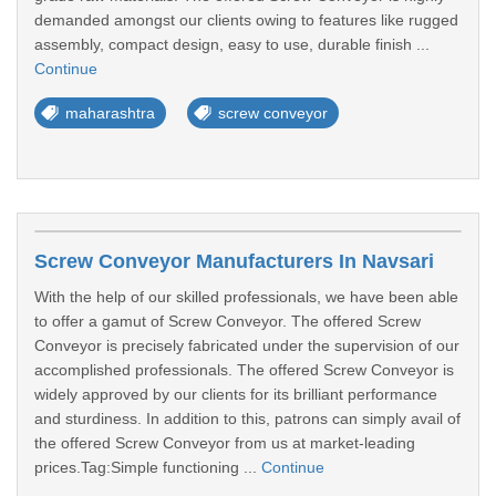
demanded amongst our clients owing to features like rugged
assembly, compact design, easy to use, durable finish ...
Continue
maharashtra
screw conveyor
Screw Conveyor Manufacturers In Navsari
With the help of our skilled professionals, we have been able
to offer a gamut of Screw Conveyor. The offered Screw
Conveyor is precisely fabricated under the supervision of our
accomplished professionals. The offered Screw Conveyor is
widely approved by our clients for its brilliant performance
and sturdiness. In addition to this, patrons can simply avail of
the offered Screw Conveyor from us at market-leading
prices.Tag:Simple functioning ...
Continue