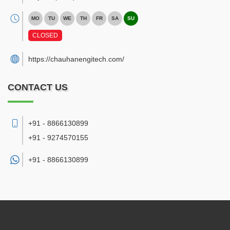
MO
TU
WE
TH
FR
SA
SU
CLOSED
https://chauhanengitech.com/
CONTACT US
+91 - 8866130899
+91 - 9274570155
+91 -
8866130899