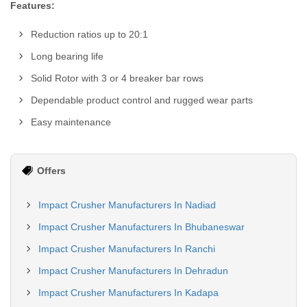
Features:
Reduction ratios up to 20:1
Long bearing life
Solid Rotor with 3 or 4 breaker bar rows
Dependable product control and rugged wear parts
Easy maintenance
Offers
Impact Crusher Manufacturers In Nadiad
Impact Crusher Manufacturers In Bhubaneswar
Impact Crusher Manufacturers In Ranchi
Impact Crusher Manufacturers In Dehradun
Impact Crusher Manufacturers In Kadapa