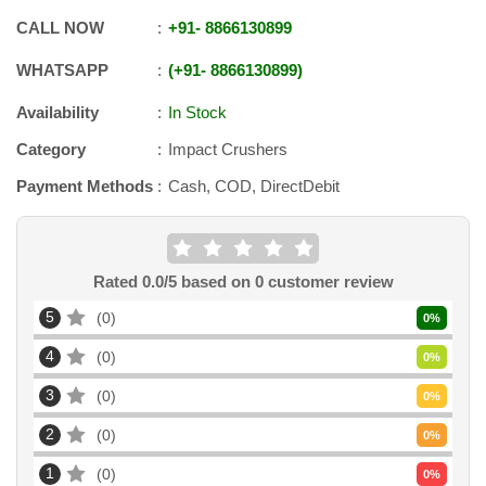
CALL NOW
+91
-
8866130899
WHATSAPP
+91
-
8866130899
Availability
In Stock
Category
Impact Crushers
Payment Methods
Cash, COD, DirectDebit
Rated
0.0
/5 based on
0
customer review
5
0
0
%
4
0
0
%
3
0
0
%
2
0
0
%
1
0
0
%