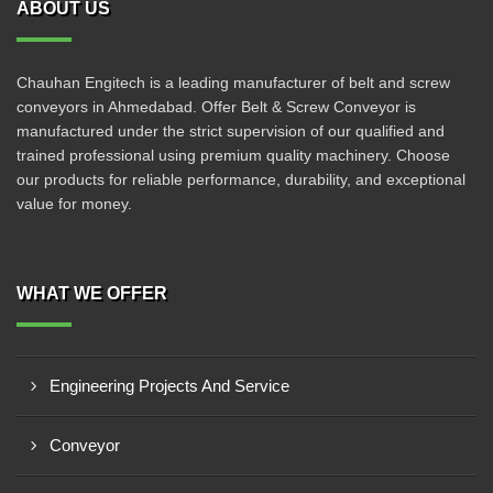
ABOUT US
Chauhan Engitech is a leading manufacturer of belt and screw
conveyors in Ahmedabad. Offer Belt & Screw Conveyor is
manufactured under the strict supervision of our qualified and
trained professional using premium quality machinery. Choose
our products for reliable performance, durability, and exceptional
value for money.
WHAT WE OFFER
Engineering Projects And Service
Conveyor