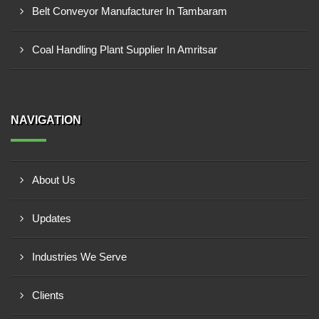
Belt Conveyor Manufacturer In Tambaram
Coal Handling Plant Supplier In Amritsar
NAVIGATION
About Us
Updates
Industries We Serve
Clients