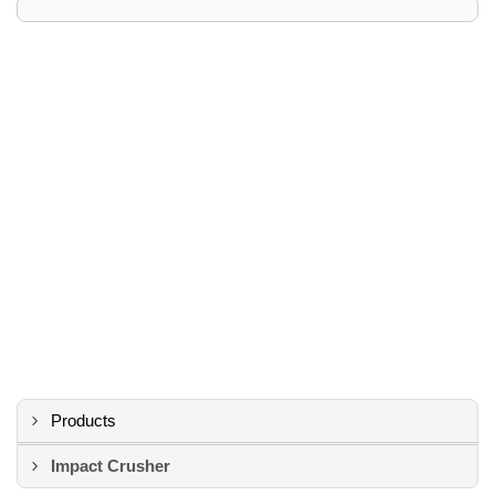
Products
Impact Crusher