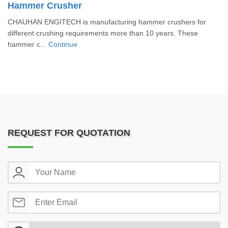
Hammer Crusher
CHAUHAN ENGITECH is manufacturing hammer crushers for
different crushing requirements more than 10 years. These
hammer c...
Continue
REQUEST FOR QUOTATION