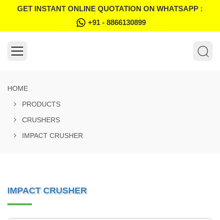
GET INSTANT ONLINE QUOTATION ON WHATSAPP :
+91 - 8866130899
HOME
PRODUCTS
CRUSHERS
IMPACT CRUSHER
IMPACT CRUSHER