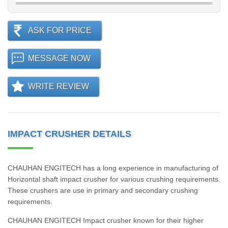
ASK FOR PRICE
MESSAGE NOW
WRITE REVIEW
IMPACT CRUSHER DETAILS
CHAUHAN ENGITECH has a long experience in manufacturing of
Horizontal shaft impact crusher for various crushing requirements.
These crushers are use in primary and secondary crushing
requirements.
CHAUHAN ENGITECH Impact crusher known for their higher