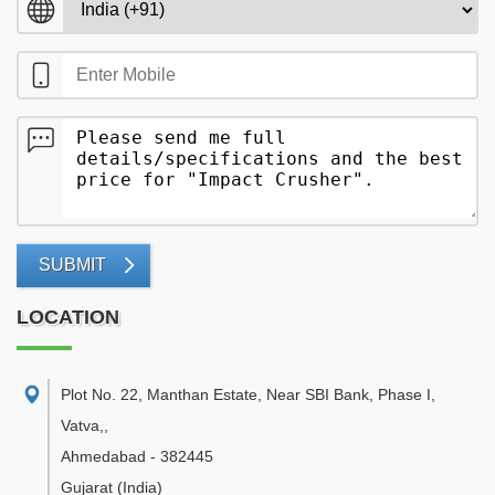
SUBMIT
LOCATION
Plot No. 22, Manthan Estate, Near SBI Bank, Phase I,
Vatva,
,
Ahmedabad
-
382445
Gujarat
(India)