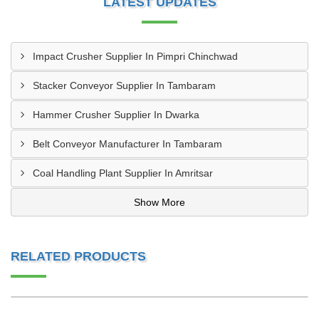
LATEST UPDATES
Impact Crusher Supplier In Pimpri Chinchwad
Stacker Conveyor Supplier In Tambaram
Hammer Crusher Supplier In Dwarka
Belt Conveyor Manufacturer In Tambaram
Coal Handling Plant Supplier In Amritsar
Show More
RELATED PRODUCTS