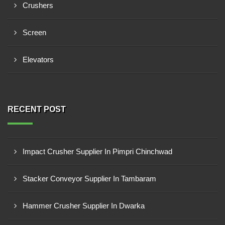
Crushers
Screen
Elevators
RECENT POST
Impact Crusher Supplier In Pimpri Chinchwad
Stacker Conveyor Supplier In Tambaram
Hammer Crusher Supplier In Dwarka