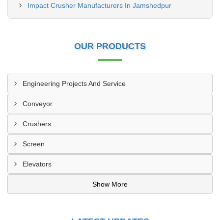
Impact Crusher Manufacturers In Jamshedpur
OUR PRODUCTS
Engineering Projects And Service
Conveyor
Crushers
Screen
Elevators
Show More