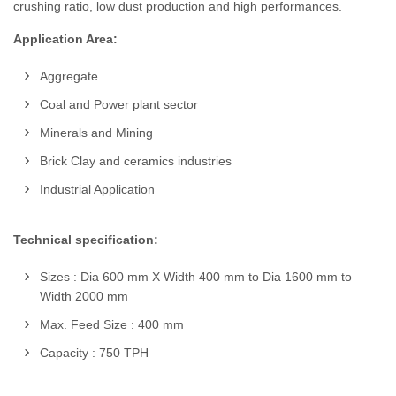
crushing ratio, low dust production and high performances.
Application Area:
Aggregate
Coal and Power plant sector
Minerals and Mining
Brick Clay and ceramics industries
Industrial Application
Technical specification:
Sizes : Dia 600 mm X Width 400 mm to Dia 1600 mm to
Width 2000 mm
Max. Feed Size : 400 mm
Capacity : 750 TPH