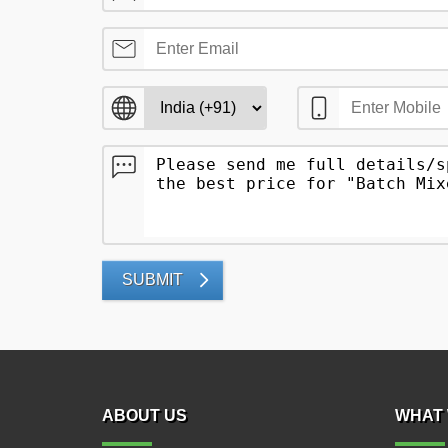
SUBMIT
ABOUT US
WHAT 