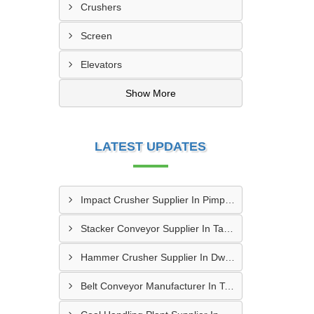
Crushers
Screen
Elevators
Show More
LATEST UPDATES
Impact Crusher Supplier In Pimpri Chinchwad
Stacker Conveyor Supplier In Tambaram
Hammer Crusher Supplier In Dwarka
Belt Conveyor Manufacturer In Tambaram