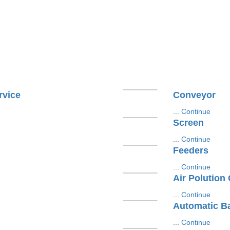
rvice
Conveyor
...
Continue
Screen
...
Continue
Feeders
...
Continue
Air Polution
...
Continue
Automatic B
...
Continue