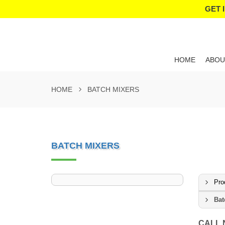
GET 
HOME
ABOU
HOME
BATCH MIXERS
BATCH MIXERS
Pro
Bat
CALL