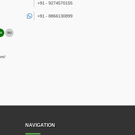
+91 - 9274570155
+91 -
8866130899
A
SU
om/
NAVIGATION