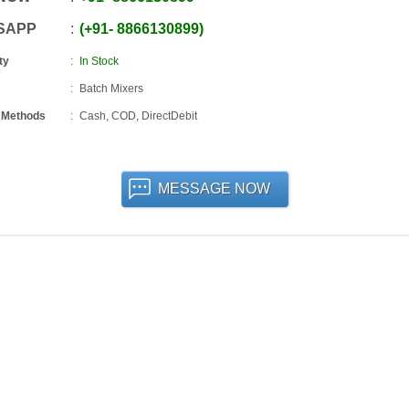
SAPP
+91
-
8866130899
ty
In Stock
Batch Mixers
 Methods
Cash, COD, DirectDebit
MESSAGE NOW