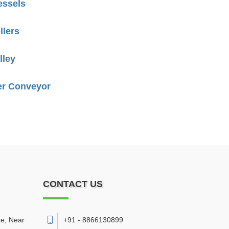
essels
llers
lley
er Conveyor
CONTACT US
te, Near
+91 - 8866130899