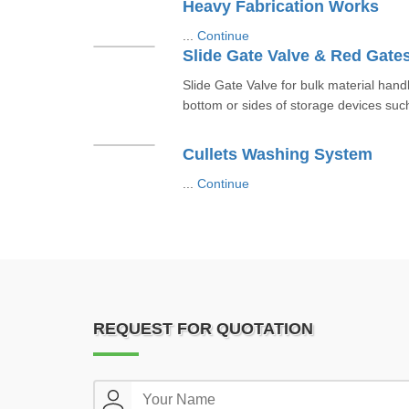
Heavy Fabrication Works
...
Continue
Slide Gate Valve & Red Gate
Slide Gate Valve for bulk material hand
bottom or sides of storage devices such 
Cullets Washing System
...
Continue
REQUEST FOR QUOTATION