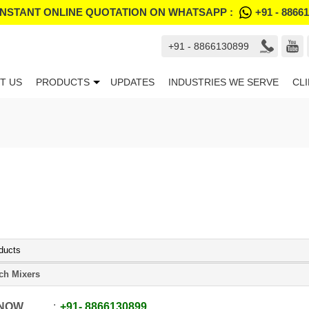
INSTANT ONLINE QUOTATION ON WHATSAPP :
+91 - 8866
+91 - 8866130899
T US
PRODUCTS
UPDATES
INDUSTRIES WE SERVE
CL
ducts
ch Mixers
 NOW
+91
-
8866130899