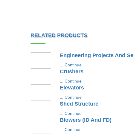
RELATED PRODUCTS
Engineering Projects And Se
...
Continue
Crushers
...
Continue
Elevators
...
Continue
Shed Structure
...
Continue
Blowers (ID And FD)
...
Continue