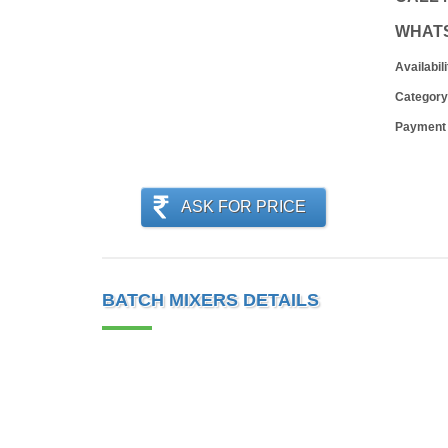
WHAT
Availabili
Category
Payment
ASK FOR PRICE
BATCH MIXERS DETAILS