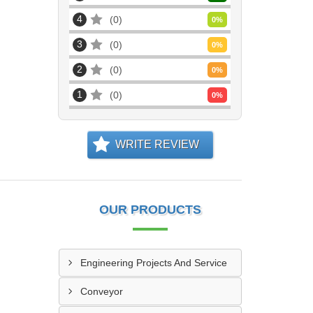
4
0
0
%
3
0
0
%
2
0
0
%
1
0
0
%
WRITE REVIEW
OUR PRODUCTS
Engineering Projects And Service
Conveyor