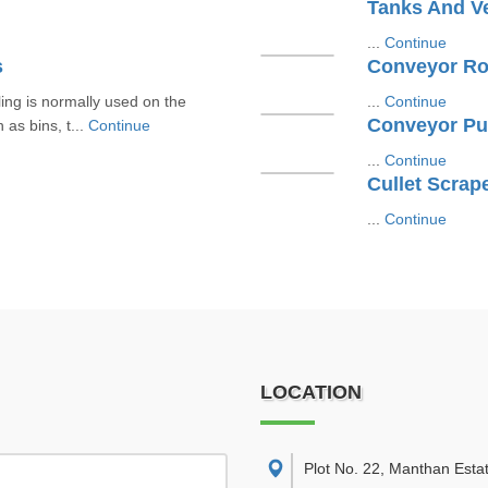
Tanks And V
...
Continue
s
Conveyor Ro
ling is normally used on the
...
Continue
Conveyor Pu
as bins, t...
Continue
...
Continue
Cullet Scrap
...
Continue
LOCATION
Plot No. 22, Manthan Esta