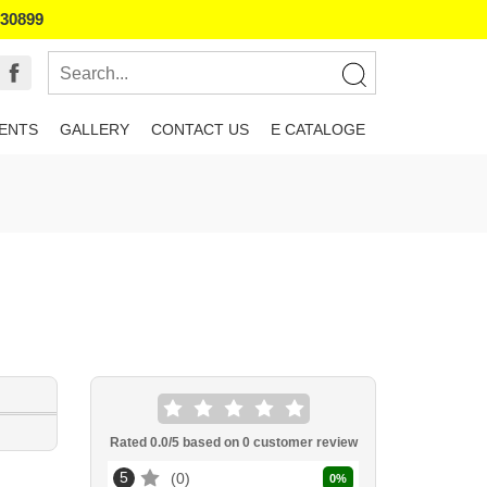
130899
IENTS
GALLERY
CONTACT US
E CATALOGE
Rated
0.0
/5 based on
0
customer review
5
0
0
%