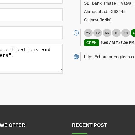
SBI Bank, Phase I, Vatva,
,
Ahmedabad
-
382445
Gujarat
(India)
MO
TU
WE
TH
FR
S
OPEN
9:00 AM To 7:00 PM
https://chauhanengitech.c
WE OFFER
RECENT POST