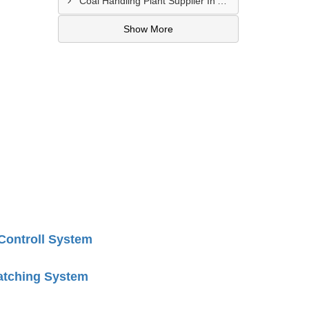
Coal Handling Plant Supplier In Amritsar
Show More
 Controll System
atching System