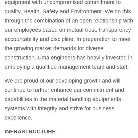
equipment with uncompromised commitment to
quality, Health, Safety and Environment. We do this
through the combination of an open relationship with
our employees based on mutual trust, transparency
accountability and discipline. In preparation to meet
the growing market demands for diverse
construction, Uma engineers has heavily invested in
employing a qualified management team and staff.
We are proud of our developing growth and will
continue to further enhance our commitment and
capabilities in the material handling equipments
systems with integrity and strive for business
excellence.
INFRASTRUCTURE