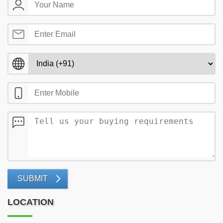
SUBMIT
LOCATION