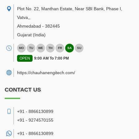
Plot No. 22, Manthan Estate, Near SBI Bank, Phase I,
Vatva,
,
Ahmedabad
-
382445
Gujarat
(India)
MO
TU
WE
TH
FR
SA
SU
OPEN
9:00 AM To 7:00 PM
https://chauhanengitech.com/
CONTACT US
+91 - 8866130899
+91 - 9274570155
+91 -
8866130899