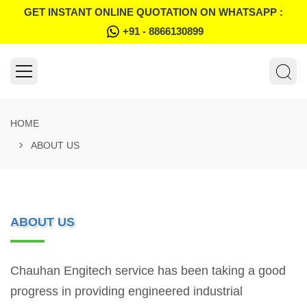
GET INSTANT ONLINE QUOTATION ON WHATSAPP :
+91 - 8866130899
HOME
ABOUT US
ABOUT US
Chauhan Engitech service has been taking a good
progress in providing engineered industrial