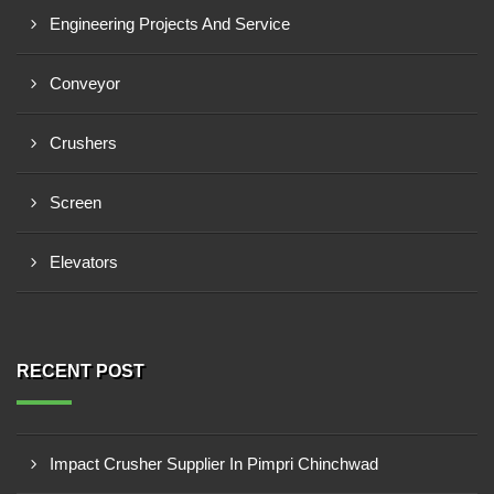
Engineering Projects And Service
Conveyor
Crushers
Screen
Elevators
RECENT POST
Impact Crusher Supplier In Pimpri Chinchwad