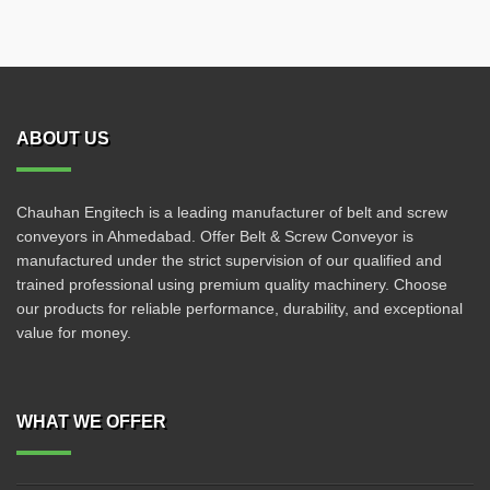
ABOUT US
Chauhan Engitech is a leading manufacturer of belt and screw
conveyors in Ahmedabad. Offer Belt & Screw Conveyor is
manufactured under the strict supervision of our qualified and
trained professional using premium quality machinery. Choose
our products for reliable performance, durability, and exceptional
value for money.
WHAT WE OFFER