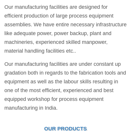
Our manufacturing facilities are designed for
efficient production of large process equipment
assemblies. We have entire necessary infrastructure
like adequate power, power backup, plant and
machineries, experienced skilled manpower,
material handling facilities etc..
Our manufacturing facilities are under constant up
gradation both in regards to the fabrication tools and
equipment as well as the labour skills resulting in
one of the most efficient, experienced and best
equipped workshop for process equipment
manufacturing in India.
OUR PRODUCTS