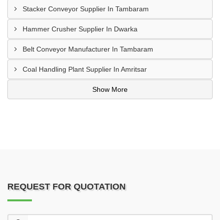
Stacker Conveyor Supplier In Tambaram
Hammer Crusher Supplier In Dwarka
Belt Conveyor Manufacturer In Tambaram
Coal Handling Plant Supplier In Amritsar
Show More
REQUEST FOR QUOTATION