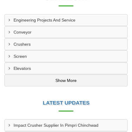
Engineering Projects And Service
Conveyor
Crushers
Screen
Elevators
Show More
LATEST UPDATES
Impact Crusher Supplier In Pimpri Chinchwad