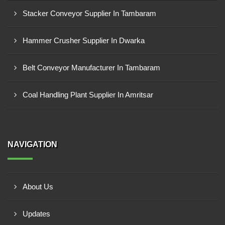
Stacker Conveyor Supplier In Tambaram
Hammer Crusher Supplier In Dwarka
Belt Conveyor Manufacturer In Tambaram
Coal Handling Plant Supplier In Amritsar
NAVIGATION
About Us
Updates