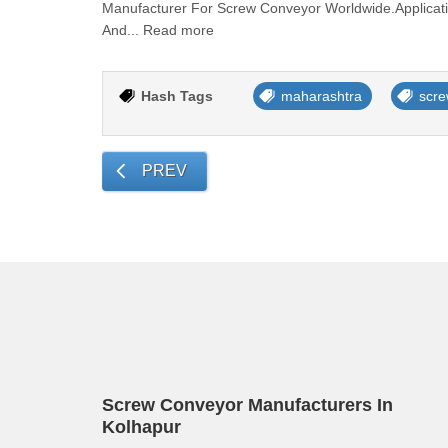
Manufacturer For Screw Conveyor Worldwide.Applicati
And... Read more
Hash Tags
maharashtra
scre
PREV
Screw Conveyor Manufacturers In
Kolhapur