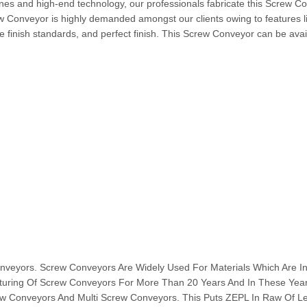
nes and high-end technology, our professionals fabricate this Screw C
ew Conveyor is highly demanded amongst our clients owing to features l
 finish standards, and perfect finish. This Screw Conveyor can be avai
ors. Screw Conveyors Are Widely Used For Materials Which Are I
turing Of Screw Conveyors For More Than 20 Years And In These Ye
w Conveyors And Multi Screw Conveyors. This Puts ZEPL In Raw Of L