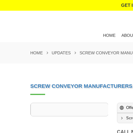
GET 
HOME
ABOU
HOME
UPDATES
SCREW CONVEYOR MANUF
SCREW CONVEYOR MANUFACTURERS 
Off
Scr
CALL