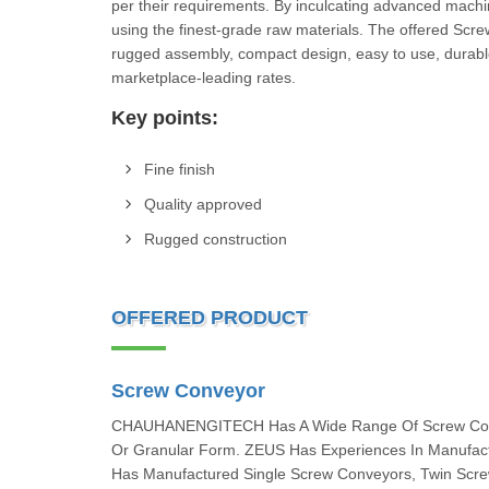
per their requirements. By inculcating advanced machi
using the finest-grade raw materials. The offered Scr
rugged assembly, compact design, easy to use, durable
marketplace-leading rates.
Key points:
Fine finish
Quality approved
Rugged construction
OFFERED PRODUCT
Screw Conveyor
CHAUHANENGITECH Has A Wide Range Of Screw Convey
Or Granular Form. ZEUS Has Experiences In Manufac
Has Manufactured Single Screw Conveyors, Twin Scre