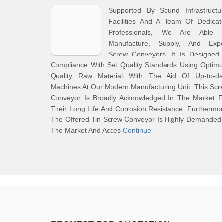
Supported By Sound Infrastructur
Facilities And A Team Of Dedicat
Professionals, We Are Able 
Manufacture, Supply, And Expo
Screw Conveyors. It Is Designed 
Compliance With Set Quality Standards Using Optim
Quality Raw Material With The Aid Of Up-to-da
Machines At Our Modern Manufacturing Unit. This Sc
Conveyor Is Broadly Acknowledged In The Market F
Their Long Life And Corrosion Resistance. Furthermo
The Offered Tin Screw Conveyor Is Highly Demanded
The Market And Acces
Continue