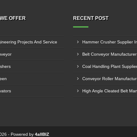
WE OFFER
RECENT POST
ineering Projects And Service
veyor
shers
een
vators
 2026 - Powered by
4allBIZ