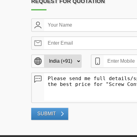
REQUEST FOR QUOTATION
SUBMIT