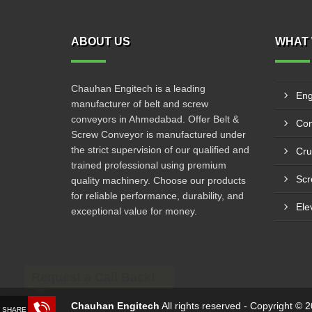
ABOUT US
WHAT 
Chauhan Engitech is a leading
Eng
manufacturer of belt and screw
conveyors in Ahmedabad. Offer Belt &
Con
Screw Conveyor is manufactured under
the strict supervision of our qualified and
Cru
trained professional using premium
Scr
quality machinery. Choose our products
for reliable performance, durability, and
Ele
exceptional value for money.
Request a Call Back!
Chauhan Engitech
All rights reserved - Copyright ©