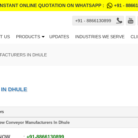
INSTANT ONLINE QUOTATION ON WHATSAPP :
+91 - 8866
+91 - 8866130899
T US
PRODUCTS
UPDATES
INDUSTRIES WE SERVE
CL
ACTURERS IN DHULE
IN DHULE
ers
ew Conveyor Manufacturers In Dhule
 NOW
+91
-
8866130899