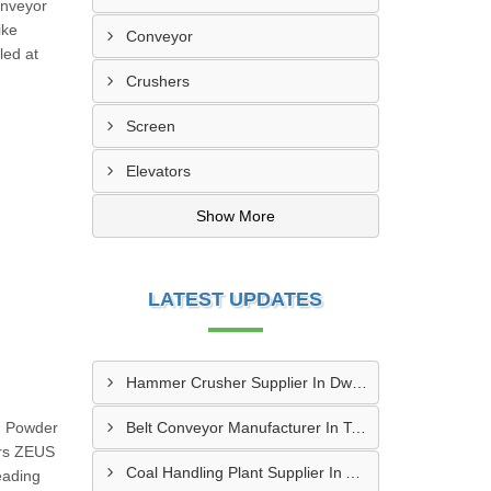
onveyor
ike
Conveyor
led at
Crushers
Screen
Elevators
Show More
LATEST UPDATES
Hammer Crusher Supplier In Dwarka
n Powder
Belt Conveyor Manufacturer In Tambaram
ars ZEUS
Coal Handling Plant Supplier In Amritsar
eading