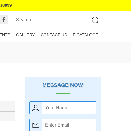
130899
IENTS
GALLERY
CONTACT US
E CATALOGE
MESSAGE NOW