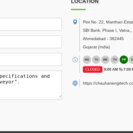
LOCATION
Plot No. 22, Manthan Esta
SBI Bank, Phase I, Vatva,
,
Ahmedabad
-
382445
Gujarat
(India)
MO
TU
WE
TH
FR
S
CLOSED
9:00 AM To 7:00
https://chauhanengitech.c