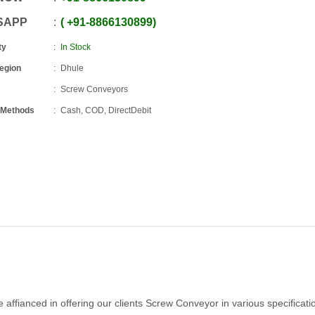
SAPP
+91
-
8866130899
ty
In Stock
Region
Dhule
Screw Conveyors
 Methods
Cash, COD, DirectDebit
affianced in offering our clients Screw Conveyor in various specificati