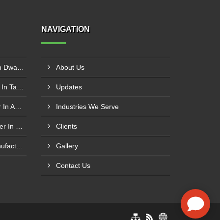
NAVIGATION
Hammer Crusher Supplier In Dwarka
About Us
Belt Conveyor Manufacturer In Tambaram
Updates
Coal Handling Plant Supplier In Amritsar
Industries We Serve
Conveyor Roller Manufacturer In Vijayawada
Clients
High Angle Cleated Belt Manufacturer In Malegaon
Gallery
Contact Us