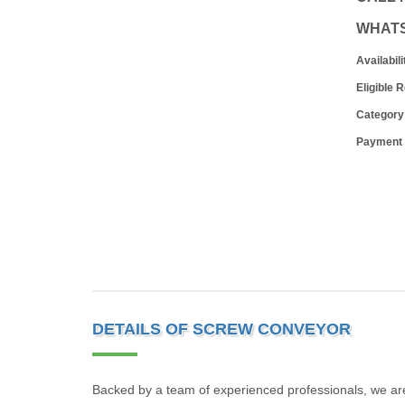
WHAT
Availabili
Eligible 
Category
Payment
DETAILS OF SCREW CONVEYOR
Backed by a team of experienced professionals, we are 