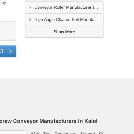
lay
Conveyor Roller Manufacturer In Vijayawada
High Angle Cleated Belt Manufacturer In Malegaon
Show More
XT
crew Conveyor Manufacturers In Kalol
With The Continuous Support Of