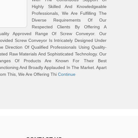
Highly Skilled And Knowledgeable
Professionals, We Are Fulfilling The
Diverse Requirements Of Our
Respected Clients By Offering A
uality Approved Range Of Screw Conveyor. Our
ovided Screw Conveyor Is Intricately Designed Under
e Direction Of Qualified Professionals Using Quality-
sted Raw Materials And Sophisticated Technology. Our
anges Of Products Are Known For Their Best
nctioning And Broadly Applauded In The Market. Apart
om This, We Are Offering Thi
Continue