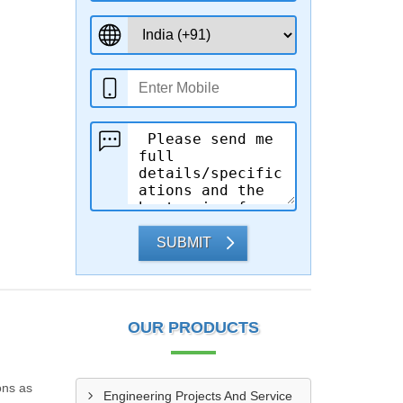
SUBMIT
OUR PRODUCTS
ons as
Engineering Projects And Service