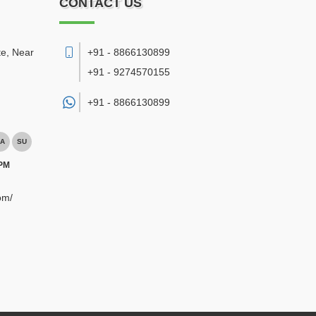
CONTACT US
te, Near
+91 - 8866130899
+91 - 9274570155
+91 -
8866130899
A
SU
 PM
om/