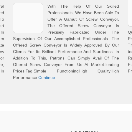
al
With The Help Of Our Skilled
ed
Professionals, We Have Been Able To
To
Offer A Gamut Of Screw Conveyor.
rt
The Offered Screw Conveyor Is
In
Precisely Fabricated Under The
Q
um
Supervision Of Our Accomplished Professionals. The
Pr
te
Offered Screw Conveyor Is Widely Approved By Our
Th
rew
Clients For Its Brilliant Performance And Sturdiness. In
te
or
Addition To This, Patrons Can Simply Avail Of The
R
re,
Offered Screw Conveyor From Us At Market-leading
Fu
 In
Prices.Tag:Simple FunctioningHigh QualityHigh
Fr
Performance
Continue