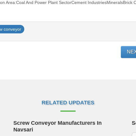
on Area:Coal And Power Plant SectorCement IndustriesMineralsBrick C
w conveyor
NE
RELATED UPDATES
Screw Conveyor Manufacturers In
S
Navsari