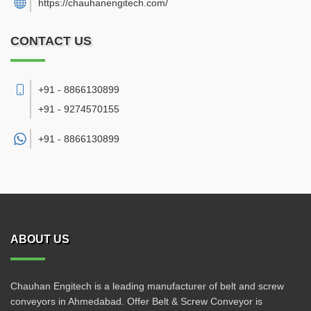
https://chauhanengitech.com/
CONTACT US
+91 - 8866130899
+91 - 9274570155
+91 -
8866130899
ABOUT US
Chauhan Engitech is a leading manufacturer of belt and screw
conveyors in Ahmedabad. Offer Belt & Screw Conveyor is