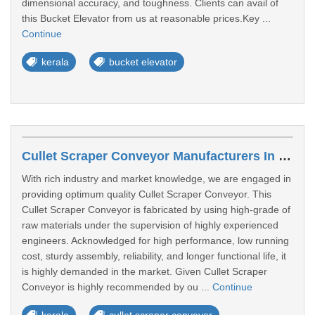
dimensional accuracy, and toughness. Clients can avail of
this Bucket Elevator from us at reasonable prices.Key ...
Continue
kerala
bucket elevator
Cullet Scraper Conveyor Manufacturers In Kochi
With rich industry and market knowledge, we are engaged in
providing optimum quality Cullet Scraper Conveyor. This
Cullet Scraper Conveyor is fabricated by using high-grade of
raw materials under the supervision of highly experienced
engineers. Acknowledged for high performance, low running
cost, sturdy assembly, reliability, and longer functional life, it
is highly demanded in the market. Given Cullet Scraper
Conveyor is highly recommended by ou ...
Continue