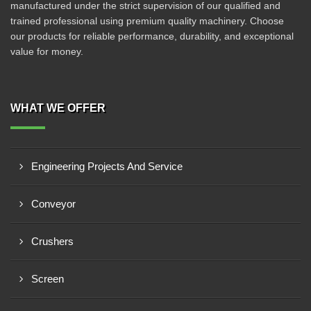
manufactured under the strict supervision of our qualified and
trained professional using premium quality machinery. Choose
our products for reliable performance, durability, and exceptional
value for money.
WHAT WE OFFER
Engineering Projects And Service
Conveyor
Crushers
Screen