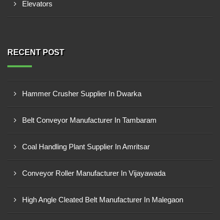
Elevators
RECENT POST
Hammer Crusher Supplier In Dwarka
Belt Conveyor Manufacturer In Tambaram
Coal Handling Plant Supplier In Amritsar
Conveyor Roller Manufacturer In Vijayawada
High Angle Cleated Belt Manufacturer In Malegaon