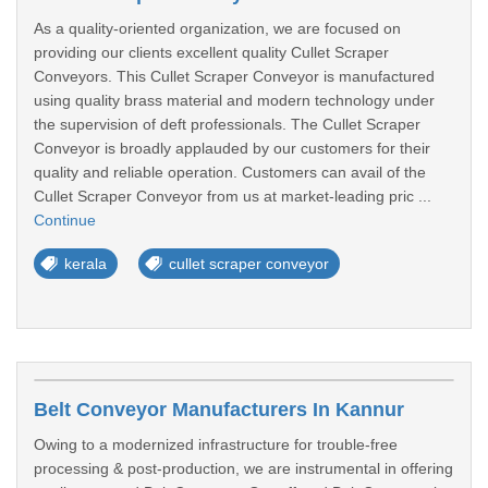
As a quality-oriented organization, we are focused on
providing our clients excellent quality Cullet Scraper
Conveyors. This Cullet Scraper Conveyor is manufactured
using quality brass material and modern technology under
the supervision of deft professionals. The Cullet Scraper
Conveyor is broadly applauded by our customers for their
quality and reliable operation. Customers can avail of the
Cullet Scraper Conveyor from us at market-leading pric ...
Continue
kerala
cullet scraper conveyor
Belt Conveyor Manufacturers In Kannur
Owing to a modernized infrastructure for trouble-free
processing & post-production, we are instrumental in offering