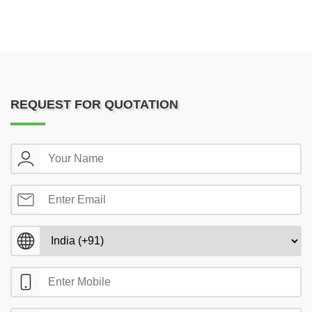
REQUEST FOR QUOTATION