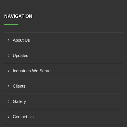
NAVIGATION
About Us
Updates
Industries We Serve
Clients
Gallery
Contact Us