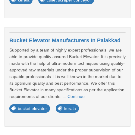
kerala
cullet scraper conveyor
Bucket Elevator Manufacturers In Palakkad
Supported by a team of highly expert professionals, we are
able to provide quality assured Bucket Elevator. It is precisely
made with the help of ultra-modern techniques using quality-
approved raw materials under the proper supervision of our
capable professionals. It is well known in the market due to
its optimum quality and best performance. We offer this
Bucket Elevator in many specifications as per the application
requirements of our clients. ...
Continue
bucket elevator
kerala