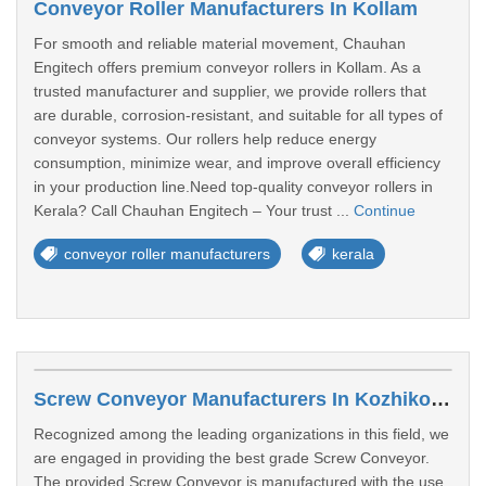
Conveyor Roller Manufacturers In Kollam
For smooth and reliable material movement, Chauhan
Engitech offers premium conveyor rollers in Kollam. As a
trusted manufacturer and supplier, we provide rollers that
are durable, corrosion-resistant, and suitable for all types of
conveyor systems. Our rollers help reduce energy
consumption, minimize wear, and improve overall efficiency
in your production line.Need top-quality conveyor rollers in
Kerala? Call Chauhan Engitech – Your trust ...
Continue
conveyor roller manufacturers
kerala
Screw Conveyor Manufacturers In Kozhikode
Recognized among the leading organizations in this field, we
are engaged in providing the best grade Screw Conveyor.
The provided Screw Conveyor is manufactured with the use