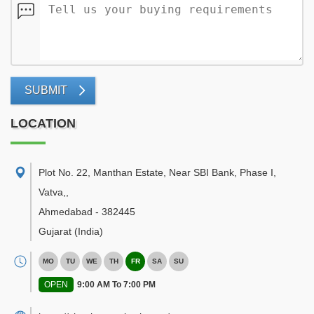
SUBMIT
LOCATION
Plot No. 22, Manthan Estate, Near SBI Bank, Phase I,
Vatva,
,
Ahmedabad
-
382445
Gujarat
(India)
MO
TU
WE
TH
FR
SA
SU
OPEN
9:00 AM To 7:00 PM