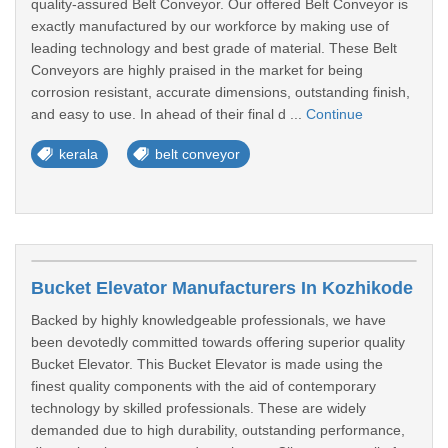
quality-assured Belt Conveyor. Our offered Belt Conveyor is
exactly manufactured by our workforce by making use of
leading technology and best grade of material. These Belt
Conveyors are highly praised in the market for being
corrosion resistant, accurate dimensions, outstanding finish,
and easy to use. In ahead of their final d ...
Continue
kerala
belt conveyor
Bucket Elevator Manufacturers In Kozhikode
Backed by highly knowledgeable professionals, we have
been devotedly committed towards offering superior quality
Bucket Elevator. This Bucket Elevator is made using the
finest quality components with the aid of contemporary
technology by skilled professionals. These are widely
demanded due to high durability, outstanding performance,