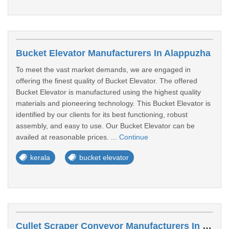
Bucket Elevator Manufacturers In Alappuzha
To meet the vast market demands, we are engaged in
offering the finest quality of Bucket Elevator. The offered
Bucket Elevator is manufactured using the highest quality
materials and pioneering technology. This Bucket Elevator is
identified by our clients for its best functioning, robust
assembly, and easy to use. Our Bucket Elevator can be
availed at reasonable prices. ...
Continue
kerala
bucket elevator
Cullet Scraper Conveyor Manufacturers In Palakkad