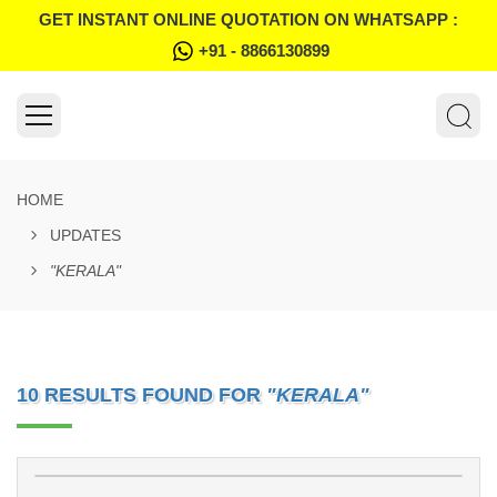
GET INSTANT ONLINE QUOTATION ON WHATSAPP :
+91 - 8866130899
HOME
UPDATES
"KERALA"
10 RESULTS FOUND FOR
"KERALA"