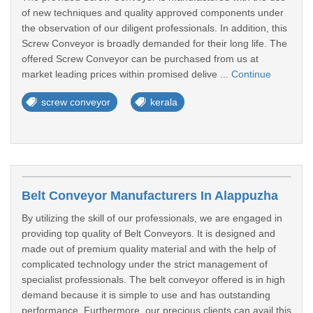
of new techniques and quality approved components under
the observation of our diligent professionals. In addition, this
Screw Conveyor is broadly demanded for their long life. The
offered Screw Conveyor can be purchased from us at
market leading prices within promised delive ...
Continue
screw conveyor
kerala
Belt Conveyor Manufacturers In Alappuzha
By utilizing the skill of our professionals, we are engaged in
providing top quality of Belt Conveyors. It is designed and
made out of premium quality material and with the help of
complicated technology under the strict management of
specialist professionals. The belt conveyor offered is in high
demand because it is simple to use and has outstanding
performance. Furthermore, our precious clients can avail this