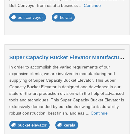
Belt Conveyor from us at a business ...
Continue
belt conveyor
kerala
Super Capacity Bucket Elevator Manufacturers In Alappuzha
In order to accomplish the varied requirements of our
expensive clients, we are involved in manufacturing and
supplying of Super Capacity Bucket Elevator. This Super
Capacity Bucket Elevator is designed and developed in our
state-of-the-art production division with the help of advanced
tools and techniques. This Super Capacity Bucket Elevator is
extensively demanded by our clients owing to its durability,
robust construction, best finish, and eas ...
Continue
bucket elevator
kerala