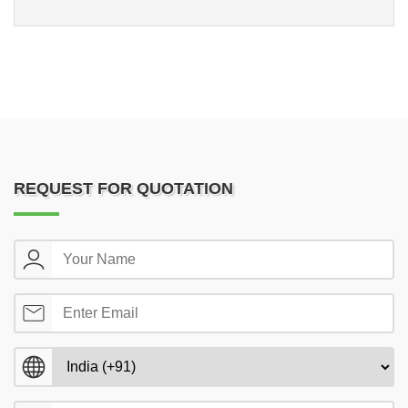
REQUEST FOR QUOTATION