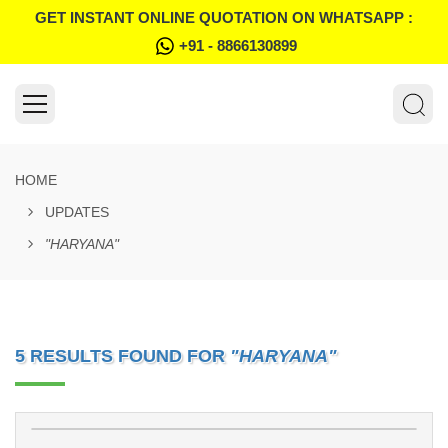
GET INSTANT ONLINE QUOTATION ON WHATSAPP :
+91 - 8866130899
HOME
UPDATES
"HARYANA"
5 RESULTS FOUND FOR
"HARYANA"