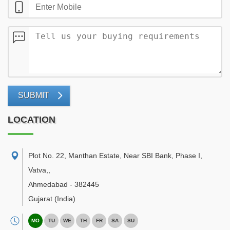
SUBMIT
LOCATION
Plot No. 22, Manthan Estate, Near SBI Bank, Phase I,
Vatva,
,
Ahmedabad
-
382445
Gujarat
(India)
MO
TU
WE
TH
FR
SA
SU