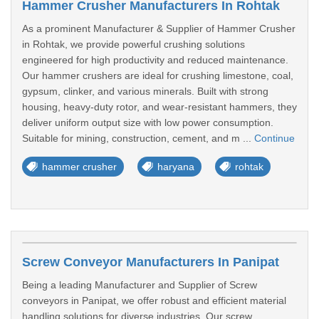
Hammer Crusher Manufacturers In Rohtak
As a prominent Manufacturer & Supplier of Hammer Crusher
in Rohtak, we provide powerful crushing solutions
engineered for high productivity and reduced maintenance.
Our hammer crushers are ideal for crushing limestone, coal,
gypsum, clinker, and various minerals. Built with strong
housing, heavy-duty rotor, and wear-resistant hammers, they
deliver uniform output size with low power consumption.
Suitable for mining, construction, cement, and m ...
Continue
hammer crusher
haryana
rohtak
Screw Conveyor Manufacturers In Panipat
Being a leading Manufacturer and Supplier of Screw
conveyors in Panipat, we offer robust and efficient material
handling solutions for diverse industries. Our screw