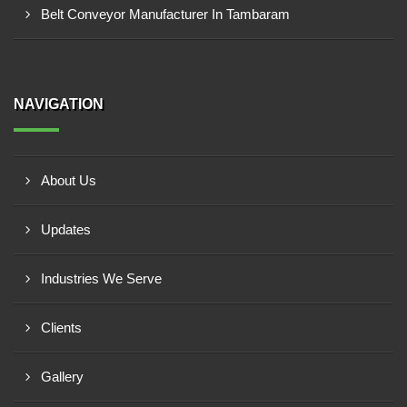
Belt Conveyor Manufacturer In Tambaram
NAVIGATION
About Us
Updates
Industries We Serve
Clients
Gallery