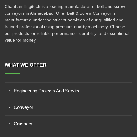
Chauhan Engitech is a leading manufacturer of belt and screw
conveyors in Ahmedabad. Offer Belt & Screw Conveyor is
manufactured under the strict supervision of our qualified and
trained professional using premium quality machinery. Choose
our products for reliable performance, durability, and exceptional
value for money.
WHAT WE OFFER
Engineering Projects And Service
Conveyor
Crushers