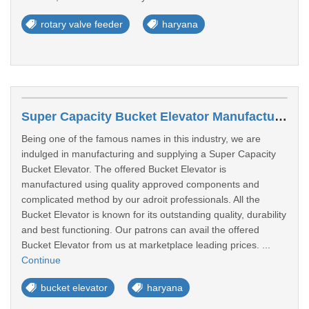
rotary valve feeder
haryana
Super Capacity Bucket Elevator Manufacturers In Faridabad
Being one of the famous names in this industry, we are
indulged in manufacturing and supplying a Super Capacity
Bucket Elevator. The offered Bucket Elevator is
manufactured using quality approved components and
complicated method by our adroit professionals. All the
Bucket Elevator is known for its outstanding quality, durability
and best functioning. Our patrons can avail the offered
Bucket Elevator from us at marketplace leading prices. ...
Continue
bucket elevator
haryana