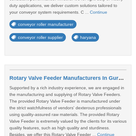
duty applications, we deliver custom solutions tailored to
your conveyor system requirements. C ...
Continue
conveyor roller manufacturer
conveyor roller supplier
haryana
Rotary Valve Feeder Manufacturers In Gurgaon
Supported by a rich industry experience, we are engaged in
the manufacturing and supplying of Rotary Valve Feeders.
The provided Rotary Valve Feeder is manufactured under
the strict watchfulness of vendors' dexterous professionals
using quality-assured raw materials. The provided Rotary
Valve Feeder is extremely valued by the clients for its various
quality features, such as high quality and sturdiness.
Besides, we offer this Rotary Valve Feeder ...
Continue