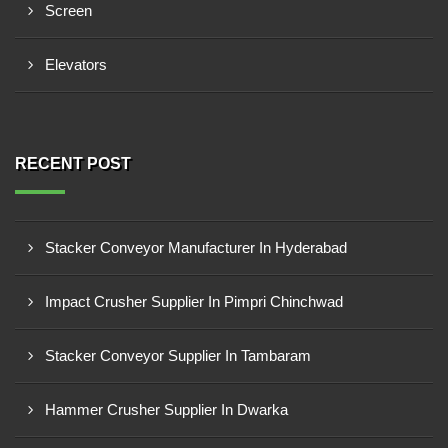
Screen
Elevators
RECENT POST
Stacker Conveyor Manufacturer In Hyderabad
Impact Crusher Supplier In Pimpri Chinchwad
Stacker Conveyor Supplier In Tambaram
Hammer Crusher Supplier In Dwarka