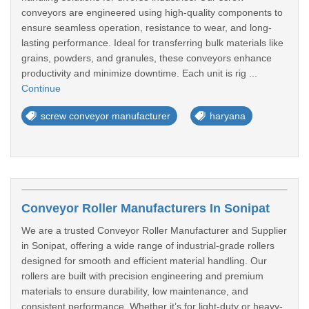
conveyors are engineered using high-quality components to
ensure seamless operation, resistance to wear, and long-
lasting performance. Ideal for transferring bulk materials like
grains, powders, and granules, these conveyors enhance
productivity and minimize downtime. Each unit is rig ...
Continue
screw conveyor manufacturer
haryana
Conveyor Roller Manufacturers In Sonipat
We are a trusted Conveyor Roller Manufacturer and Supplier
in Sonipat, offering a wide range of industrial-grade rollers
designed for smooth and efficient material handling. Our
rollers are built with precision engineering and premium
materials to ensure durability, low maintenance, and
consistent performance. Whether it’s for light-duty or heavy-