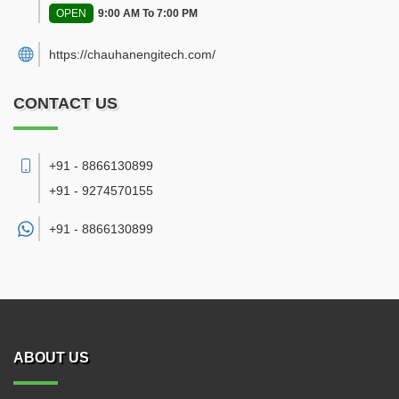
OPEN
9:00 AM To 7:00 PM
https://chauhanengitech.com/
CONTACT US
+91 - 8866130899
+91 - 9274570155
+91 -
8866130899
ABOUT US