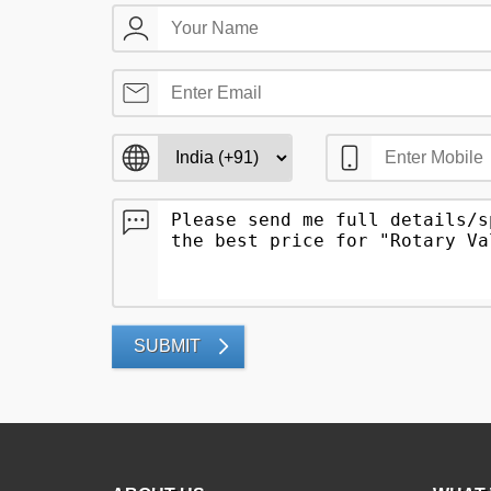
SUBMIT