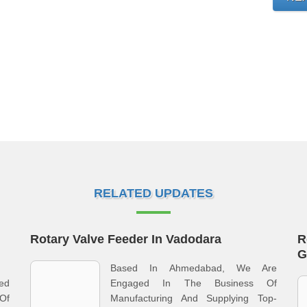
RELATED UPDATES
Rotary Valve Feeder In Vadodara
R
G
Based In Ahmedabad, We Are
ged
Engaged In The Business Of
 Of
Manufacturing And Supplying Top-