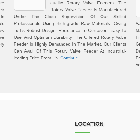
re
quality Rotary Valve Feeders. The
ir
Rotary Valve Feeder Is Manufactured
Is
Under The Close Supervision Of Our Skilled
als
Professionals Using High-grade Raw Materials. Owing
V
ew
To Its Robust Design, Resistance To Corrosion, Easy To
M
ve
Use, And Optimum Durability, The Offered Rotary Valve
P
ery
Feeder Is Highly Demanded In The Market. Our Clients
G
Can Avail Of This Rotary Valve Feeder At Industrial-
De
leading Price From Us.
Continue
Fr
Va
LOCATION