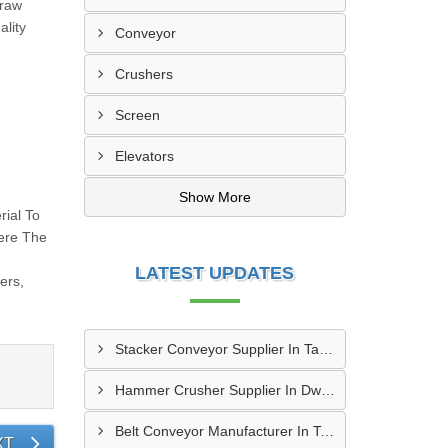
 raw
ality
Conveyor
Crushers
Screen
Elevators
Show More
rial To
here The
LATEST UPDATES
ers,
Stacker Conveyor Supplier In Tambaram
Hammer Crusher Supplier In Dwarka
Belt Conveyor Manufacturer In Tambaram
XT