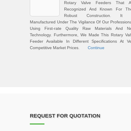
Rotary Valve Feeders That A
Recognized And Known For The
Robust Construction. It 
Manufactured Under The Vigilance Of Our Profession
Using First-rate Quality Raw Materials And N
Technology. Furthermore, We Made This Rotary Val
Feeder Available In Different Specifications At V
Competitive Market Prices.
Continue
REQUEST FOR QUOTATION