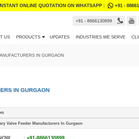
INSTANT ONLINE QUOTATION ON WHATSAPP :
+91 - 8866
+91 - 8866130899
T US
PRODUCTS
UPDATES
INDUSTRIES WE SERVE
CL
MANUFACTURERS IN GURGAON
ERS IN GURGAON
ers
ary Valve Feeder Manufacturers In Gurgaon
 NOW
+91
-
8866130899