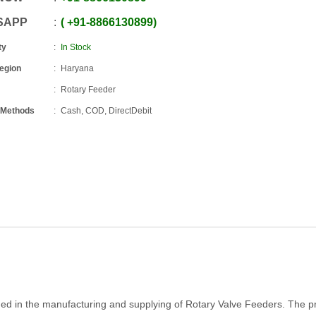
SAPP
+91
-
8866130899
ty
In Stock
Region
Haryana
Rotary Feeder
 Methods
Cash, COD, DirectDebit
ged in the manufacturing and supplying of Rotary Valve Feeders. The p