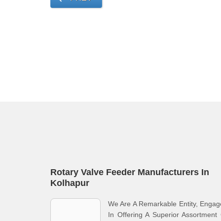
Rotary Valve Feeder Manufacturers In
Kolhapur
We Are A Remarkable Entity, Enga
In Offering A Superior Assortment