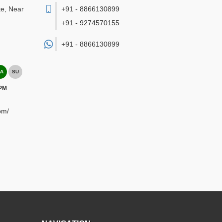
te, Near
+91 - 8866130899
+91 - 9274570155
+91 -
8866130899
A
SU
 PM
om/