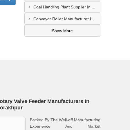
Coal Handling Plant Supplier In Amritsar
Conveyor Roller Manufacturer In Vijayawada
Show More
otary Valve Feeder Manufacturers In
orakhpur
Backed By The Well-off Manufacturing
Experience And Market