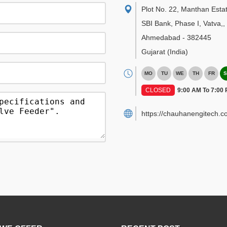
Plot No. 22, Manthan Esta
SBI Bank, Phase I, Vatva,
,
Ahmedabad
-
382445
Gujarat
(India)
MO
TU
WE
TH
FR
S
CLOSED
9:00 AM To 7:00
https://chauhanengitech.c