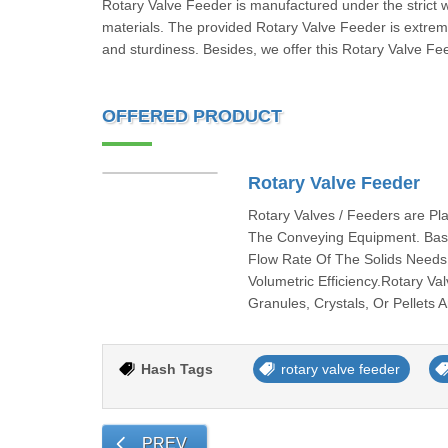
Rotary Valve Feeder is manufactured under the strict 
materials. The provided Rotary Valve Feeder is extremely
and sturdiness. Besides, we offer this Rotary Valve Fee
OFFERED PRODUCT
Rotary Valve Feeder
Rotary Valves / Feeders are P
The Conveying Equipment. Basic
Flow Rate Of The Solids Needs
Volumetric Efficiency.Rotary V
Granules, Crystals, Or Pellets
Hash Tags
rotary valve feeder
PREV