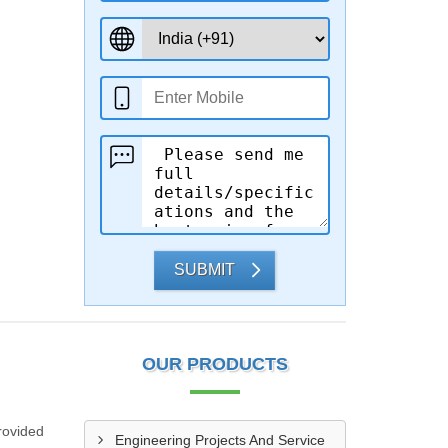
SUBMIT
OUR PRODUCTS
rovided
Engineering Projects And Service