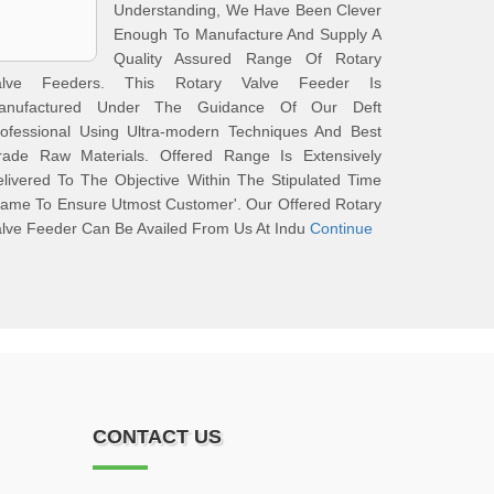
Understanding, We Have Been Clever
Enough To Manufacture And Supply A
Quality Assured Range Of Rotary
alve Feeders. This Rotary Valve Feeder Is
anufactured Under The Guidance Of Our Deft
rofessional Using Ultra-modern Techniques And Best
rade Raw Materials. Offered Range Is Extensively
livered To The Objective Within The Stipulated Time
ame To Ensure Utmost Customer'. Our Offered Rotary
lve Feeder Can Be Availed From Us At Indu
Continue
CONTACT US