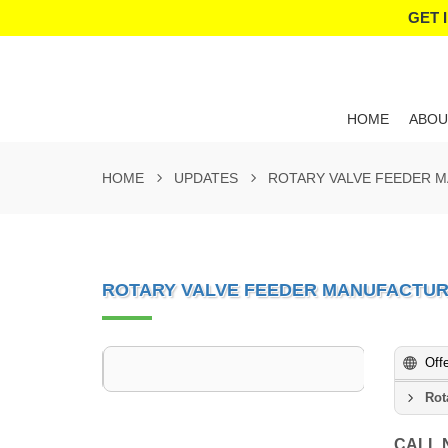
GET 
HOME
ABOU
HOME
UPDATES
ROTARY VALVE FEEDER 
ROTARY VALVE FEEDER MANUFACTUR
Off
Rot
CALL