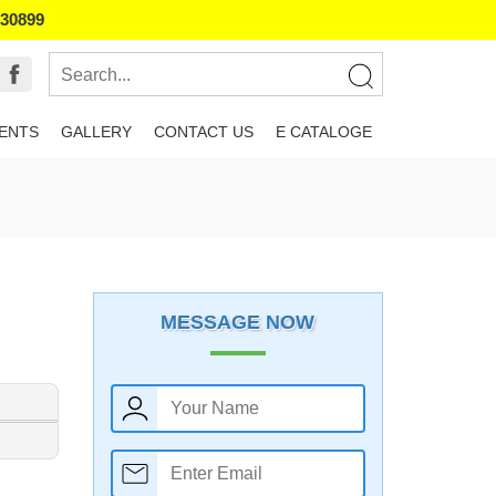
130899
IENTS
GALLERY
CONTACT US
E CATALOGE
MESSAGE NOW