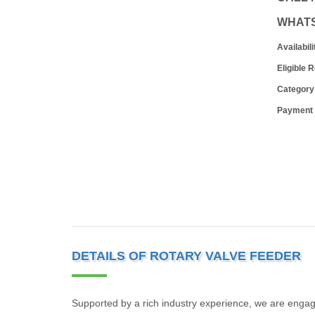
WHAT
Availabili
Eligible 
Category
Payment
DETAILS OF ROTARY VALVE FEEDER
Supported by a rich industry experience, we are enga