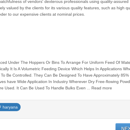
watchfulness of vendors' dexterous professionals using quality-assured
 valued by the clients for its various quality features, such as high qu
der to our expensive clients at nominal prices.
laced Under The Hoppers Or Bins To Arrange For Uniform Feed Of Mate
ally It Is A Volumetric Feeding Device Which Helps In Applications W
 To Be Controlled. They Can Be Designed To Have Approximately 85%
alves have Wide Application In Industry Wherever Dry Free-flowing Powd
 Are Used. It Can Be Used To Handle Bulks Even ... Read more
haryana
NE