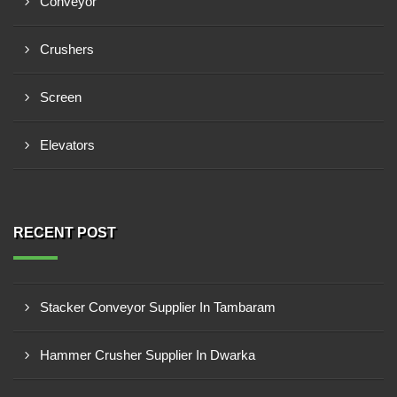
Conveyor
Crushers
Screen
Elevators
RECENT POST
Stacker Conveyor Supplier In Tambaram
Hammer Crusher Supplier In Dwarka