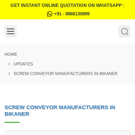
GET INSTANT ONLINE QUOTATION ON WHATSAPP :
+91 - 8866130899
HOME
UPDATES
SCREW CONVEYOR MANUFACTURERS IN BIKANER
SCREW CONVEYOR MANUFACTURERS IN
BIKANER