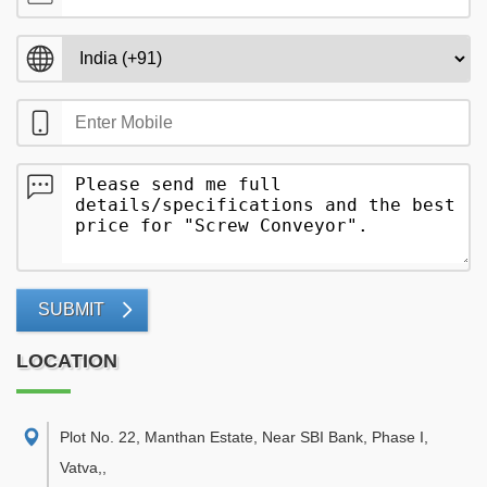
SUBMIT
LOCATION
Plot No. 22, Manthan Estate, Near SBI Bank, Phase I,
Vatva,
,