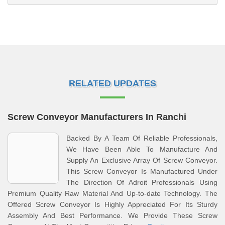
RELATED UPDATES
Screw Conveyor Manufacturers In Ranchi
Backed By A Team Of Reliable Professionals,
We Have Been Able To Manufacture And
Supply An Exclusive Array Of Screw Conveyor.
This Screw Conveyor Is Manufactured Under
The Direction Of Adroit Professionals Using
Premium Quality Raw Material And Up-to-date Technology. The
Offered Screw Conveyor Is Highly Appreciated For Its Sturdy
Assembly And Best Performance. We Provide These Screw