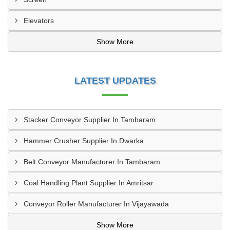
Elevators
Show More
LATEST UPDATES
Stacker Conveyor Supplier In Tambaram
Hammer Crusher Supplier In Dwarka
Belt Conveyor Manufacturer In Tambaram
Coal Handling Plant Supplier In Amritsar
Conveyor Roller Manufacturer In Vijayawada
Show More