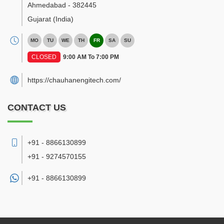
Ahmedabad
-
382445
Gujarat
(India)
MO
TU
WE
TH
FR
SA
SU
CLOSED
9:00 AM To 7:00 PM
https://chauhanengitech.com/
CONTACT US
+91 - 8866130899
+91 - 9274570155
+91 -
8866130899