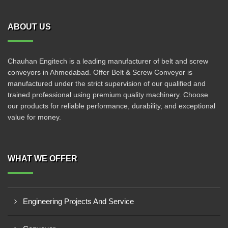
ABOUT US
Chauhan Engitech is a leading manufacturer of belt and screw
conveyors in Ahmedabad. Offer Belt & Screw Conveyor is
manufactured under the strict supervision of our qualified and
trained professional using premium quality machinery. Choose
our products for reliable performance, durability, and exceptional
value for money.
WHAT WE OFFER
Engineering Projects And Service