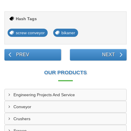
Hash Tags
screw conveyor
bikaner
PREV
NEXT
OUR PRODUCTS
Engineering Projects And Service
Conveyor
Crushers
Screen