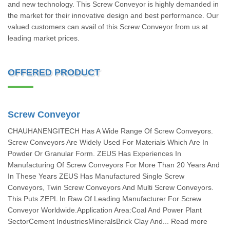
and new technology. This Screw Conveyor is highly demanded in
the market for their innovative design and best performance. Our
valued customers can avail of this Screw Conveyor from us at
leading market prices.
OFFERED PRODUCT
Screw Conveyor
CHAUHANENGITECH Has A Wide Range Of Screw Conveyors.
Screw Conveyors Are Widely Used For Materials Which Are In
Powder Or Granular Form. ZEUS Has Experiences In
Manufacturing Of Screw Conveyors For More Than 20 Years And
In These Years ZEUS Has Manufactured Single Screw
Conveyors, Twin Screw Conveyors And Multi Screw Conveyors.
This Puts ZEPL In Raw Of Leading Manufacturer For Screw
Conveyor Worldwide.Application Area:Coal And Power Plant
SectorCement IndustriesMineralsBrick Clay And... Read more