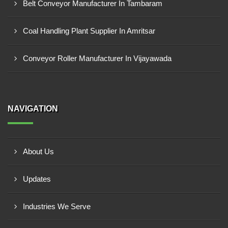
Belt Conveyor Manufacturer In Tambaram
Coal Handling Plant Supplier In Amritsar
Conveyor Roller Manufacturer In Vijayawada
NAVIGATION
About Us
Updates
Industries We Serve