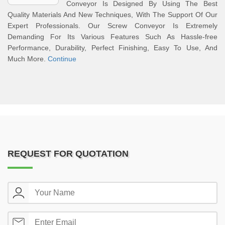
Conveyor Is Designed By Using The Best
Quality Materials And New Techniques, With The Support Of Our
Expert Professionals. Our Screw Conveyor Is Extremely
Demanding For Its Various Features Such As Hassle-free
Performance, Durability, Perfect Finishing, Easy To Use, And
Much More.
Continue
REQUEST FOR QUOTATION