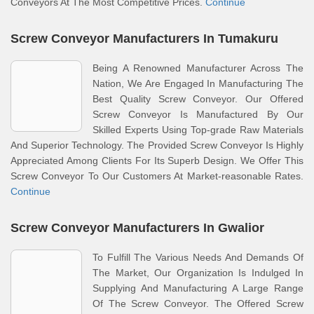
Conveyors At The Most Competitive Prices.
Continue
Screw Conveyor Manufacturers In Tumakuru
Being A Renowned Manufacturer Across The
Nation, We Are Engaged In Manufacturing The
Best Quality Screw Conveyor. Our Offered
Screw Conveyor Is Manufactured By Our
Skilled Experts Using Top-grade Raw Materials
And Superior Technology. The Provided Screw Conveyor Is Highly
Appreciated Among Clients For Its Superb Design. We Offer This
Screw Conveyor To Our Customers At Market-reasonable Rates.
Continue
Screw Conveyor Manufacturers In Gwalior
To Fulfill The Various Needs And Demands Of
The Market, Our Organization Is Indulged In
Supplying And Manufacturing A Large Range
Of The Screw Conveyor. The Offered Screw