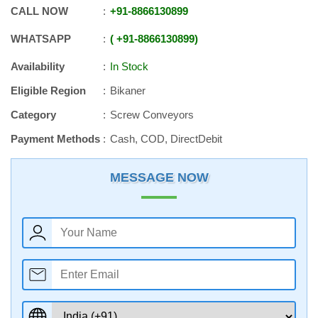
CALL NOW
+91
-
8866130899
WHATSAPP
+91
-
8866130899
Availability
In Stock
Eligible Region
Bikaner
Category
Screw Conveyors
Payment Methods
Cash, COD, DirectDebit
MESSAGE NOW