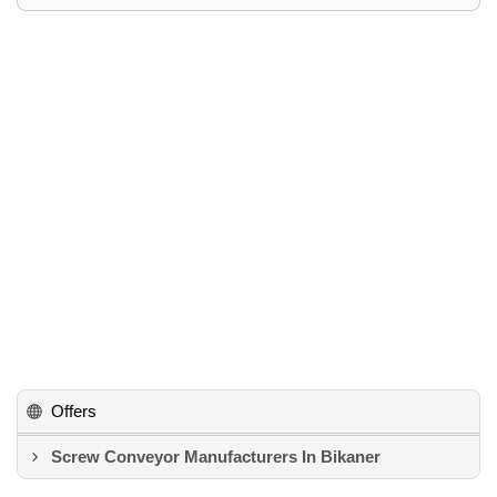
Offers
Screw Conveyor Manufacturers In Bikaner