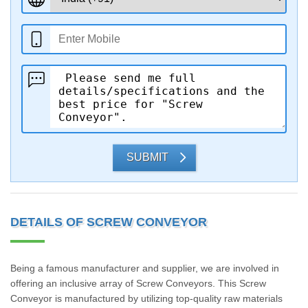
SUBMIT
DETAILS OF SCREW CONVEYOR
Being a famous manufacturer and supplier, we are involved in
offering an inclusive array of Screw Conveyors. This Screw
Conveyor is manufactured by utilizing top-quality raw materials