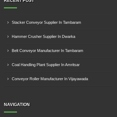
RECENT POST
Stacker Conveyor Supplier In Tambaram
Hammer Crusher Supplier In Dwarka
Belt Conveyor Manufacturer In Tambaram
Coal Handling Plant Supplier In Amritsar
Conveyor Roller Manufacturer In Vijayawada
NAVIGATION