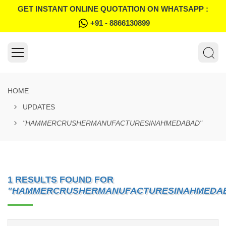
GET INSTANT ONLINE QUOTATION ON WHATSAPP :
+91 - 8866130899
HOME
UPDATES
"HAMMERCRUSHERMANUFACTURESINAHMEDABAD"
1 RESULTS FOUND FOR
"HAMMERCRUSHERMANUFACTURESINAHMEDA