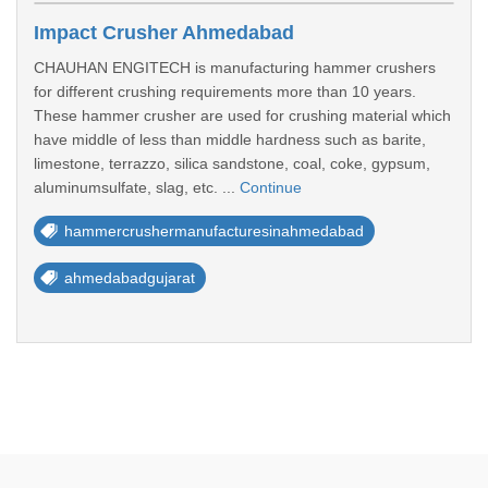
Impact Crusher Ahmedabad
CHAUHAN ENGITECH is manufacturing hammer crushers
for different crushing requirements more than 10 years.
These hammer crusher are used for crushing material which
have middle of less than middle hardness such as barite,
limestone, terrazzo, silica sandstone, coal, coke, gypsum,
aluminumsulfate, slag, etc. ...
Continue
hammercrushermanufacturesinahmedabad
ahmedabadgujarat