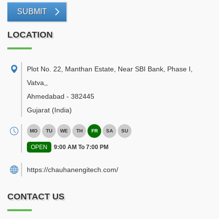
SUBMIT
LOCATION
Plot No. 22, Manthan Estate, Near SBI Bank, Phase I,
Vatva,
,
Ahmedabad
-
382445
Gujarat
(India)
MO
TU
WE
TH
FR
SA
SU
OPEN
9:00 AM To 7:00 PM
https://chauhanengitech.com/
CONTACT US