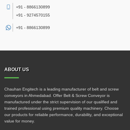
+91 - 8866130899
+91 - 9274570155
+91 -
8866130899
ABOUT US
Chauhan Engitech is a leading manufacturer of belt and screw
conveyors in Ahmedabad. Offer Belt & Screw Conveyor is
manufactured under the strict supervision of our qualified and
trained professional using premium quality machinery. Choose
our products for reliable performance, durability, and exceptional
value for money.