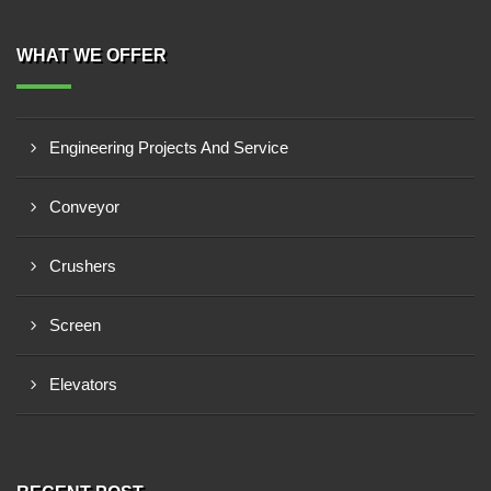
WHAT WE OFFER
Engineering Projects And Service
Conveyor
Crushers
Screen
Elevators