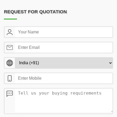
REQUEST FOR QUOTATION