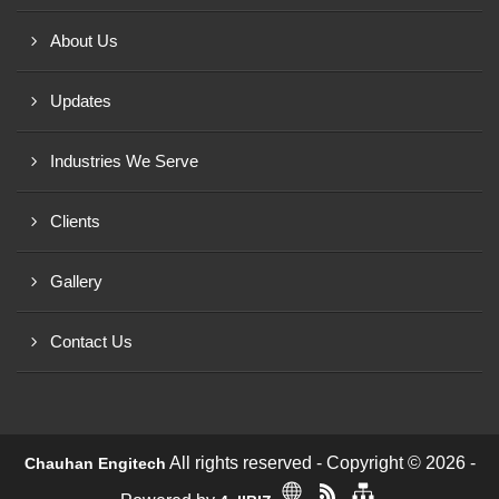
About Us
Updates
Industries We Serve
Clients
Gallery
Contact Us
All rights reserved - Copyright © 2026 -
Chauhan Engitech