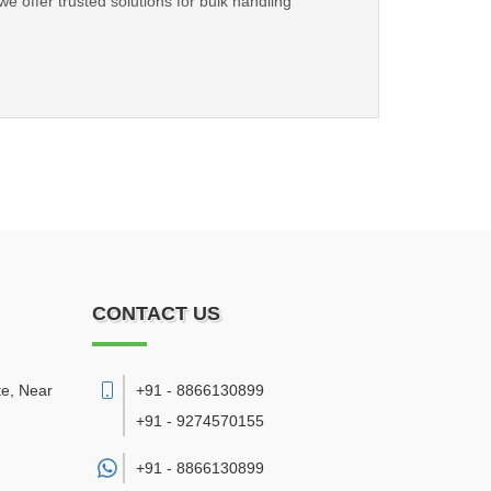
we offer trusted solutions for bulk handling
CONTACT US
te, Near
+91 - 8866130899
+91 - 9274570155
+91 -
8866130899