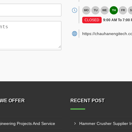
MO
TU
WE
TH
FR
S
CLOSED
9:00 AM To 7:00
https://chauhanengitech.c
WE OFFER
RECENT POST
ineering Projects And Service