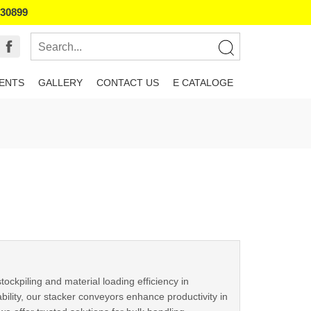
130899
IENTS
GALLERY
CONTACT US
E CATALOGE
ckpiling and material loading efficiency in
tability, our stacker conveyors enhance productivity in