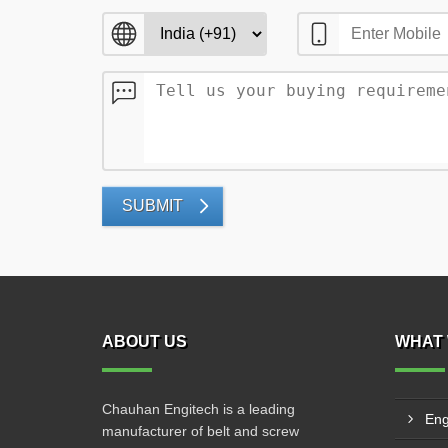
SUBMIT
ABOUT US
WHAT 
Chauhan Engitech is a leading
Eng
manufacturer of belt and screw