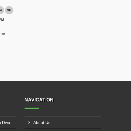
A
SU
 PM
om/
NAVIGATION
Hammer Crusher Supplier In Dwarka
About Us