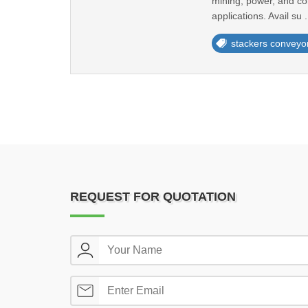
mining, power, and con
applications. Avail su .
stackers conveyo
REQUEST FOR QUOTATION