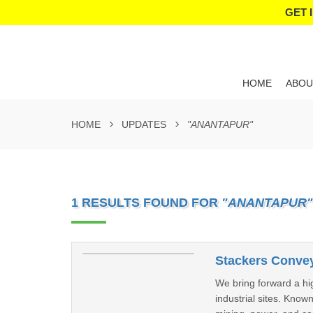
GET 
HOME
ABOU
HOME
UPDATES
"ANANTAPUR"
1 RESULTS FOUND FOR
"ANANTAPUR"
Stackers Convey
We bring forward a hig
industrial sites. Known