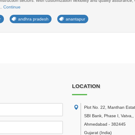
struction sectors. With customization flexibility and quality assurance, 
..
Continue
r
andhra pradesh
anantapur
LOCATION
Plot No. 22, Manthan Esta
SBI Bank, Phase I, Vatva,
,
Ahmedabad
-
382445
Gujarat
(India)