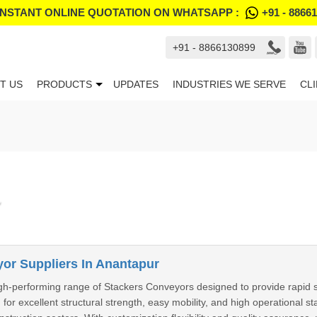
INSTANT ONLINE QUOTATION ON WHATSAPP :
+91 - 8866
+91 - 8866130899
T US
PRODUCTS
UPDATES
INDUSTRIES WE SERVE
CL
or Suppliers In Anantapur
h-performing range of Stackers Conveyors designed to provide rapid sto
 for excellent structural strength, easy mobility, and high operational s