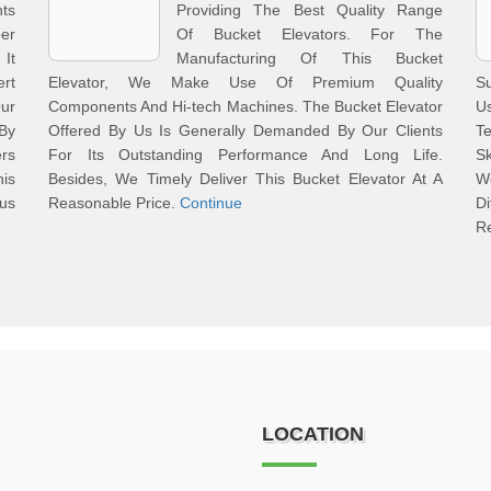
nts
Providing The Best Quality Range
er
Of Bucket Elevators. For The
 It
Manufacturing Of This Bucket
rt
Elevator, We Make Use Of Premium Quality
Su
Our
Components And Hi-tech Machines. The Bucket Elevator
U
 By
Offered By Us Is Generally Demanded By Our Clients
T
ers
For Its Outstanding Performance And Long Life.
Sk
is
Besides, We Timely Deliver This Bucket Elevator At A
W
ous
Reasonable Price.
Continue
D
R
LOCATION