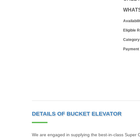
WHAT
Availabili
Eligible 
Category
Payment
DETAILS OF BUCKET ELEVATOR
We are engaged in supplying the best-in-class Super C