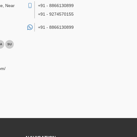
te, Near
+91 - 8866130899
+91 - 9274570155
+91 -
8866130899
A
SU
om/