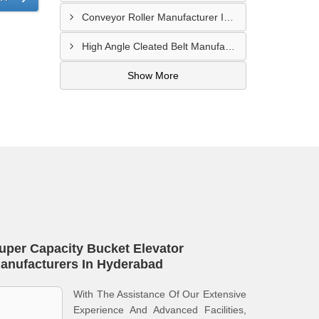
Conveyor Roller Manufacturer In Vijayawada
High Angle Cleated Belt Manufacturer In Malegaon
Show More
uper Capacity Bucket Elevator
anufacturers In Hyderabad
With The Assistance Of Our Extensive
Experience And Advanced Facilities,