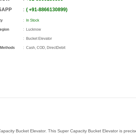
SAPP
+91
-
8866130899
ty
In Stock
Region
Lucknow
Bucket Elevator
 Methods
Cash, COD, DirectDebit
apacity Bucket Elevator. This Super Capacity Bucket Elevator is precis