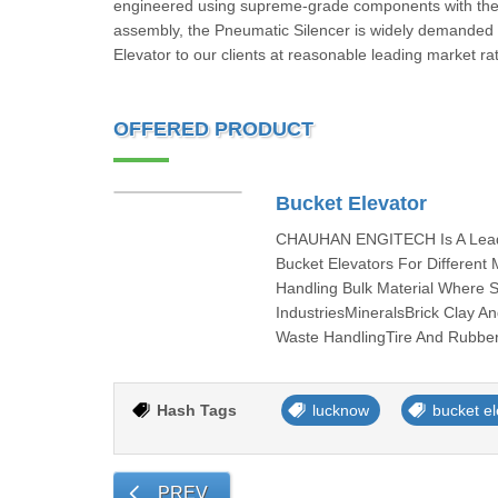
engineered using supreme-grade components with the 
assembly, the Pneumatic Silencer is widely demanded 
Elevator to our clients at reasonable leading market ra
OFFERED PRODUCT
Bucket Elevator
CHAUHAN ENGITECH Is A Leadin
Bucket Elevators For Differen
Handling Bulk Material Where 
IndustriesMineralsBrick Clay A
Waste HandlingTire And Rubber 
Hash Tags
lucknow
bucket el
PREV