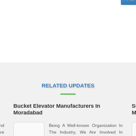
RELATED UPDATES
Bucket Elevator Manufacturers In
S
Moradabad
M
nd
Being A Well-known Organization In
re
The Industry, We Are Involved In