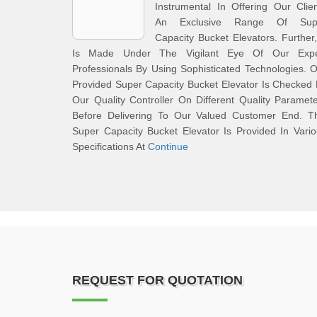
Instrumental In Offering Our Clie
An Exclusive Range Of Sup
Capacity Bucket Elevators. Further,
Is Made Under The Vigilant Eye Of Our Expe
Professionals By Using Sophisticated Technologies. 
Provided Super Capacity Bucket Elevator Is Checked
Our Quality Controller On Different Quality Paramet
Before Delivering To Our Valued Customer End. Th
Super Capacity Bucket Elevator Is Provided In Vari
Specifications At
Continue
REQUEST FOR QUOTATION