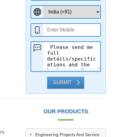
SUBMIT
OUR PRODUCTS
ely
Engineering Projects And Service