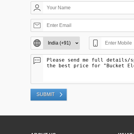
SUBMIT