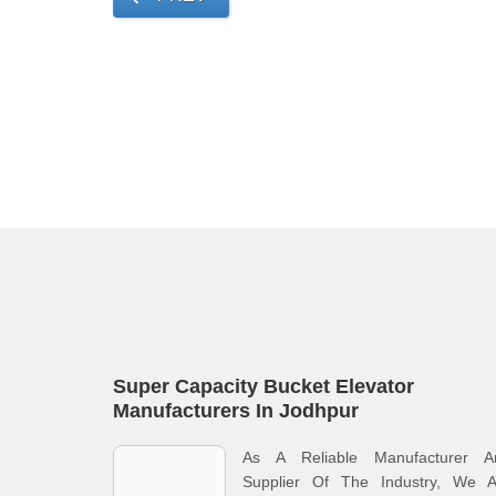
Super Capacity Bucket Elevator
Manufacturers In Jodhpur
As A Reliable Manufacturer A
Supplier Of The Industry, We A