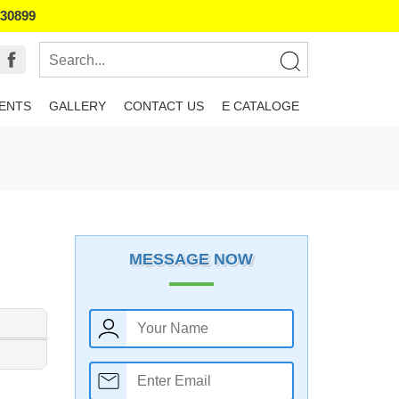
130899
IENTS
GALLERY
CONTACT US
E CATALOGE
MESSAGE NOW