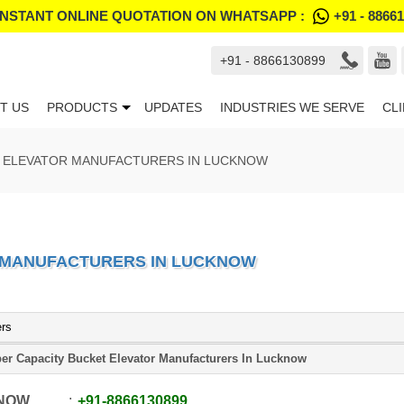
INSTANT ONLINE QUOTATION ON WHATSAPP :
+91 - 8866
+91 - 8866130899
T US
PRODUCTS
UPDATES
INDUSTRIES WE SERVE
CL
T ELEVATOR MANUFACTURERS IN LUCKNOW
 MANUFACTURERS IN LUCKNOW
ers
er Capacity Bucket Elevator Manufacturers In Lucknow
 NOW
+91
-
8866130899