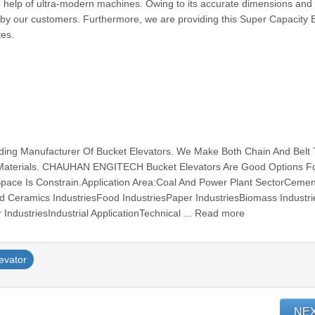
help of ultra-modern machines. Owing to its accurate dimensions and 
by our customers. Furthermore, we are providing this Super Capacity 
tes.
g Manufacturer Of Bucket Elevators. We Make Both Chain And Belt
t Materials. CHAUHAN ENGITECH Bucket Elevators Are Good Options F
Space Is Constrain.Application Area:Coal And Power Plant SectorCemen
nd Ceramics IndustriesFood IndustriesPaper IndustriesBiomass Industri
IndustriesIndustrial ApplicationTechnical ... Read more
evator
NE