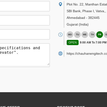
Plot No. 22, Manthan Esta
SBI Bank, Phase I, Vatva,
,
Ahmedabad
-
382445
Gujarat
(India)
MO
TU
WE
TH
FR
S
OPEN
9:00 AM To 7:00 PM
https://chauhanengitech.c