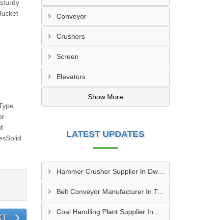
sturdy
Bucket
Conveyor
Crushers
Screen
Elevators
Show More
 Type
or
t
LATEST UPDATES
esSolid
Hammer Crusher Supplier In Dwarka
Belt Conveyor Manufacturer In Tambaram
Coal Handling Plant Supplier In Amritsar
XT