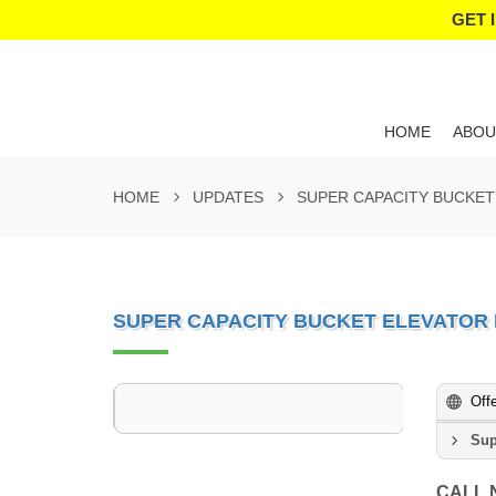
GET 
HOME
ABOU
HOME
UPDATES
SUPER CAPACITY BUCKE
SUPER CAPACITY BUCKET ELEVATOR
Off
Sup
CALL