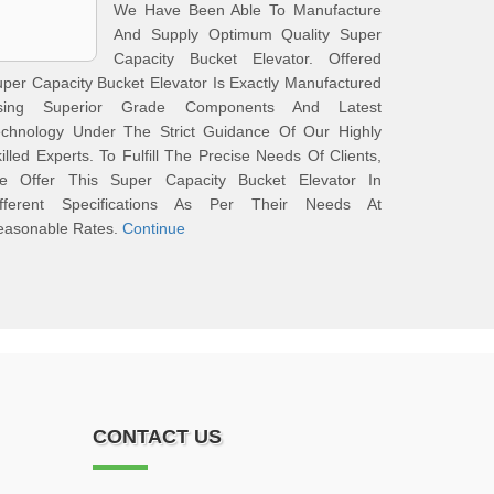
We Have Been Able To Manufacture
And Supply Optimum Quality Super
Capacity Bucket Elevator. Offered
per Capacity Bucket Elevator Is Exactly Manufactured
sing Superior Grade Components And Latest
echnology Under The Strict Guidance Of Our Highly
illed Experts. To Fulfill The Precise Needs Of Clients,
e Offer This Super Capacity Bucket Elevator In
ifferent Specifications As Per Their Needs At
easonable Rates.
Continue
CONTACT US