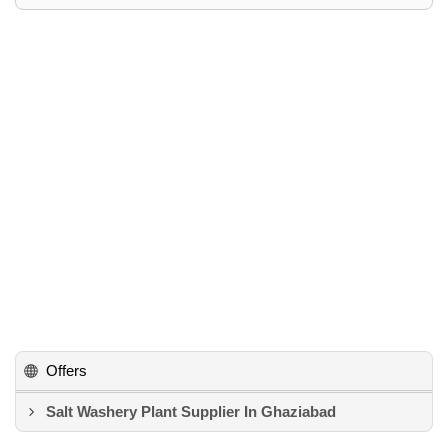
Offers
Salt Washery Plant Supplier In Ghaziabad