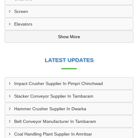
Screen
Elevators
Show More
LATEST UPDATES
Impact Crusher Supplier In Pimpri Chinchwad
Stacker Conveyor Supplier In Tambaram
Hammer Crusher Supplier In Dwarka
Belt Conveyor Manufacturer In Tambaram
Coal Handling Plant Supplier In Amritsar