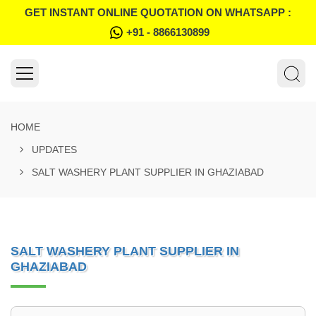
GET INSTANT ONLINE QUOTATION ON WHATSAPP :
+91 - 8866130899
HOME
UPDATES
SALT WASHERY PLANT SUPPLIER IN GHAZIABAD
SALT WASHERY PLANT SUPPLIER IN
GHAZIABAD