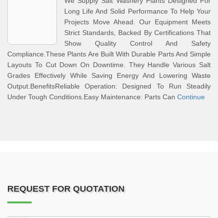
We Supply Salt Washery Plants Designed For
Long Life And Solid Performance To Help Your
Projects Move Ahead. Our Equipment Meets
Strict Standards, Backed By Certifications That
Show Quality Control And Safety
Compliance.These Plants Are Built With Durable Parts And Simple
Layouts To Cut Down On Downtime. They Handle Various Salt
Grades Effectively While Saving Energy And Lowering Waste
Output.BenefitsReliable Operation: Designed To Run Steadily
Under Tough Conditions.Easy Maintenance: Parts Can
Continue
REQUEST FOR QUOTATION