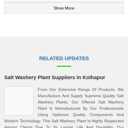
Show More
RELATED UPDATES
Salt Washery Plant Suppliers In Kolhapur
From Our Extensive Range Of Products, We
Manufacture And Supply Supreme Quality Salt
Washery Plants. Our Offered Salt Washery
Plant Is Manufactured By Our Professionals
Using Optimum Quality Components And
Modern Technology. This Salt Washery Plant Is Highly Respected
Among Clients Due To Its Longer Life And Durability. Our