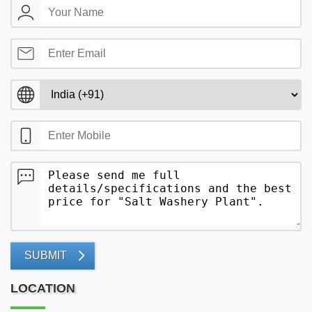
SUBMIT
LOCATION