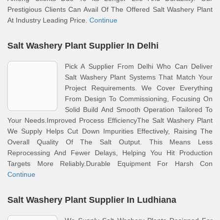
Prestigious Clients Can Avail Of The Offered Salt Washery Plant
At Industry Leading Price.
Continue
Salt Washery Plant Supplier In Delhi
Pick A Supplier From Delhi Who Can Deliver
Salt Washery Plant Systems That Match Your
Project Requirements. We Cover Everything
From Design To Commissioning, Focusing On
Solid Build And Smooth Operation Tailored To
Your Needs.Improved Process EfficiencyThe Salt Washery Plant
We Supply Helps Cut Down Impurities Effectively, Raising The
Overall Quality Of The Salt Output. This Means Less
Reprocessing And Fewer Delays, Helping You Hit Production
Targets More Reliably.Durable Equipment For Harsh Con
Continue
Salt Washery Plant Supplier In Ludhiana