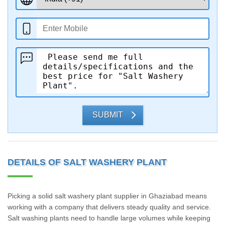
SUBMIT
DETAILS OF SALT WASHERY PLANT
Picking a solid salt washery plant supplier in Ghaziabad means
working with a company that delivers steady quality and service.
Salt washing plants need to handle large volumes while keeping