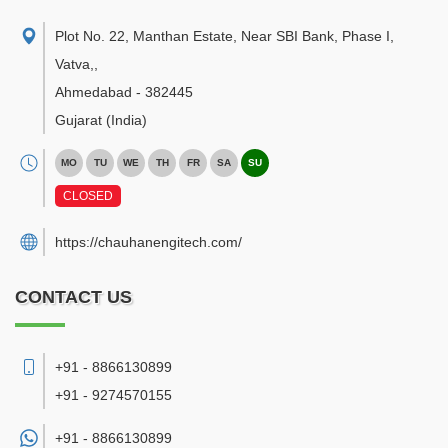
Plot No. 22, Manthan Estate, Near SBI Bank, Phase I,
Vatva,
,
Ahmedabad
-
382445
Gujarat
(India)
MO
TU
WE
TH
FR
SA
SU
CLOSED
https://chauhanengitech.com/
CONTACT US
+91 - 8866130899
+91 - 9274570155
+91 -
8866130899