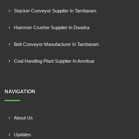
Stacker Conveyor Supplier In Tambaram
Hammer Crusher Supplier In Dwarka
Belt Conveyor Manufacturer In Tambaram
Coal Handling Plant Supplier In Amritsar
NAVIGATION
About Us
Updates