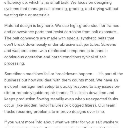
efficiency up, which is no small task. We focus on designing
systems that manage salt cleaning, grading, and drying without
wasting time or materials.
Material design is key here. We use high-grade steel for frames
and conveyance parts that resist corrosion from salt exposure.
The belt conveyors are made with special synthetic belts that
don't break down easily under abrasive salt particles. Screens
and washers come with reinforced components to handle
continuous operation and harsh conditions typical of salt
processing.
Sometimes machines fail or breakdowns happen — it’s part of the
business but how you deal with them counts most. We have an
incident management setup to quickly respond to any issues on-
site or remotely guide repair teams. This limits downtime and
keeps production flowing steadily even when unexpected faults
occur (like sudden motor failures or clogged filters). Our team
tracks recurring problems to improve designs over time.
If you want more info about what we offer for your salt washery