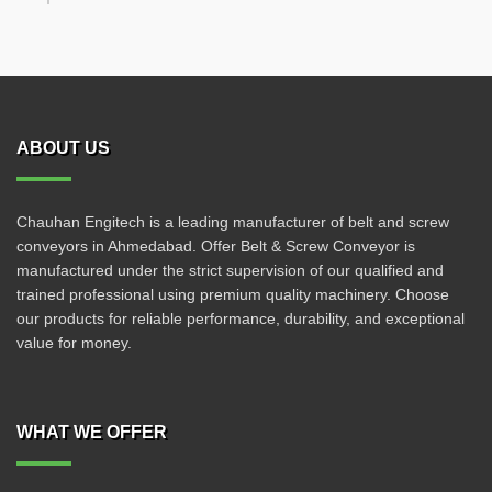
ABOUT US
Chauhan Engitech is a leading manufacturer of belt and screw
conveyors in Ahmedabad. Offer Belt & Screw Conveyor is
manufactured under the strict supervision of our qualified and
trained professional using premium quality machinery. Choose
our products for reliable performance, durability, and exceptional
value for money.
WHAT WE OFFER