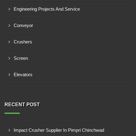
Engineering Projects And Service
Conveyor
Crushers
Screen
Elevators
RECENT POST
Impact Crusher Supplier In Pimpri Chinchwad