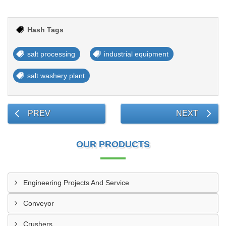
Hash Tags
salt processing
industrial equipment
salt washery plant
PREV
NEXT
OUR PRODUCTS
Engineering Projects And Service
Conveyor
Crushers