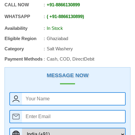
CALL NOW
+91
-
8866130899
WHATSAPP
+91
-
8866130899
Availability
In Stock
Eligible Region
Ghaziabad
Category
Salt Washery
Payment Methods
Cash, COD, DirectDebit
MESSAGE NOW