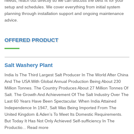
needs, reach out directly so we can discuss the best fit for your
setup and schedules. We cover everything from initial system
planning through installation support and ongoing maintenance
advice.
OFFERED PRODUCT
Salt Washery Plant
India Is The Third Largest Salt Producer In The World After China
And The USA With Global Annual Production Being About 230
Million Tonnes. The Country Produces About 27 Million Tonnes Of
Salt. The Growth And Achievement Of The Salt Industry Over The
Last 60 Years Have Been Spectacular. When India Attained
Independence In 1947, Salt Was Being Imported From The
United Kingdom & Aden’s To Meet Its Domestic Requirements.
But Today It Has Not Only Achieved Self-sufficiency In The
Productio... Read more