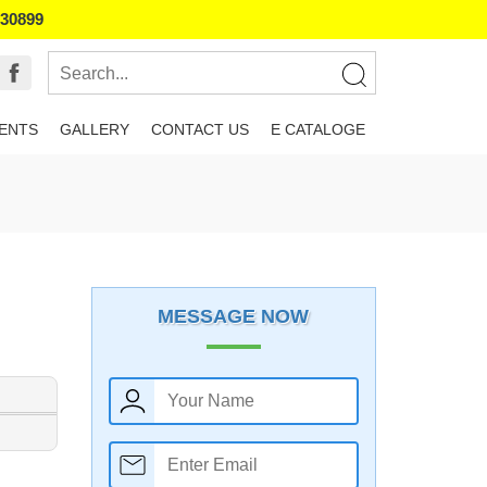
130899
IENTS
GALLERY
CONTACT US
E CATALOGE
MESSAGE NOW