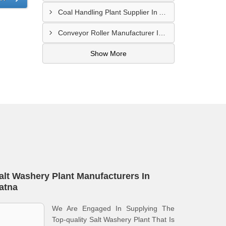
Coal Handling Plant Supplier In Amritsar
Conveyor Roller Manufacturer In Vijayawada
Show More
alt Washery Plant Manufacturers In
atna
We Are Engaged In Supplying The
Top-quality Salt Washery Plant That Is