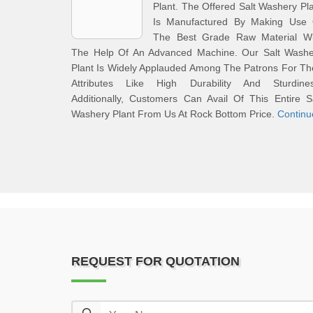
Plant. The Offered Salt Washery Pl
Is Manufactured By Making Use 
The Best Grade Raw Material Wi
The Help Of An Advanced Machine. Our Salt Washe
Plant Is Widely Applauded Among The Patrons For Th
Attributes Like High Durability And Sturdines
Additionally, Customers Can Avail Of This Entire S
Washery Plant From Us At Rock Bottom Price.
Continu
REQUEST FOR QUOTATION