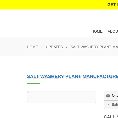
GET 
HOME
ABOU
HOME
UPDATES
SALT WASHERY PLANT M
SALT WASHERY PLANT MANUFACTURE
Off
Sal
CALL