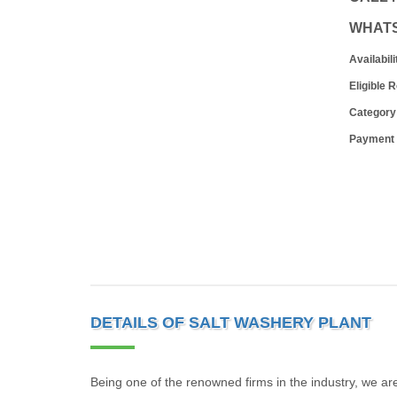
WHAT
Availabili
Eligible 
Category
Payment
DETAILS OF SALT WASHERY PLANT
Being one of the renowned firms in the industry, we ar