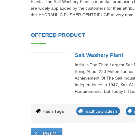
Plants. The Salt Washery Plant is manufactured using t
are widely applauded by the customers for their attribu
this HYDRAULIC PUSHER CENTRIFUGE at very nomina
OFFERED PRODUCT
Salt Washery Plant
India Is The Third Largest Sal
Being About 230 Million Tonnes
Achievement Of The Salt Indus
Independence In 1947, Salt Wa
Requirements. But Today It Has
Hash Tags
madhya pradesh
PREV