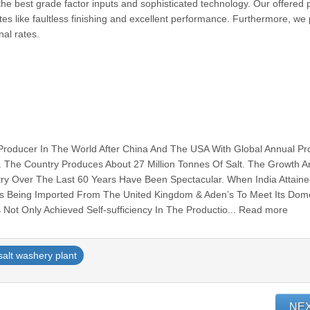
he best grade factor inputs and sophisticated technology. Our offered 
tes like faultless finishing and excellent performance. Furthermore, we
l rates.
t Producer In The World After China And The USA With Global Annual Pr
. The Country Produces About 27 Million Tonnes Of Salt. The Growth 
try Over The Last 60 Years Have Been Spectacular. When India Attain
s Being Imported From The United Kingdom & Aden’s To Meet Its Dome
 Not Only Achieved Self-sufficiency In The Productio... Read more
salt washery plant
NE