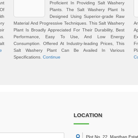
ant
Proficient In Providing Salt Washery
Of
Plants. The Salt Washery Plant Is
th
Designed Using Superior-grade Raw
ry
Material And Progressive Techniques. This Salt Washery
A
eir
Plant Is Broadly Appreciated For Their Durability, Best
A
s.
Performance, Easy To Use, And Low Energy
Ex
alt
Consumption. Offered At Industry-leading Prices, This
Fr
e
Salt Washery Plant Can Be Availed In Various
P
Specifications.
Continue
C
LOCATION
Plot No. 22, Manthan Esta