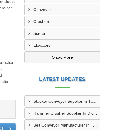
products
 provide
Conveyor
Crushers
Screen
Elevators
Show More
oduction
And
ed
LATEST UPDATES
stic
Stacker Conveyor Supplier In Tambaram
Hammer Crusher Supplier In Dwarka
Belt Conveyor Manufacturer In Tambaram
XT