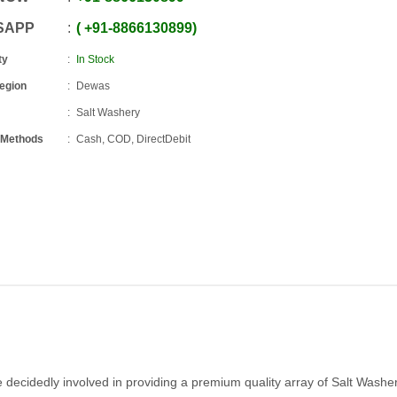
SAPP
+91
-
8866130899
ty
In Stock
Region
Dewas
Salt Washery
 Methods
Cash, COD, DirectDebit
e decidedly involved in providing a premium quality array of Salt Washe