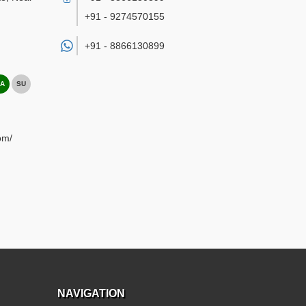
+91 - 9274570155
+91 -
8866130899
A
SU
om/
NAVIGATION