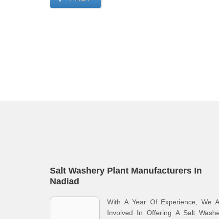
Salt Washery Plant Manufacturers In
Nadiad
With A Year Of Experience, We A
Involved In Offering A Salt Wash