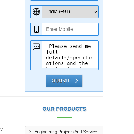
SUBMIT
OUR PRODUCTS
ry
Engineering Projects And Service