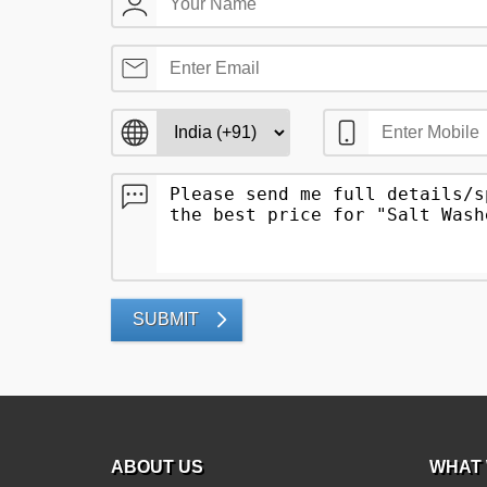
SUBMIT
ABOUT US
WHAT 