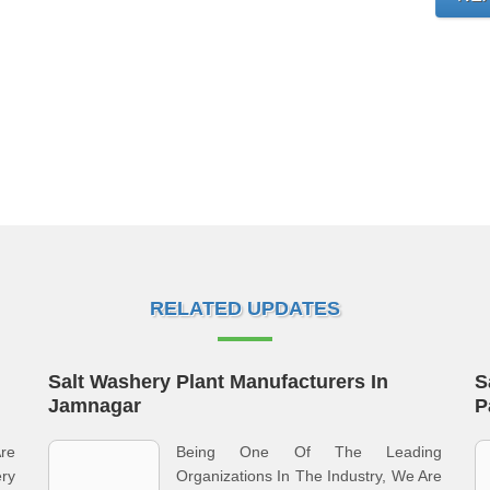
RELATED UPDATES
Salt Washery Plant Manufacturers In
S
Jamnagar
P
re
Being One Of The Leading
ery
Organizations In The Industry, We Are