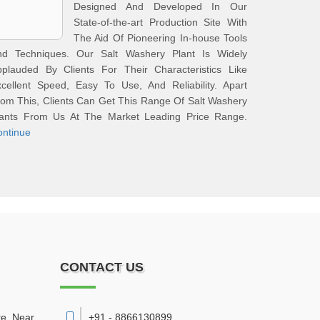
Designed And Developed In Our
State-of-the-art Production Site With
The Aid Of Pioneering In-house Tools
nd Techniques. Our Salt Washery Plant Is Widely
pplauded By Clients For Their Characteristics Like
cellent Speed, Easy To Use, And Reliability. Apart
om This, Clients Can Get This Range Of Salt Washery
lants From Us At The Market Leading Price Range.
ontinue
CONTACT US
te, Near
+91 - 8866130899