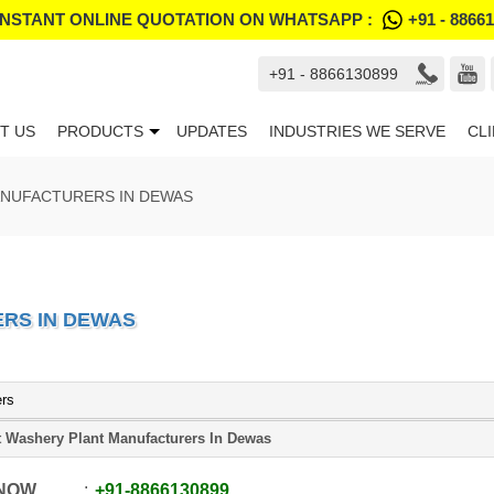
INSTANT ONLINE QUOTATION ON WHATSAPP :
+91 - 8866
+91 - 8866130899
T US
PRODUCTS
UPDATES
INDUSTRIES WE SERVE
CL
ANUFACTURERS IN DEWAS
RS IN DEWAS
ers
t Washery Plant Manufacturers In Dewas
 NOW
+91
-
8866130899