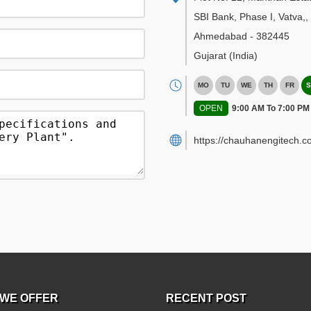
SBI Bank, Phase I, Vatva,
,
Ahmedabad
-
382445
Gujarat
(India)
MO
TU
WE
TH
FR
S
OPEN
9:00 AM To 7:00 PM
https://chauhanengitech.c
WE OFFER
RECENT POST