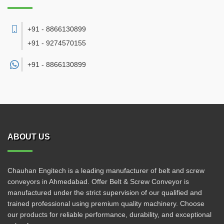
+91 - 8866130899
+91 - 9274570155
+91 -
8866130899
ABOUT US
Chauhan Engitech is a leading manufacturer of belt and screw
conveyors in Ahmedabad. Offer Belt & Screw Conveyor is
manufactured under the strict supervision of our qualified and
trained professional using premium quality machinery. Choose
our products for reliable performance, durability, and exceptional