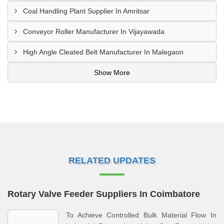
Coal Handling Plant Supplier In Amritsar
Conveyor Roller Manufacturer In Vijayawada
High Angle Cleated Belt Manufacturer In Malegaon
Show More
RELATED UPDATES
Rotary Valve Feeder Suppliers In Coimbatore
To Achieve Controlled Bulk Material Flow In