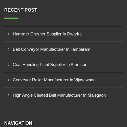
RECENT POST
Hammer Crusher Supplier In Dwarka
Belt Conveyor Manufacturer In Tambaram
Coal Handling Plant Supplier In Amritsar
Conveyor Roller Manufacturer In Vijayawada
High Angle Cleated Belt Manufacturer In Malegaon
NAVIGATION