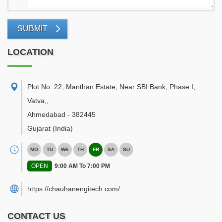
SUBMIT
LOCATION
Plot No. 22, Manthan Estate, Near SBI Bank, Phase I,
Vatva,
,
Ahmedabad
-
382445
Gujarat
(India)
MO
TU
WE
TH
FR
SA
SU
OPEN
9:00 AM To 7:00 PM
https://chauhanengitech.com/
CONTACT US