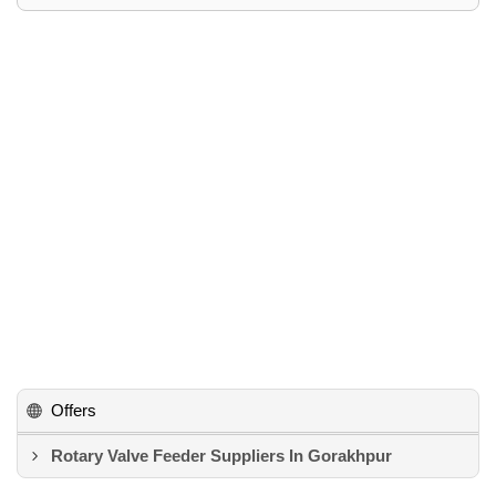
Offers
Rotary Valve Feeder Suppliers In Gorakhpur