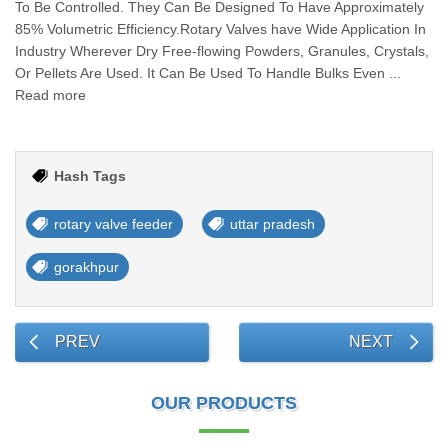
To Be Controlled. They Can Be Designed To Have Approximately
85% Volumetric Efficiency.Rotary Valves have Wide Application In
Industry Wherever Dry Free-flowing Powders, Granules, Crystals,
Or Pellets Are Used. It Can Be Used To Handle Bulks Even ...
Read more
Hash Tags
rotary valve feeder
uttar pradesh
gorakhpur
PREV
NEXT
OUR PRODUCTS