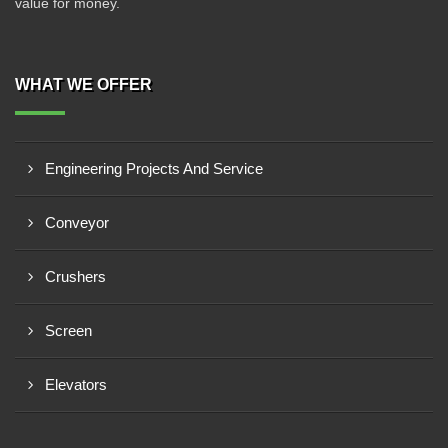
value for money.
WHAT WE OFFER
Engineering Projects And Service
Conveyor
Crushers
Screen
Elevators