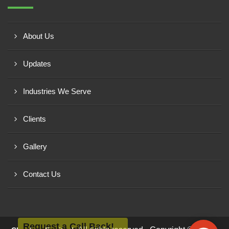
About Us
Updates
Industries We Serve
Clients
Gallery
Contact Us
Request a Call Back!