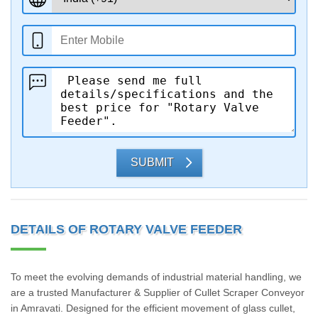
SUBMIT
DETAILS OF ROTARY VALVE FEEDER
To meet the evolving demands of industrial material handling, we
are a trusted Manufacturer & Supplier of Cullet Scraper Conveyor
in Amravati. Designed for the efficient movement of glass cullet,