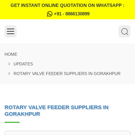
GET INSTANT ONLINE QUOTATION ON WHATSAPP :
+91 - 8866130899
HOME
UPDATES
ROTARY VALVE FEEDER SUPPLIERS IN GORAKHPUR
ROTARY VALVE FEEDER SUPPLIERS IN
GORAKHPUR