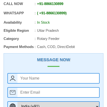
CALL NOW
+91
-
8866130899
WHATSAPP
+91
-
8866130899
Availability
In Stock
Eligible Region
Uttar Pradesh
Category
Rotary Feeder
Payment Methods
Cash, COD, DirectDebit
MESSAGE NOW