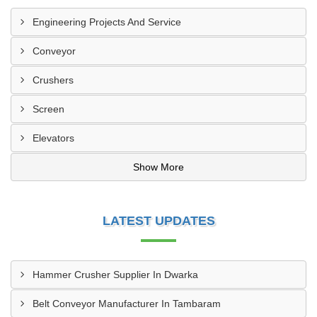
Engineering Projects And Service
Conveyor
Crushers
Screen
Elevators
Show More
LATEST UPDATES
Hammer Crusher Supplier In Dwarka
Belt Conveyor Manufacturer In Tambaram