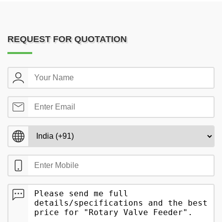
REQUEST FOR QUOTATION