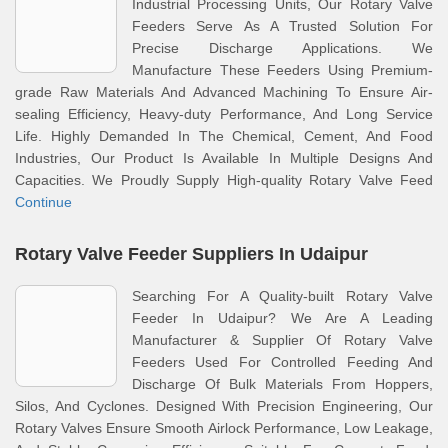
Industrial Processing Units, Our Rotary Valve
Feeders Serve As A Trusted Solution For
Precise Discharge Applications. We
Manufacture These Feeders Using Premium-
grade Raw Materials And Advanced Machining To Ensure Air-
sealing Efficiency, Heavy-duty Performance, And Long Service
Life. Highly Demanded In The Chemical, Cement, And Food
Industries, Our Product Is Available In Multiple Designs And
Capacities. We Proudly Supply High-quality Rotary Valve Feed
Continue
Rotary Valve Feeder Suppliers In Udaipur
Searching For A Quality-built Rotary Valve
Feeder In Udaipur? We Are A Leading
Manufacturer & Supplier Of Rotary Valve
Feeders Used For Controlled Feeding And
Discharge Of Bulk Materials From Hoppers,
Silos, And Cyclones. Designed With Precision Engineering, Our
Rotary Valves Ensure Smooth Airlock Performance, Low Leakage,