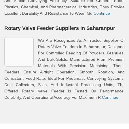
And Stable Conveying Efficiency. Suitable For Cement, Food,
Plastics, Chemical, And Pharmaceutical Industries, They Provide
Excellent Durability And Resistance To Wear. Mu
Continue
Rotary Valve Feeder Suppliers In Saharanpur
We Are Recognized As A Trusted Supplier Of
Rotary Valve Feeders In Saharanpur, Designed
For Controlled Feeding Of Powders, Granules,
And Bulk Solids. Manufactured From Premium
Materials With Precision Machining, These
Feeders Ensure Airtight Operation, Smooth Rotation, And
Consistent Feed Rate. Ideal For Pneumatic Conveying Systems,
Dust Collectors, Silos, And Industrial Processing Units, The
Offered Rotary Valve Feeder Is Tested On Performance,
Durability, And Operational Accuracy For Maximum R
Continue