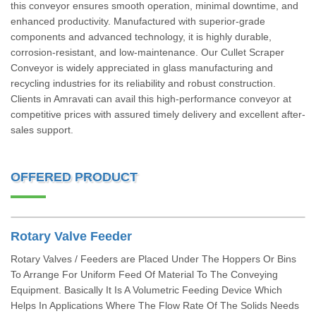
this conveyor ensures smooth operation, minimal downtime, and
enhanced productivity. Manufactured with superior-grade
components and advanced technology, it is highly durable,
corrosion-resistant, and low-maintenance. Our Cullet Scraper
Conveyor is widely appreciated in glass manufacturing and
recycling industries for its reliability and robust construction.
Clients in Amravati can avail this high-performance conveyor at
competitive prices with assured timely delivery and excellent after-
sales support.
OFFERED PRODUCT
Rotary Valve Feeder
Rotary Valves / Feeders are Placed Under The Hoppers Or Bins
To Arrange For Uniform Feed Of Material To The Conveying
Equipment. Basically It Is A Volumetric Feeding Device Which
Helps In Applications Where The Flow Rate Of The Solids Needs