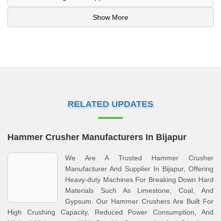
Show More
RELATED UPDATES
Hammer Crusher Manufacturers In Bijapur
We Are A Trusted Hammer Crusher
Manufacturer And Supplier In Bijapur, Offering
Heavy-duty Machines For Breaking Down Hard
Materials Such As Limestone, Coal, And
Gypsum. Our Hammer Crushers Are Built For
High Crushing Capacity, Reduced Power Consumption, And