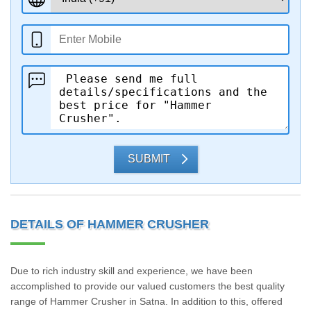
SUBMIT
DETAILS OF HAMMER CRUSHER
Due to rich industry skill and experience, we have been
accomplished to provide our valued customers the best quality
range of Hammer Crusher in Satna. In addition to this, offered