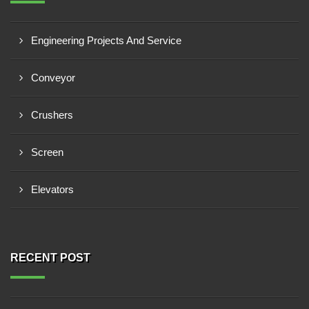
Engineering Projects And Service
Conveyor
Crushers
Screen
Elevators
RECENT POST