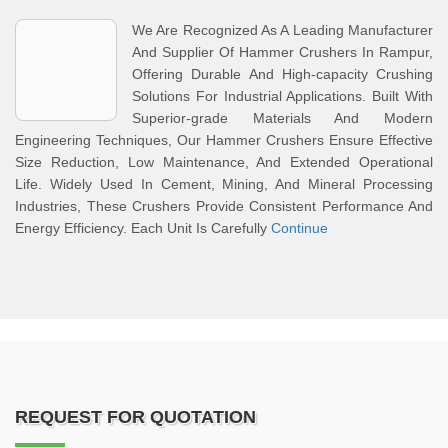
We Are Recognized As A Leading Manufacturer
And Supplier Of Hammer Crushers In Rampur,
Offering Durable And High-capacity Crushing
Solutions For Industrial Applications. Built With
Superior-grade Materials And Modern
Engineering Techniques, Our Hammer Crushers Ensure Effective
Size Reduction, Low Maintenance, And Extended Operational
Life. Widely Used In Cement, Mining, And Mineral Processing
Industries, These Crushers Provide Consistent Performance And
Energy Efficiency. Each Unit Is Carefully
Continue
REQUEST FOR QUOTATION