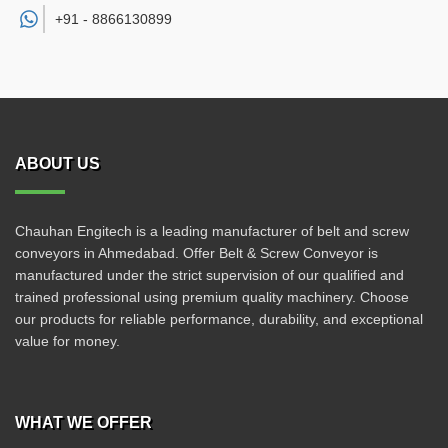
+91 -
8866130899
ABOUT US
Chauhan Engitech is a leading manufacturer of belt and screw
conveyors in Ahmedabad. Offer Belt & Screw Conveyor is
manufactured under the strict supervision of our qualified and
trained professional using premium quality machinery. Choose
our products for reliable performance, durability, and exceptional
value for money.
WHAT WE OFFER