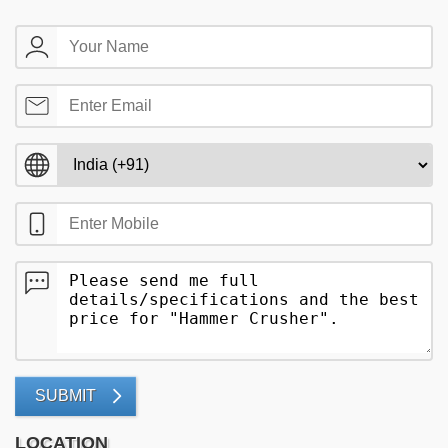
SUBMIT
LOCATION