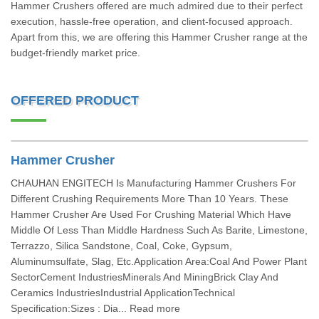
Hammer Crushers offered are much admired due to their perfect
execution, hassle-free operation, and client-focused approach.
Apart from this, we are offering this Hammer Crusher range at the
budget-friendly market price.
OFFERED PRODUCT
Hammer Crusher
CHAUHAN ENGITECH Is Manufacturing Hammer Crushers For
Different Crushing Requirements More Than 10 Years. These
Hammer Crusher Are Used For Crushing Material Which Have
Middle Of Less Than Middle Hardness Such As Barite, Limestone,
Terrazzo, Silica Sandstone, Coal, Coke, Gypsum,
Aluminumsulfate, Slag, Etc.Application Area:Coal And Power Plant
SectorCement IndustriesMinerals And MiningBrick Clay And
Ceramics IndustriesIndustrial ApplicationTechnical
Specification:Sizes : Dia... Read more