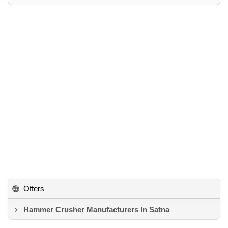
Offers
Hammer Crusher Manufacturers In Satna