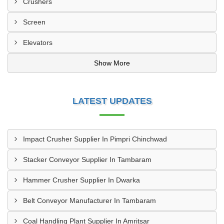
Crushers
Screen
Elevators
Show More
LATEST UPDATES
Impact Crusher Supplier In Pimpri Chinchwad
Stacker Conveyor Supplier In Tambaram
Hammer Crusher Supplier In Dwarka
Belt Conveyor Manufacturer In Tambaram
Coal Handling Plant Supplier In Amritsar