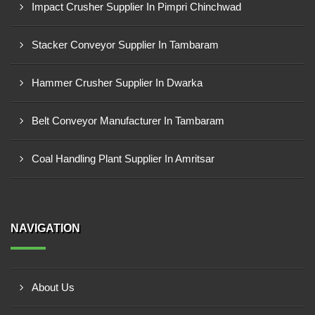
Impact Crusher Supplier In Pimpri Chinchwad
Stacker Conveyor Supplier In Tambaram
Hammer Crusher Supplier In Dwarka
Belt Conveyor Manufacturer In Tambaram
Coal Handling Plant Supplier In Amritsar
NAVIGATION
About Us