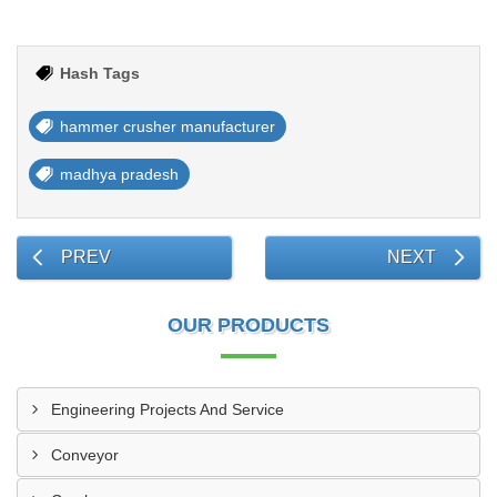
Hash Tags
hammer crusher manufacturer
madhya pradesh
PREV
NEXT
OUR PRODUCTS
Engineering Projects And Service
Conveyor