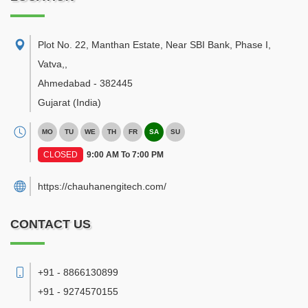
Plot No. 22, Manthan Estate, Near SBI Bank, Phase I,
Vatva,
,
Ahmedabad
-
382445
Gujarat
(India)
MO
TU
WE
TH
FR
SA
SU
CLOSED
9:00 AM To 7:00 PM
https://chauhanengitech.com/
CONTACT US
+91 - 8866130899
+91 - 9274570155