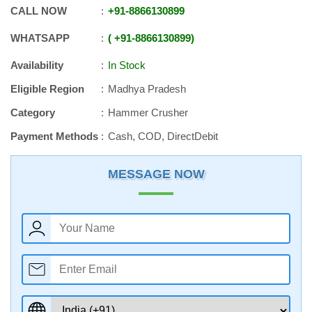
CALL NOW
+91
-
8866130899
WHATSAPP
+91
-
8866130899
Availability
In Stock
Eligible Region
Madhya Pradesh
Category
Hammer Crusher
Payment Methods
Cash, COD, DirectDebit
MESSAGE NOW