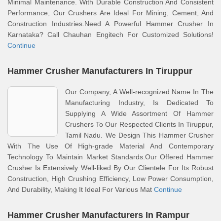
Minimal Maintenance. With Durable Construction And Consistent
Performance, Our Crushers Are Ideal For Mining, Cement, And
Construction Industries.Need A Powerful Hammer Crusher In
Karnataka? Call Chauhan Engitech For Customized Solutions!
Continue
Hammer Crusher Manufacturers In Tiruppur
Our Company, A Well-recognized Name In The
Manufacturing Industry, Is Dedicated To
Supplying A Wide Assortment Of Hammer
Crushers To Our Respected Clients In Tiruppur,
Tamil Nadu. We Design This Hammer Crusher
With The Use Of High-grade Material And Contemporary
Technology To Maintain Market Standards.Our Offered Hammer
Crusher Is Extensively Well-liked By Our Clientele For Its Robust
Construction, High Crushing Efficiency, Low Power Consumption,
And Durability, Making It Ideal For Various Mat
Continue
Hammer Crusher Manufacturers In Rampur