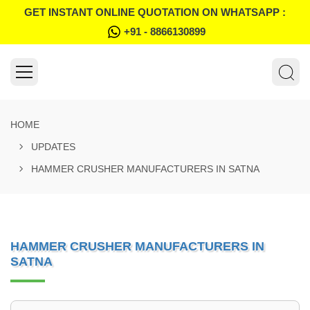
GET INSTANT ONLINE QUOTATION ON WHATSAPP :
+91 - 8866130899
HOME
UPDATES
HAMMER CRUSHER MANUFACTURERS IN SATNA
HAMMER CRUSHER MANUFACTURERS IN
SATNA