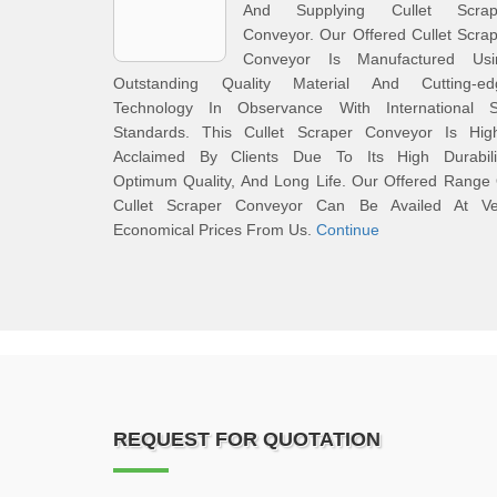
And Supplying Cullet Scrap
Conveyor. Our Offered Cullet Scra
Conveyor Is Manufactured Usi
Outstanding Quality Material And Cutting-ed
Technology In Observance With International S
Standards. This Cullet Scraper Conveyor Is High
Acclaimed By Clients Due To Its High Durabilit
Optimum Quality, And Long Life. Our Offered Range
Cullet Scraper Conveyor Can Be Availed At Ve
Economical Prices From Us.
Continue
REQUEST FOR QUOTATION