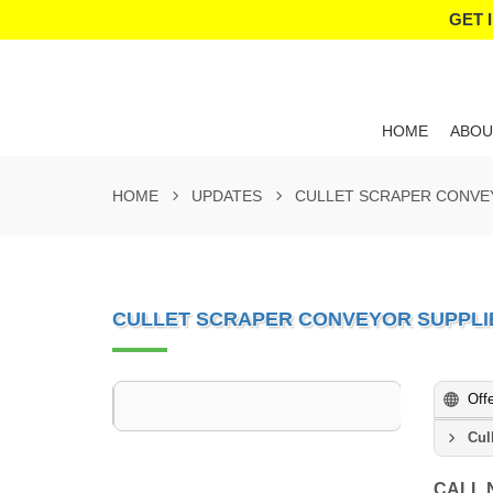
GET 
HOME
ABOU
HOME
UPDATES
CULLET SCRAPER CONVE
CULLET SCRAPER CONVEYOR SUPPLI
Off
Cul
CALL