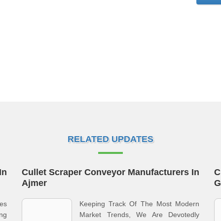
RELATED UPDATES
In
Cullet Scraper Conveyor Manufacturers In
C
Ajmer
G
es
Keeping Track Of The Most Modern
ng
Market Trends, We Are Devotedly