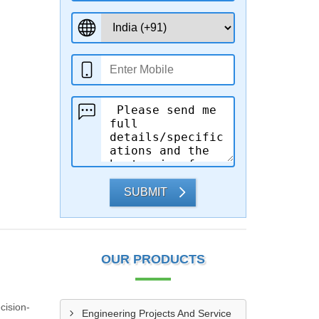
SUBMIT
OUR PRODUCTS
cision-
Engineering Projects And Service