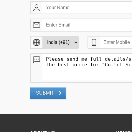
SUBMIT