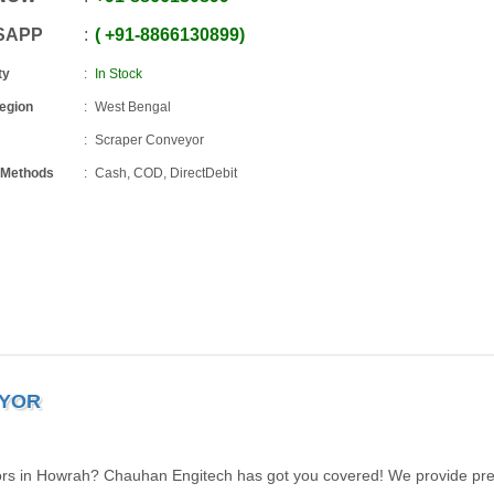
SAPP
+91
-
8866130899
ty
In Stock
Region
West Bengal
Scraper Conveyor
 Methods
Cash, COD, DirectDebit
EYOR
ors in Howrah? Chauhan Engitech has got you covered! We provide pre