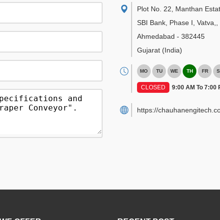
Plot No. 22, Manthan Esta
SBI Bank, Phase I, Vatva,
,
Ahmedabad
-
382445
Gujarat
(India)
MO
TU
WE
TH
FR
S
CLOSED
9:00 AM To 7:00
https://chauhanengitech.c