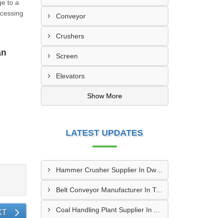
ge to a
ocessing
Conveyor
Crushers
an
Screen
Elevators
Show More
LATEST UPDATES
Hammer Crusher Supplier In Dwarka
Belt Conveyor Manufacturer In Tambaram
Coal Handling Plant Supplier In Amritsar
XT