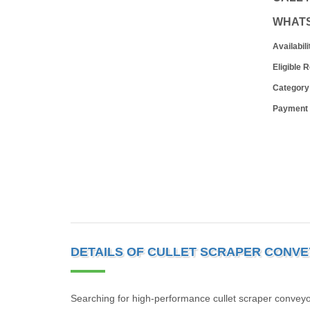
WHAT
Availabili
Eligible 
Category
Payment
DETAILS OF CULLET SCRAPER CONV
Searching for high-performance cullet scraper convey