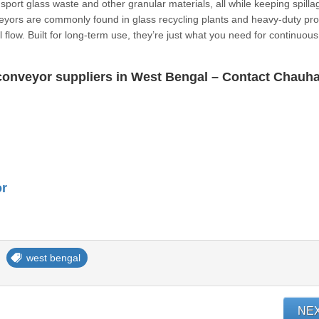
sport glass waste and other granular materials, all while keeping spilla
eyors are commonly found in glass recycling plants and heavy-duty pr
 flow. Built for long-term use, they’re just what you need for continuous
r conveyor suppliers in West Bengal – Contact Chauh
or
west bengal
NE