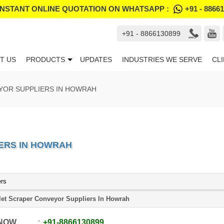
INSTANT ONLINE QUOTATION ON WHATSAPP :
+91 - 8866
+91 - 8866130899
T US
PRODUCTS
UPDATES
INDUSTRIES WE SERVE
CL
YOR SUPPLIERS IN HOWRAH
ERS IN HOWRAH
ers
let Scraper Conveyor Suppliers In Howrah
 NOW
+91
-
8866130899