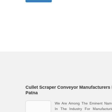
Cullet Scraper Conveyor Manufacturers 
Patna
We Are Among The Eminent Nam
In The Industry For Manufacturi