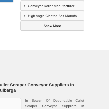
Conveyor Roller Manufacturer In Vijayawada
High Angle Cleated Belt Manufacturer In Malegaon
Show More
ullet Scraper Conveyor Suppliers In
ulbarga
In Search Of Dependable Cullet
Scraper Conveyor Suppliers In