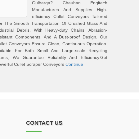
Gulbarga? Chauhan Engitech
Manufactures And Supplies High-
efficiency Cullet Conveyors Tailored
or The Smooth Transportation Of Crushed Glass And
dustrial Debris. With Heavy-duty Chains, Abrasion-
esistant Components, And A Dust-proof Design, Our
llet Conveyors Ensure Clean, Continuous Operation.
uitable For Both Small And Large-scale Recycling
lants, We Guarantee Reliability And Efficiency.Get
werful Cullet Scraper Conveyors
Continue
CONTACT US