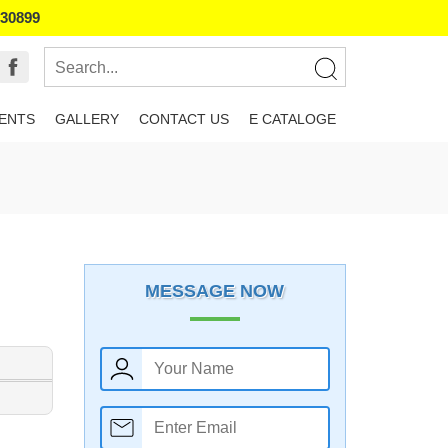
130899
IENTS
GALLERY
CONTACT US
E CATALOGE
MESSAGE NOW