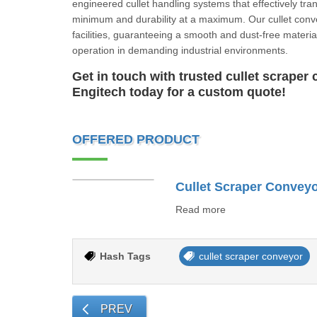
engineered cullet handling systems that effectively tran
minimum and durability at a maximum. Our cullet conv
facilities, guaranteeing a smooth and dust-free material
operation in demanding industrial environments.
Get in touch with trusted cullet scrape
Engitech today for a custom quote!
OFFERED PRODUCT
Cullet Scraper Convey
Read more
Hash Tags
cullet scraper conveyor
PREV