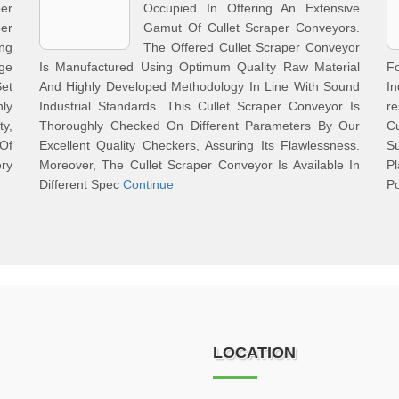
er
Occupied In Offering An Extensive
per
Gamut Of Cullet Scraper Conveyors.
ng
The Offered Cullet Scraper Conveyor
ge
Is Manufactured Using Optimum Quality Raw Material
F
et
And Highly Developed Methodology In Line With Sound
In
ly
Industrial Standards. This Cullet Scraper Conveyor Is
r
y,
Thoroughly Checked On Different Parameters By Our
Cu
 Of
Excellent Quality Checkers, Assuring Its Flawlessness.
S
ry
Moreover, The Cullet Scraper Conveyor Is Available In
P
Different Spec
Continue
Po
LOCATION