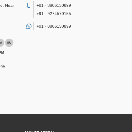
te, Near
+91 - 8866130899
+91 - 9274570155
+91 -
8866130899
A
SU
 PM
om/