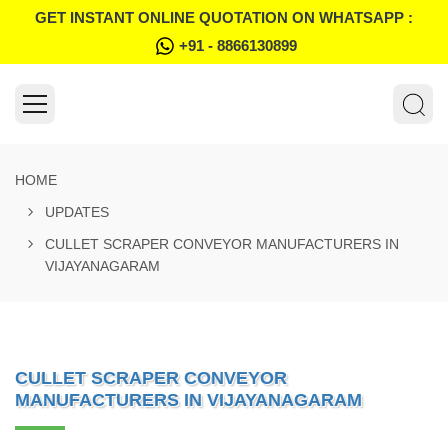
GET INSTANT ONLINE QUOTATION ON WHATSAPP :
+91 - 8866130899
HOME
UPDATES
CULLET SCRAPER CONVEYOR MANUFACTURERS IN
VIJAYANAGARAM
CULLET SCRAPER CONVEYOR
MANUFACTURERS IN VIJAYANAGARAM