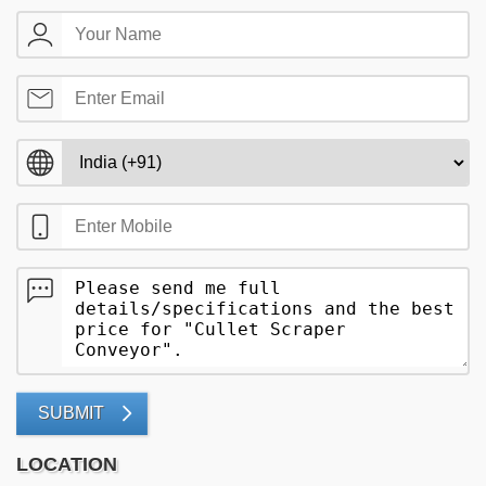
SUBMIT
LOCATION