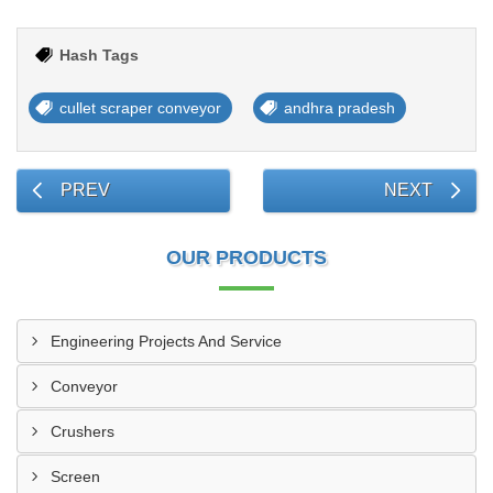
Hash Tags
cullet scraper conveyor
andhra pradesh
PREV
NEXT
OUR PRODUCTS
Engineering Projects And Service
Conveyor
Crushers
Screen