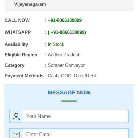
Vijayanagaram
CALL NOW
+91
-
8866130899
WHATSAPP
+91
-
8866130899
Availability
In Stock
Eligible Region
Andhra Pradesh
Category
Scraper Conveyor
Payment Methods
Cash, COD, DirectDebit
MESSAGE NOW