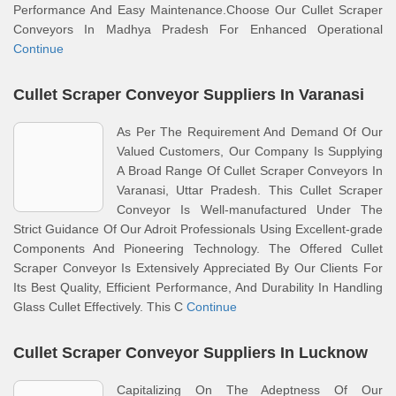
Performance And Easy Maintenance.Choose Our Cullet Scraper
Conveyors In Madhya Pradesh For Enhanced Operational
Continue
Cullet Scraper Conveyor Suppliers In Varanasi
As Per The Requirement And Demand Of Our
Valued Customers, Our Company Is Supplying
A Broad Range Of Cullet Scraper Conveyors In
Varanasi, Uttar Pradesh. This Cullet Scraper
Conveyor Is Well-manufactured Under The
Strict Guidance Of Our Adroit Professionals Using Excellent-grade
Components And Pioneering Technology. The Offered Cullet
Scraper Conveyor Is Extensively Appreciated By Our Clients For
Its Best Quality, Efficient Performance, And Durability In Handling
Glass Cullet Effectively. This C
Continue
Cullet Scraper Conveyor Suppliers In Lucknow
Capitalizing On The Adeptness Of Our