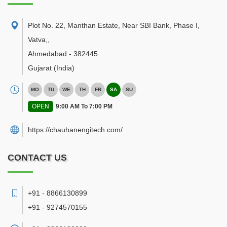
Plot No. 22, Manthan Estate, Near SBI Bank, Phase I,
Vatva,
,
Ahmedabad
-
382445
Gujarat
(India)
MO
TU
WE
TH
FR
SA
SU
OPEN
9:00 AM To 7:00 PM
https://chauhanengitech.com/
CONTACT US
+91 - 8866130899
+91 - 9274570155