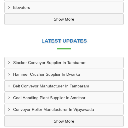
Elevators
Show More
LATEST UPDATES
Stacker Conveyor Supplier In Tambaram
Hammer Crusher Supplier In Dwarka
Belt Conveyor Manufacturer In Tambaram
Coal Handling Plant Supplier In Amritsar
Conveyor Roller Manufacturer In Vijayawada
Show More