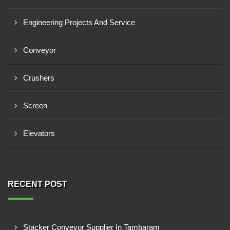
Engineering Projects And Service
Conveyor
Crushers
Screen
Elevators
RECENT POST
Stacker Conveyor Supplier In Tambaram