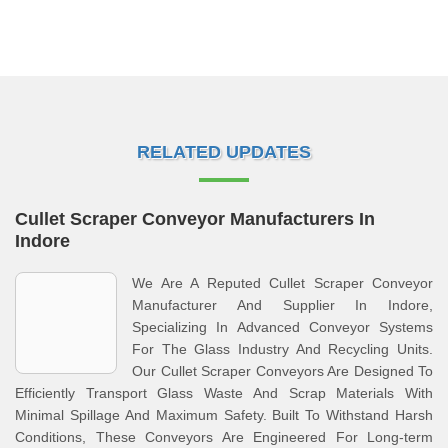
RELATED UPDATES
Cullet Scraper Conveyor Manufacturers In
Indore
We Are A Reputed Cullet Scraper Conveyor
Manufacturer And Supplier In Indore,
Specializing In Advanced Conveyor Systems
For The Glass Industry And Recycling Units.
Our Cullet Scraper Conveyors Are Designed To
Efficiently Transport Glass Waste And Scrap Materials With
Minimal Spillage And Maximum Safety. Built To Withstand Harsh
Conditions, These Conveyors Are Engineered For Long-term