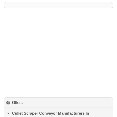
Offers
Cullet Scraper Conveyor Manufacturers In