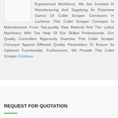
Experienced Workforce, We Are Involved In
Manufacturing And Supplying An Extensive
Gamut Of Cullet Scraper Conveyors In
Lucknow. This Cullet Scraper Conveyor Is
Manufactured From Top-quality Raw Material And The Latest
Machinery With The Help Of Our Skilled Professionals. Our
Quality Controllers Rigorously Examine This Cullet Scraper
Conveyor Against Different Quality Parameters To Ensure Its
Optimum Functionality. Furthermore, We Provide This Cullet
Scraper
Continue
REQUEST FOR QUOTATION