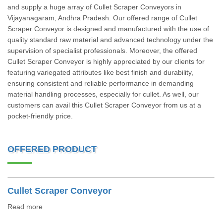
and supply a huge array of Cullet Scraper Conveyors in
Vijayanagaram, Andhra Pradesh. Our offered range of Cullet
Scraper Conveyor is designed and manufactured with the use of
quality standard raw material and advanced technology under the
supervision of specialist professionals. Moreover, the offered
Cullet Scraper Conveyor is highly appreciated by our clients for
featuring variegated attributes like best finish and durability,
ensuring consistent and reliable performance in demanding
material handling processes, especially for cullet. As well, our
customers can avail this Cullet Scraper Conveyor from us at a
pocket-friendly price.
OFFERED PRODUCT
Cullet Scraper Conveyor
Read more