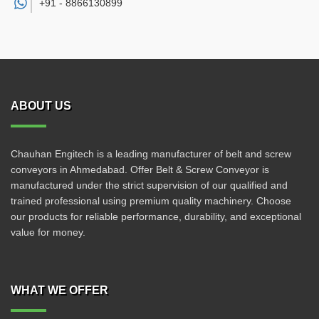
+91 -
8866130899
ABOUT US
Chauhan Engitech is a leading manufacturer of belt and screw
conveyors in Ahmedabad. Offer Belt & Screw Conveyor is
manufactured under the strict supervision of our qualified and
trained professional using premium quality machinery. Choose
our products for reliable performance, durability, and exceptional
value for money.
WHAT WE OFFER