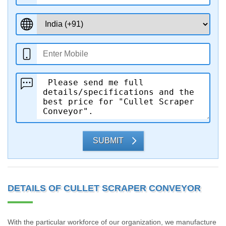
SUBMIT
DETAILS OF CULLET SCRAPER CONVEYOR
With the particular workforce of our organization, we manufacture