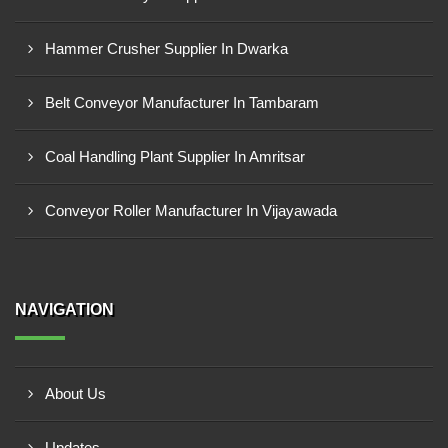
Hammer Crusher Supplier In Dwarka
Belt Conveyor Manufacturer In Tambaram
Coal Handling Plant Supplier In Amritsar
Conveyor Roller Manufacturer In Vijayawada
NAVIGATION
About Us
Updates