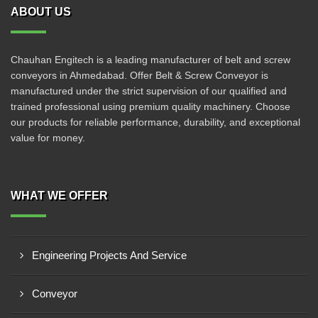
ABOUT US
Chauhan Engitech is a leading manufacturer of belt and screw
conveyors in Ahmedabad. Offer Belt & Screw Conveyor is
manufactured under the strict supervision of our qualified and
trained professional using premium quality machinery. Choose
our products for reliable performance, durability, and exceptional
value for money.
WHAT WE OFFER
Engineering Projects And Service
Conveyor