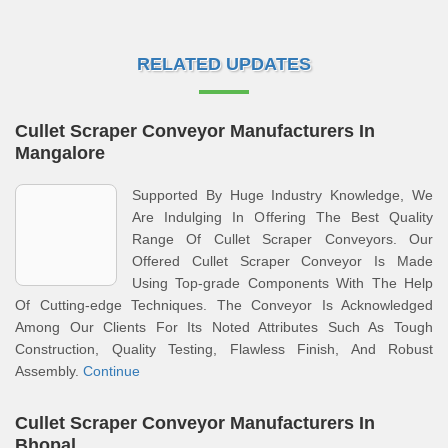
RELATED UPDATES
Cullet Scraper Conveyor Manufacturers In
Mangalore
Supported By Huge Industry Knowledge, We
Are Indulging In Offering The Best Quality
Range Of Cullet Scraper Conveyors. Our
Offered Cullet Scraper Conveyor Is Made
Using Top-grade Components With The Help
Of Cutting-edge Techniques. The Conveyor Is Acknowledged
Among Our Clients For Its Noted Attributes Such As Tough
Construction, Quality Testing, Flawless Finish, And Robust
Assembly.
Continue
Cullet Scraper Conveyor Manufacturers In
Bhopal