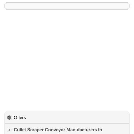
Offers
Cullet Scraper Conveyor Manufacturers In