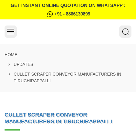
GET INSTANT ONLINE QUOTATION ON WHATSAPP :
+91 - 8866130899
HOME
UPDATES
CULLET SCRAPER CONVEYOR MANUFACTURERS IN
TIRUCHIRAPPALLI
CULLET SCRAPER CONVEYOR
MANUFACTURERS IN TIRUCHIRAPPALLI