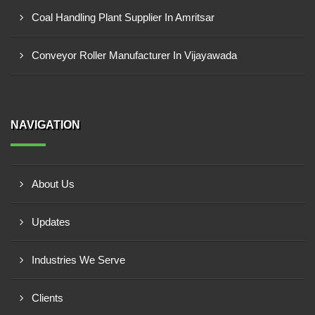
Coal Handling Plant Supplier In Amritsar
Conveyor Roller Manufacturer In Vijayawada
NAVIGATION
About Us
Updates
Industries We Serve
Clients