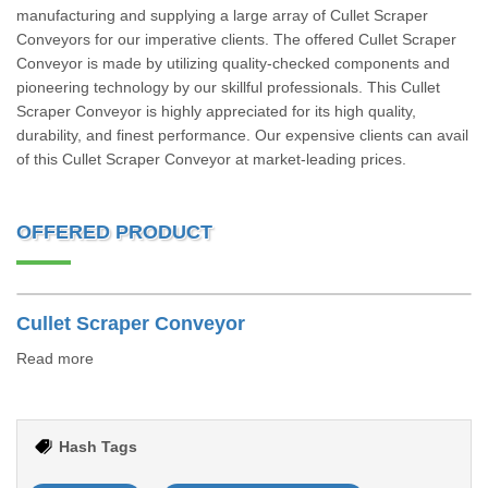
manufacturing and supplying a large array of Cullet Scraper
Conveyors for our imperative clients. The offered Cullet Scraper
Conveyor is made by utilizing quality-checked components and
pioneering technology by our skillful professionals. This Cullet
Scraper Conveyor is highly appreciated for its high quality,
durability, and finest performance. Our expensive clients can avail
of this Cullet Scraper Conveyor at market-leading prices.
OFFERED PRODUCT
Cullet Scraper Conveyor
Read more
Hash Tags