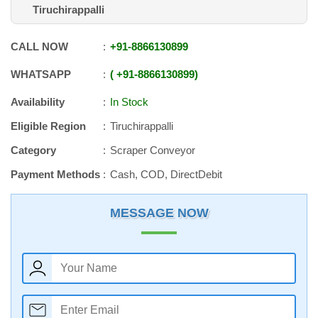
Tiruchirappalli
CALL NOW
+91
-
8866130899
WHATSAPP
+91
-
8866130899
Availability
In Stock
Eligible Region
Tiruchirappalli
Category
Scraper Conveyor
Payment Methods
Cash, COD, DirectDebit
MESSAGE NOW