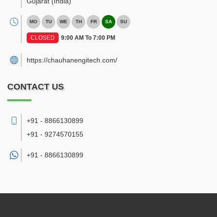
Gujarat
(India)
MO
TU
WE
TH
FR
SA
SU
CLOSED
9:00 AM To 7:00 PM
https://chauhanengitech.com/
CONTACT US
+91 - 8866130899
+91 - 9274570155
+91 -
8866130899