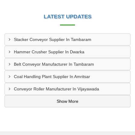
LATEST UPDATES
Stacker Conveyor Supplier In Tambaram
Hammer Crusher Supplier In Dwarka
Belt Conveyor Manufacturer In Tambaram
Coal Handling Plant Supplier In Amritsar
Conveyor Roller Manufacturer In Vijayawada
Show More