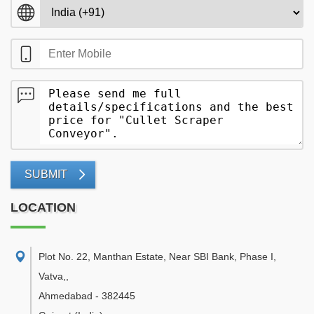
SUBMIT
LOCATION
Plot No. 22, Manthan Estate, Near SBI Bank, Phase I,
Vatva,
,
Ahmedabad
-
382445