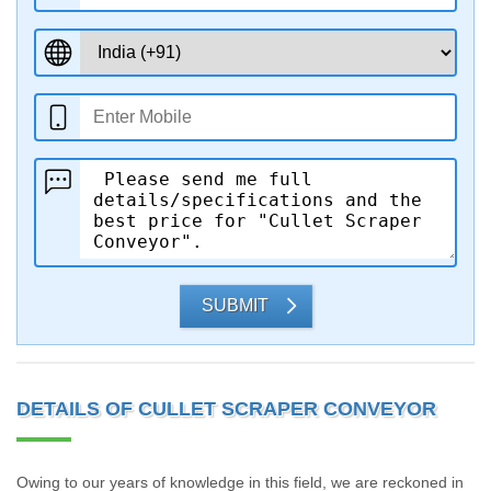
SUBMIT
DETAILS OF CULLET SCRAPER CONVEYOR
Owing to our years of knowledge in this field, we are reckoned in