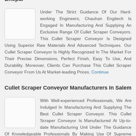
Under The Strict Guidance Of Our Hard-
working Engineers, Chauhan Engitech Is
Engaged In Manufacturing And Supplying An
Exclusive Range Of Cullet Scraper Conveyors.
This Cullet Scraper Conveyor Is Designed
Using Superior Raw Materials And Advanced Techniques. Our
Cullet Scraper Conveyor Is Highly Recognized In The Market For
Their Precise Dimensions, Perfect Finish, Easy To Use, And
Durability. Moreover, Clients Can Purchase This Cullet Scraper
Conveyor From Us At Market-leading Prices.
Continue
Cullet Scraper Conveyor Manufacturers In Salem
With Well-experienced Professionals, We Are
Indulged In Manufacturing And Supplying The
Best Cullet Scraper Conveyor. This Cullet
Scraper Conveyor Is Manufactured At Up-to-
date Manufacturing Unit Under The Guidance
Of Knowledgeable Professionals By Making Use Of Supreme