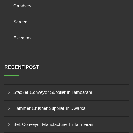
Crushers
Screen
Elevators
RECENT POST
Stacker Conveyor Supplier In Tambaram
Hammer Crusher Supplier In Dwarka
Belt Conveyor Manufacturer In Tambaram