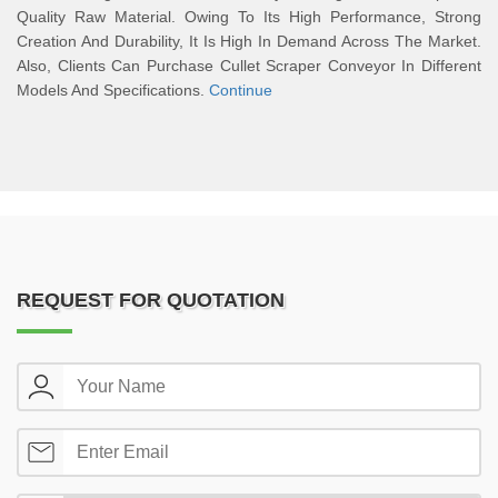
Quality Raw Material. Owing To Its High Performance, Strong
Creation And Durability, It Is High In Demand Across The Market.
Also, Clients Can Purchase Cullet Scraper Conveyor In Different
Models And Specifications.
Continue
REQUEST FOR QUOTATION