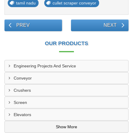
tamil nadu
cullet scraper conveyor
PREV
NEXT
OUR PRODUCTS
Engineering Projects And Service
Conveyor
Crushers
Screen
Elevators
Show More