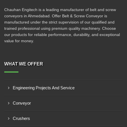
Chauhan Engitech is a leading manufacturer of belt and screw
conveyors in Ahmedabad. Offer Belt & Screw Conveyor is
manufactured under the strict supervision of our qualified and
trained professional using premium quality machinery. Choose
our products for reliable performance, durability, and exceptional
value for money.
WHAT WE OFFER
Engineering Projects And Service
Conveyor
Crushers