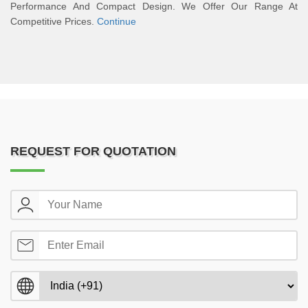
Performance And Compact Design. We Offer Our Range At
Competitive Prices.
Continue
REQUEST FOR QUOTATION