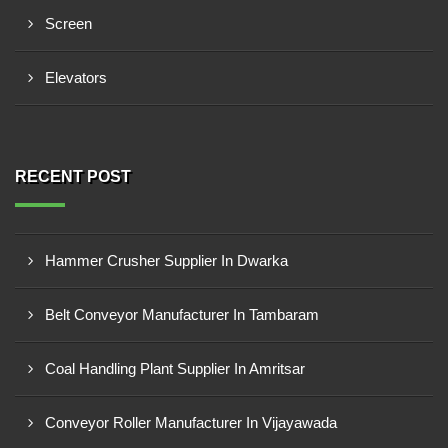
Screen
Elevators
RECENT POST
Hammer Crusher Supplier In Dwarka
Belt Conveyor Manufacturer In Tambaram
Coal Handling Plant Supplier In Amritsar
Conveyor Roller Manufacturer In Vijayawada