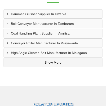
Hammer Crusher Supplier In Dwarka
Belt Conveyor Manufacturer In Tambaram
Coal Handling Plant Supplier In Amritsar
Conveyor Roller Manufacturer In Vijayawada
High Angle Cleated Belt Manufacturer In Malegaon
Show More
RELATED UPDATES