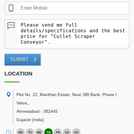
SUBMIT
LOCATION
Plot No. 22, Manthan Estate, Near SBI Bank, Phase I,
Vatva,
,
Ahmedabad
-
382445
Gujarat
(India)
MO
TU
WE
TH
FR
SA
SU