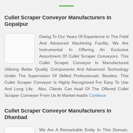
Cullet Scraper Conveyor Manufacturers In
Gopalpur
Owing To Our Years Of Experience In The Field
And Advanced Machining Facility, We Are
Instrumental In Offering An Exclusive
Assortment Of Cullet Scraper Conveyors. This
Cullet Scraper Conveyor Is Manufactured
Utilizing Better Quality Components And Advanced Technology
Under The Supervision Of Skilled Professionals. Besides, This
Cullet Scraper Conveyor Is Highly Recognized For Easy To Use
And Long Life. Also, Clients Can Avail Of The Offered Cullet
Scraper Conveyor From Us At Market-leadin
Continue
Cullet Scraper Conveyor Manufacturers In
Dhanbad
We Are A Remarkable Entity In This Domain,