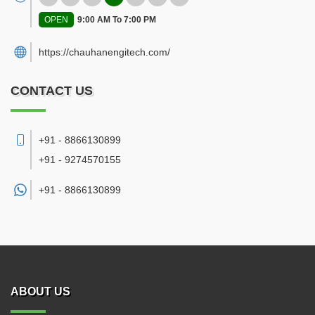
OPEN
9:00 AM To 7:00 PM
https://chauhanengitech.com/
CONTACT US
+91 - 8866130899
+91 - 9274570155
+91 -
8866130899
ABOUT US