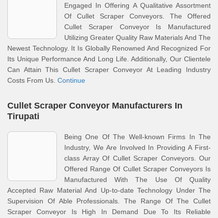
Engaged In Offering A Qualitative Assortment
Of Cullet Scraper Conveyors. The Offered
Cullet Scraper Conveyor Is Manufactured
Utilizing Greater Quality Raw Materials And The
Newest Technology. It Is Globally Renowned And Recognized For
Its Unique Performance And Long Life. Additionally, Our Clientele
Can Attain This Cullet Scraper Conveyor At Leading Industry
Costs From Us.
Continue
Cullet Scraper Conveyor Manufacturers In
Tirupati
Being One Of The Well-known Firms In The
Industry, We Are Involved In Providing A First-
class Array Of Cullet Scraper Conveyors. Our
Offered Range Of Cullet Scraper Conveyors Is
Manufactured With The Use Of Quality
Accepted Raw Material And Up-to-date Technology Under The
Supervision Of Able Professionals. The Range Of The Cullet
Scraper Conveyor Is High In Demand Due To Its Reliable