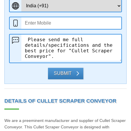
SUBMIT
DETAILS OF CULLET SCRAPER CONVEYOR
We are a preeminent manufacturer and supplier of Cullet Scraper
Conveyor. This Cullet Scraper Conveyor is designed with