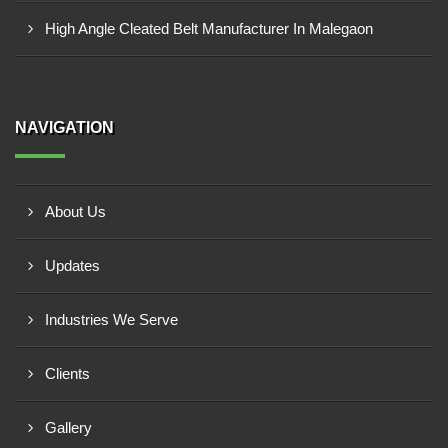
High Angle Cleated Belt Manufacturer In Malegaon
NAVIGATION
About Us
Updates
Industries We Serve
Clients
Gallery