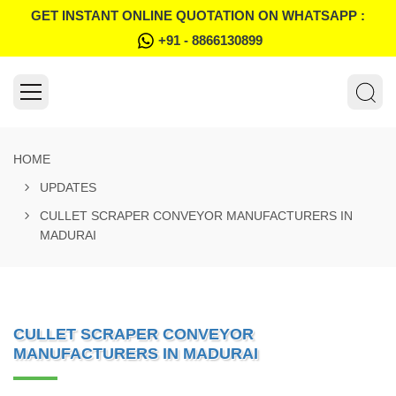
GET INSTANT ONLINE QUOTATION ON WHATSAPP :
+91 - 8866130899
HOME
UPDATES
CULLET SCRAPER CONVEYOR MANUFACTURERS IN
MADURAI
CULLET SCRAPER CONVEYOR
MANUFACTURERS IN MADURAI