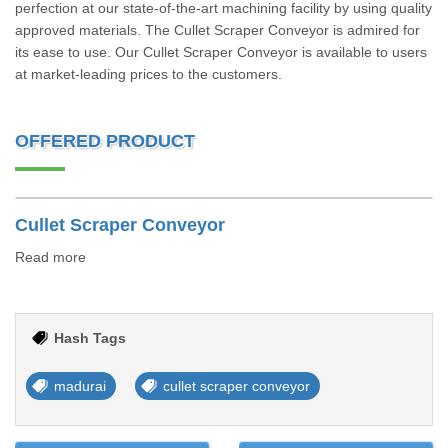
perfection at our state-of-the-art machining facility by using quality
approved materials. The Cullet Scraper Conveyor is admired for
its ease to use. Our Cullet Scraper Conveyor is available to users
at market-leading prices to the customers.
OFFERED PRODUCT
Cullet Scraper Conveyor
Read more
Hash Tags
madurai
cullet scraper conveyor