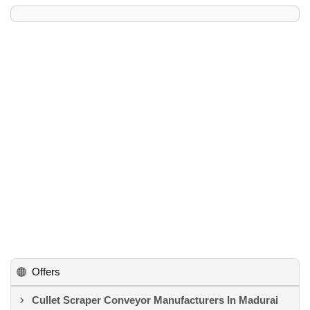
Offers
Cullet Scraper Conveyor Manufacturers In Madurai