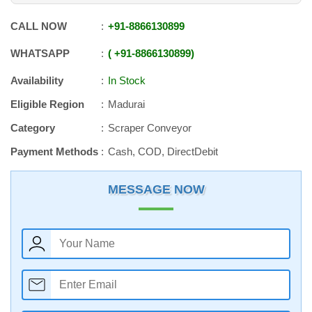
CALL NOW
+91
-
8866130899
WHATSAPP
+91
-
8866130899
Availability
In Stock
Eligible Region
Madurai
Category
Scraper Conveyor
Payment Methods
Cash, COD, DirectDebit
MESSAGE NOW