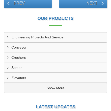
PREV
NEXT
OUR PRODUCTS
Engineering Projects And Service
Conveyor
Crushers
Screen
Elevators
Show More
LATEST UPDATES