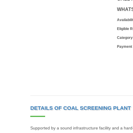
WHAT
Availabili
Eligible 
Category
Payment
DETAILS OF COAL SCREENING PLANT
Supported by a sound infrastructure facility and a har