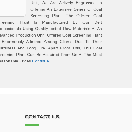
Unit, We Are Actively Engrossed In
Offering An Extensive Series Of Coal
Screening Plant. The Offered Coal
creening Plant Is Manufactured By Our Deft
ofessionals Using Quality-tested Raw Materials At An
vanced Production Unit. Offered Coal Screening Plant
s Enormously Admired Among Clients Due To Their
urdiness And Long Life. Apart From This, This Coal
creening Plant Can Be Acquired From Us At The Most
easonable Prices
Continue
CONTACT US