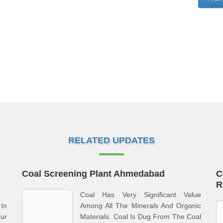
RELATED UPDATES
Coal Screening Plant Ahmedabad
C
R
Coal Has Very Significant Value
In
Among All The Minerals And Organic
ur
Materials. Coal Is Dug From The Coal