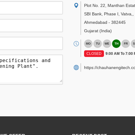
Plot No. 22, Manthan Esta
SBI Bank, Phase I, Vatva,
,
Ahmedabad
-
382445
Gujarat
(India)
MO
TU
WE
TH
FR
S
CLOSED
9:00 AM To 7:00
https://chauhanengitech.c