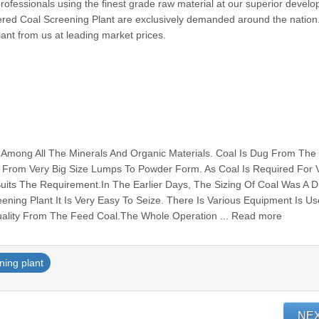
rofessionals using the finest grade raw material at our superior develop
fered Coal Screening Plant are exclusively demanded around the nation
lant from us at leading market prices.
e Among All The Minerals And Organic Materials. Coal Is Dug From The
e From Very Big Size Lumps To Powder Form. As Coal Is Required For 
uits The Requirement.In The Earlier Days, The Sizing Of Coal Was A Dif
ening Plant It Is Very Easy To Seize. There Is Various Equipment Is U
ality From The Feed Coal.The Whole Operation ... Read more
ning plant
NE