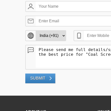
SUBMIT