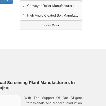
Conveyor Roller Manufacturer In Vijayawada
High Angle Cleated Belt Manufacturer In Malegaon
Show More
oal Screening Plant Manufacturers In
ajkot
With The Support Of Our Diligent
Professionals And Modern Production