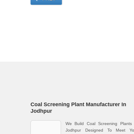
Coal Screening Plant Manufacturer In
Jodhpur
We Build Coal Screening Plants 
Jodhpur Designed To Meet Yo