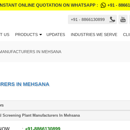
INSTANT ONLINE QUOTATION ON WHATSAPP :
+91 - 8866
+91 - 8866130899
T US
PRODUCTS
UPDATES
INDUSTRIES WE SERVE
CL
 MANUFACTURERS IN MEHSANA
RERS IN MEHSANA
ers
l Screening Plant Manufacturers In Mehsana
 NOW
+91
-
8866130899