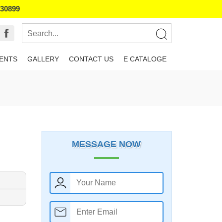
130899
IENTS
GALLERY
CONTACT US
E CATALOGE
MESSAGE NOW