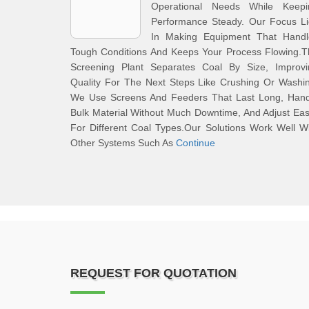
Operational Needs While Keepi
Performance Steady. Our Focus Li
In Making Equipment That Handl
Tough Conditions And Keeps Your Process Flowing.T
Screening Plant Separates Coal By Size, Improvi
Quality For The Next Steps Like Crushing Or Washi
We Use Screens And Feeders That Last Long, Hand
Bulk Material Without Much Downtime, And Adjust Eas
For Different Coal Types.Our Solutions Work Well W
Other Systems Such As
Continue
REQUEST FOR QUOTATION