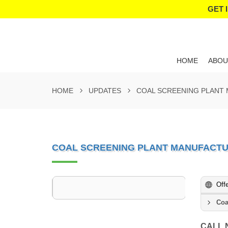
GET 
HOME
ABOU
HOME
UPDATES
COAL SCREENING PLANT
COAL SCREENING PLANT MANUFACTU
Off
Coa
CALL