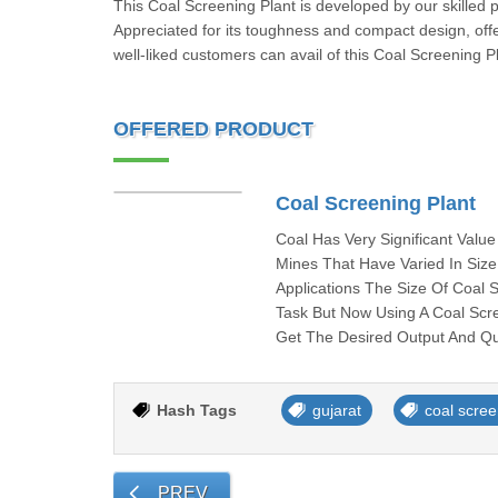
This Coal Screening Plant is developed by our skilled p
Appreciated for its toughness and compact design, of
well-liked customers can avail of this Coal Screening P
OFFERED PRODUCT
Coal Screening Plant
Coal Has Very Significant Valu
Mines That Have Varied In Siz
Applications The Size Of Coal S
Task But Now Using A Coal Scre
Get The Desired Output And Qu
Hash Tags
gujarat
coal scree
PREV