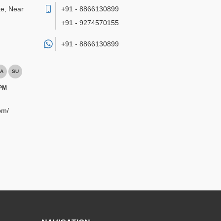
te, Near
+91 - 8866130899
+91 - 9274570155
+91 -
8866130899
A
SU
 PM
om/