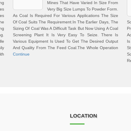
ng
Mines That Have Varied In Size From
es
Very Big Size Lumps To Powder Form.
es
As Coal Is Required For Various Applications The Size
he
Of Coal Suits The Requirement.In The Earlier Days, The
S
ng
Sizing Of Coal Was A Difficult Task But Now Using A Coal
Pr
ng.
Screening Plant It Is Very Easy To Seize. There Is
Ad
le
Various Equipment Is Used To Get The Desired Output
I
ily
And Quality From The Feed Coal.The Whole Operation
St
ith
Continue
S
R
LOCATION