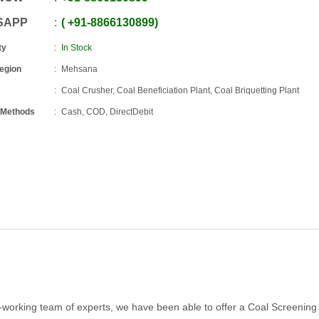
SAPP
+91
-
8866130899
ty
In Stock
Region
Mehsana
Coal Crusher, Coal Beneficiation Plant, Coal Briquetting Plant
 Methods
Cash, COD, DirectDebit
d-working team of experts, we have been able to offer a Coal Screening 