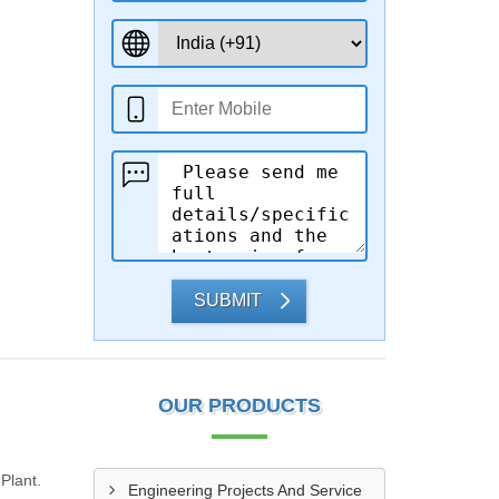
SUBMIT
OUR PRODUCTS
Plant.
Engineering Projects And Service