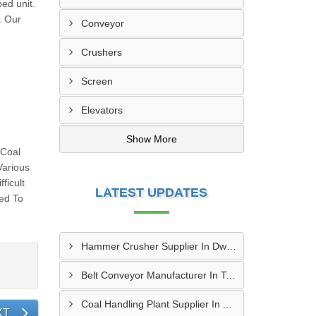
ed unit.
. Our
Conveyor
Crushers
Screen
Elevators
Show More
 Coal
Various
ficult
LATEST UPDATES
sed To
Hammer Crusher Supplier In Dwarka
Belt Conveyor Manufacturer In Tambaram
Coal Handling Plant Supplier In Amritsar
XT