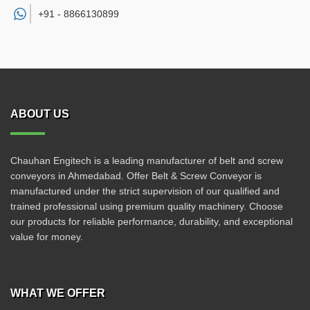
+91 -
8866130899
ABOUT US
Chauhan Engitech is a leading manufacturer of belt and screw
conveyors in Ahmedabad. Offer Belt & Screw Conveyor is
manufactured under the strict supervision of our qualified and
trained professional using premium quality machinery. Choose
our products for reliable performance, durability, and exceptional
value for money.
WHAT WE OFFER