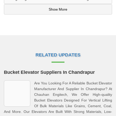
Show More
RELATED UPDATES
Bucket Elevator Suppliers In Chandrapur
Are You Looking For A Reliable Bucket Elevator
Manufacturer And Supplier In Chandrapur? At
Chauhan Engitech, We Offer High-quality
Bucket Elevators Designed For Vertical Lifting
Of Bulk Materials Like Grains, Cement, Coal,
And More. Our Elevators Are Built With Strong Materials, Low-