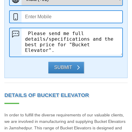
SUBMIT
DETAILS OF BUCKET ELEVATOR
In order to fulfill the diverse requirements of our valuable clients,
we are involved in manufacturing and supplying Bucket Elevators
in Jamshedpur. This range of Bucket Elevators is designed and