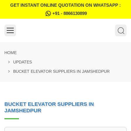
GET INSTANT ONLINE QUOTATION ON WHATSAPP :
+91 - 8866130899
HOME
UPDATES
BUCKET ELEVATOR SUPPLIERS IN JAMSHEDPUR
BUCKET ELEVATOR SUPPLIERS IN
JAMSHEDPUR