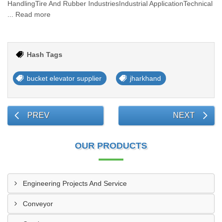
HandlingTire And Rubber IndustriesIndustrial ApplicationTechnical
... Read more
Hash Tags
bucket elevator supplier
jharkhand
PREV
NEXT
OUR PRODUCTS
Engineering Projects And Service
Conveyor