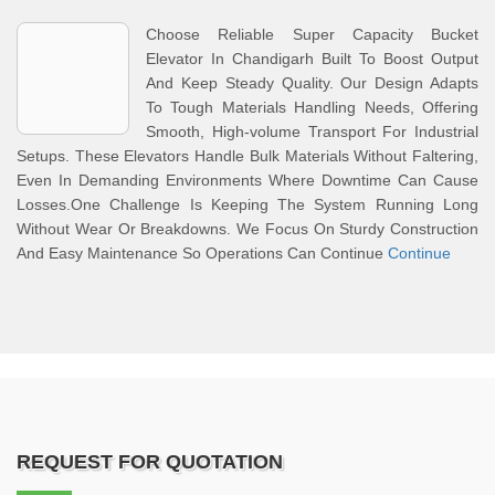
Choose Reliable Super Capacity Bucket
Elevator In Chandigarh Built To Boost Output
And Keep Steady Quality. Our Design Adapts
To Tough Materials Handling Needs, Offering
Smooth, High-volume Transport For Industrial
Setups. These Elevators Handle Bulk Materials Without Faltering,
Even In Demanding Environments Where Downtime Can Cause
Losses.One Challenge Is Keeping The System Running Long
Without Wear Or Breakdowns. We Focus On Sturdy Construction
And Easy Maintenance So Operations Can Continue
Continue
REQUEST FOR QUOTATION