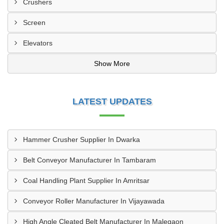
Crushers
Screen
Elevators
Show More
LATEST UPDATES
Hammer Crusher Supplier In Dwarka
Belt Conveyor Manufacturer In Tambaram
Coal Handling Plant Supplier In Amritsar
Conveyor Roller Manufacturer In Vijayawada
High Angle Cleated Belt Manufacturer In Malegaon