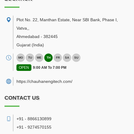
Plot No. 22, Manthan Estate, Near SBI Bank, Phase I,
Vatva,
,
Ahmedabad
-
382445
Gujarat
(India)
MO
TU
WE
TH
FR
SA
SU
OPEN
9:00 AM To 7:00 PM
https://chauhanengitech.com/
CONTACT US
+91 - 8866130899
+91 - 9274570155