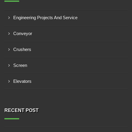
Engineering Projects And Service
Conveyor
Crushers
Screen
Elevators
RECENT POST