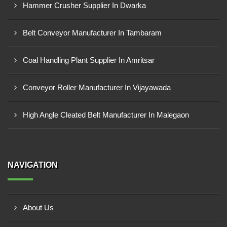
Hammer Crusher Supplier In Dwarka
Belt Conveyor Manufacturer In Tambaram
Coal Handling Plant Supplier In Amritsar
Conveyor Roller Manufacturer In Vijayawada
High Angle Cleated Belt Manufacturer In Malegaon
NAVIGATION
About Us