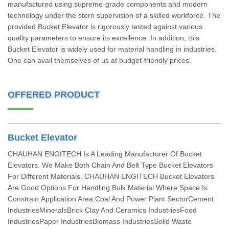
manufactured using supreme-grade components and modern
technology under the stern supervision of a skilled workforce. The
provided Bucket Elevator is rigorously tested against various
quality parameters to ensure its excellence. In addition, this
Bucket Elevator is widely used for material handling in industries.
One can avail themselves of us at budget-friendly prices.
OFFERED PRODUCT
Bucket Elevator
CHAUHAN ENGITECH Is A Leading Manufacturer Of Bucket
Elevators. We Make Both Chain And Belt Type Bucket Elevators
For Different Materials. CHAUHAN ENGITECH Bucket Elevators
Are Good Options For Handling Bulk Material Where Space Is
Constrain.Application Area:Coal And Power Plant SectorCement
IndustriesMineralsBrick Clay And Ceramics IndustriesFood
IndustriesPaper IndustriesBiomass IndustriesSolid Waste