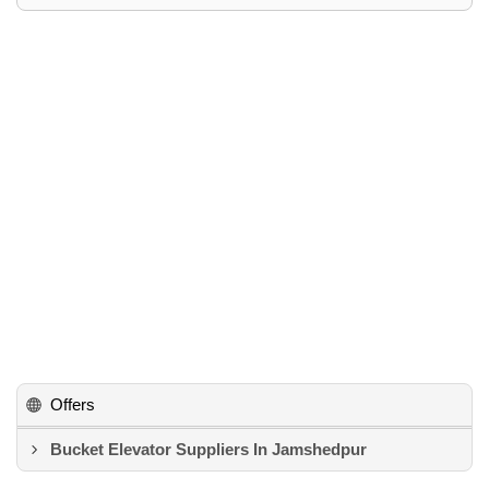
Offers
Bucket Elevator Suppliers In Jamshedpur