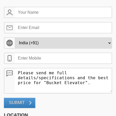
SUBMIT
LOCATION