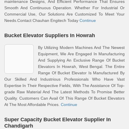
maintenance Designs, And Efficient Performance That Ensures
Smooth And Continuous Operation. Whether For Industrial Or
Commercial Use, Our Solutions Are Customized To Meet Your
Needs.Contact Chauhan Engitech Today
Continue
Bucket Elevator Suppliers In Howrah
By Utilizing Modern Machines And The Newest
Equipment, We Are Engaged In Manufacturing
And Supplying An Exclusive Range Of Bucket
Elevators In Howrah, West Bengal. The Entire
Range Of Bucket Elevator Is Manufactured By
Our Skilled And Industrious Professionals Who Have Vast
Expertise In Their Respective Fields, With The Assistance Of Top-
grade Raw Material And The Latest Methods To Promise Better
Quality. Customers Can Avail Of This Range Of Bucket Elevators
At The Most Affordable Prices.
Continue
Super Capacity Bucket Elevator Supplier In
Chandigarh