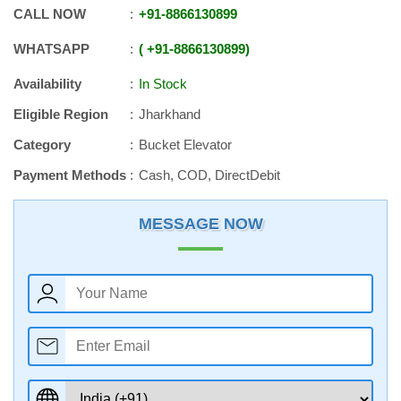
CALL NOW
+91
-
8866130899
WHATSAPP
+91
-
8866130899
Availability
In Stock
Eligible Region
Jharkhand
Category
Bucket Elevator
Payment Methods
Cash, COD, DirectDebit
MESSAGE NOW