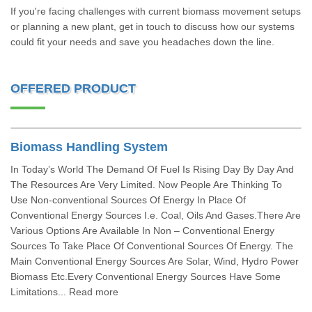
If you're facing challenges with current biomass movement setups
or planning a new plant, get in touch to discuss how our systems
could fit your needs and save you headaches down the line.
OFFERED PRODUCT
Biomass Handling System
In Today’s World The Demand Of Fuel Is Rising Day By Day And
The Resources Are Very Limited. Now People Are Thinking To
Use Non-conventional Sources Of Energy In Place Of
Conventional Energy Sources I.e. Coal, Oils And Gases.There Are
Various Options Are Available In Non – Conventional Energy
Sources To Take Place Of Conventional Sources Of Energy. The
Main Conventional Energy Sources Are Solar, Wind, Hydro Power
Biomass Etc.Every Conventional Energy Sources Have Some
Limitations... Read more