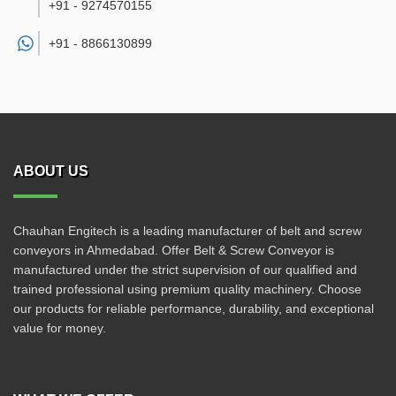
+91 - 9274570155
+91 -
8866130899
ABOUT US
Chauhan Engitech is a leading manufacturer of belt and screw
conveyors in Ahmedabad. Offer Belt & Screw Conveyor is
manufactured under the strict supervision of our qualified and
trained professional using premium quality machinery. Choose
our products for reliable performance, durability, and exceptional
value for money.