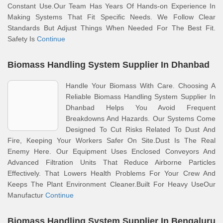
Constant Use.Our Team Has Years Of Hands-on Experience In
Making Systems That Fit Specific Needs. We Follow Clear
Standards But Adjust Things When Needed For The Best Fit.
Safety Is
Continue
Biomass Handling System Supplier In Dhanbad
Handle Your Biomass With Care. Choosing A
Reliable Biomass Handling System Supplier In
Dhanbad Helps You Avoid Frequent
Breakdowns And Hazards. Our Systems Come
Designed To Cut Risks Related To Dust And
Fire, Keeping Your Workers Safer On Site.Dust Is The Real
Enemy Here. Our Equipment Uses Enclosed Conveyors And
Advanced Filtration Units That Reduce Airborne Particles
Effectively. That Lowers Health Problems For Your Crew And
Keeps The Plant Environment Cleaner.Built For Heavy UseOur
Manufactur
Continue
Biomass Handling System Supplier In Bengaluru