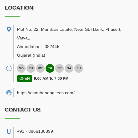
LOCATION
Plot No. 22, Manthan Estate, Near SBI Bank, Phase I,
Vatva,
,
Ahmedabad
-
382445
Gujarat
(India)
MO
TU
WE
TH
FR
SA
SU
OPEN
9:00 AM To 7:00 PM
https://chauhanengitech.com/
CONTACT US
+91 - 8866130899