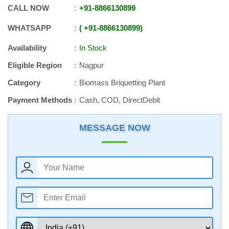
CALL NOW
+91
-
8866130899
WHATSAPP
+91
-
8866130899
Availability
In Stock
Eligible Region
Nagpur
Category
Biomass Briquetting Plant
Payment Methods
Cash, COD, DirectDebit
MESSAGE NOW