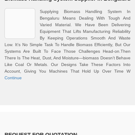
Supplying Biomass Handling System In
Bengaluru Means Dealing With Tough And
Varied Material. We Have Been Delivering
Equipment That Lifts Manufacturing Reliability
By Keeping Operations Smooth And Waste
Low. It’s No Simple Task To Handle Biomass Efficiently, But Our
Systems Are Built To Face Those Challenges Head-on.Then
There Is The Heat, Dust, And Moisture—biomass Doesn’t Behave
Like Coal Or Metals. Our Designs Take These Factors Into
Account, Giving You Machines That Hold Up Over Time W
Continue
REQUEST FOR QUOTATION