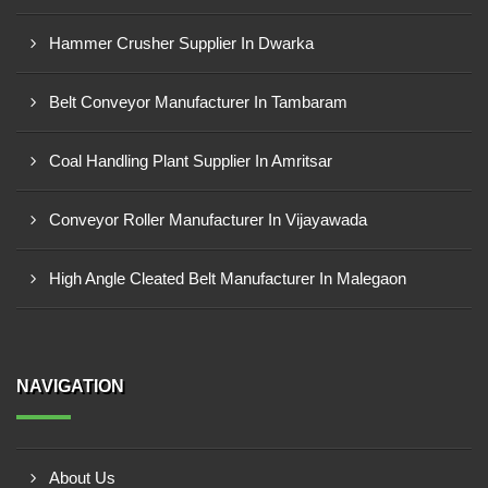
Hammer Crusher Supplier In Dwarka
Belt Conveyor Manufacturer In Tambaram
Coal Handling Plant Supplier In Amritsar
Conveyor Roller Manufacturer In Vijayawada
High Angle Cleated Belt Manufacturer In Malegaon
NAVIGATION
About Us