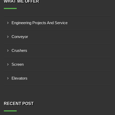
WHAT WE OFFER
Engineering Projects And Service
Conveyor
Crushers
Screen
Elevators
RECENT POST