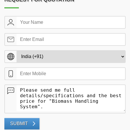
SUBMIT