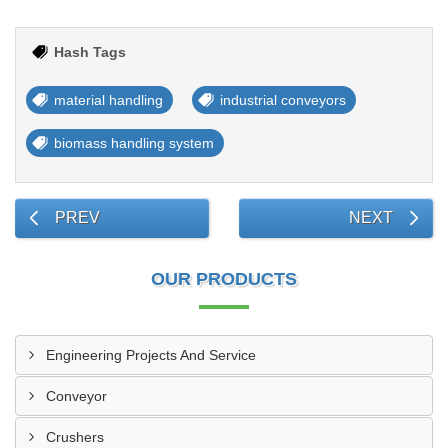
Hash Tags
material handling
industrial conveyors
biomass handling system
PREV
NEXT
OUR PRODUCTS
Engineering Projects And Service
Conveyor
Crushers