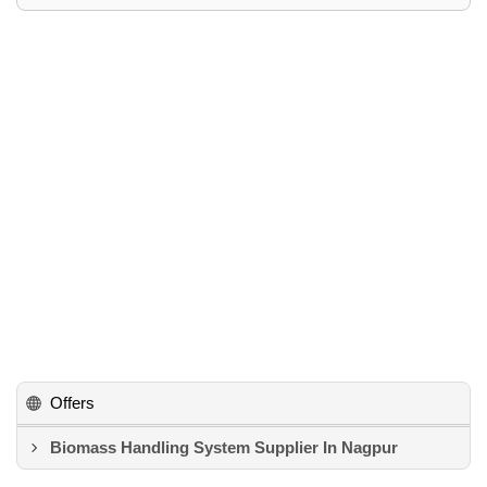
Offers
Biomass Handling System Supplier In Nagpur