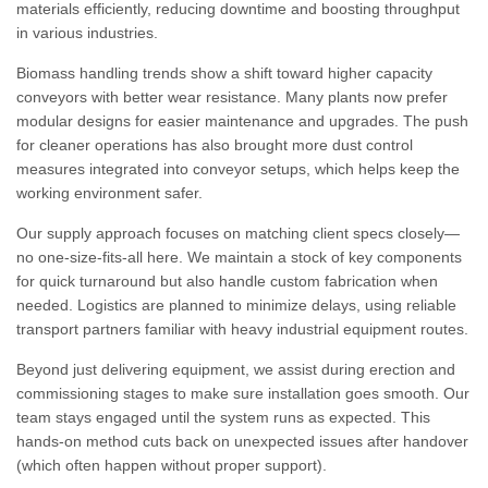
materials efficiently, reducing downtime and boosting throughput
in various industries.
Biomass handling trends show a shift toward higher capacity
conveyors with better wear resistance. Many plants now prefer
modular designs for easier maintenance and upgrades. The push
for cleaner operations has also brought more dust control
measures integrated into conveyor setups, which helps keep the
working environment safer.
Our supply approach focuses on matching client specs closely—
no one-size-fits-all here. We maintain a stock of key components
for quick turnaround but also handle custom fabrication when
needed. Logistics are planned to minimize delays, using reliable
transport partners familiar with heavy industrial equipment routes.
Beyond just delivering equipment, we assist during erection and
commissioning stages to make sure installation goes smooth. Our
team stays engaged until the system runs as expected. This
hands-on method cuts back on unexpected issues after handover
(which often happen without proper support).