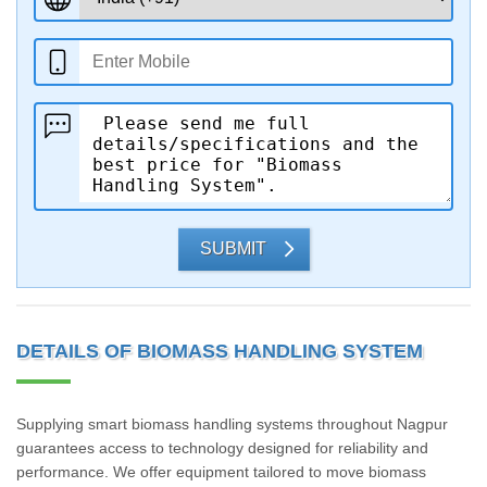
SUBMIT
DETAILS OF BIOMASS HANDLING SYSTEM
Supplying smart biomass handling systems throughout Nagpur
guarantees access to technology designed for reliability and
performance. We offer equipment tailored to move biomass