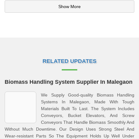
Show More
RELATED UPDATES
Biomass Handling System Supplier In Malegaon
We Supply Good-quality Biomass Handling
Systems In Malegaon, Made With Tough
Materials Built To Last. The System Includes
Conveyors, Bucket Elevators, And Screw
Conveyors That Handle Biomass Smoothly And
Without Much Downtime. Our Design Uses Strong Steel And
Wear-resistant Parts So The Equipment Holds Up Well Under