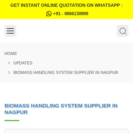
GET INSTANT ONLINE QUOTATION ON WHATSAPP :
+91 - 8866130899
HOME
UPDATES
BIOMASS HANDLING SYSTEM SUPPLIER IN NAGPUR
BIOMASS HANDLING SYSTEM SUPPLIER IN
NAGPUR