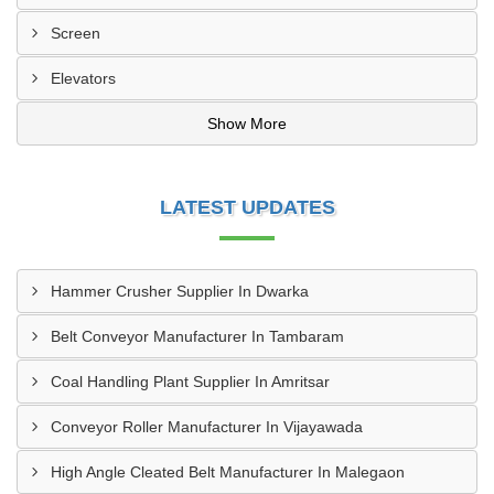
Screen
Elevators
Show More
LATEST UPDATES
Hammer Crusher Supplier In Dwarka
Belt Conveyor Manufacturer In Tambaram
Coal Handling Plant Supplier In Amritsar
Conveyor Roller Manufacturer In Vijayawada
High Angle Cleated Belt Manufacturer In Malegaon